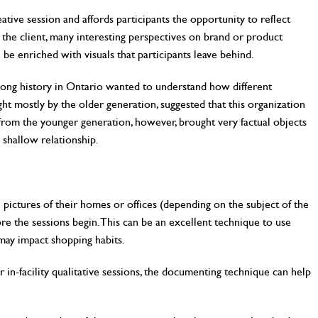
ative session and affords participants the opportunity to reflect
the client, many interesting perspectives on brand or product
be enriched with visuals that participants leave behind.
ong history in Ontario wanted to understand how different
ht mostly by the older generation, suggested that this organization
s from the younger generation, however, brought very factual objects
 shallow relationship.
e pictures of their homes or offices (depending on the subject of the
re the sessions begin. This can be an excellent technique to use
may impact shopping habits.
n-facility qualitative sessions, the documenting technique can help