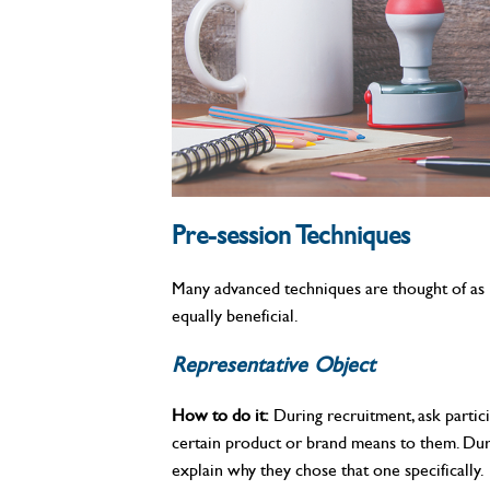
Pre-session Techniques
Many advanced techniques are thought of as i
equally beneficial.
Representative Object
How to do it:
During recruitment, ask partici
certain product or brand means to them. Duri
explain why they chose that one specifically.