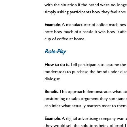
with the situation if the brand were no longe
simply asking participants how they feel abou
Example:
A manufacturer of coffee machines a
note how much of a hassle it was, how it affe
cup of coffee at home.
Role-Play
How to do it:
Tell participants to assume the
moderator) to purchase the brand under disc
dialogue.
Benefit:
This approach demonstrates what attr
positioning or sales argument they spontane
can infer what actually matters most to them
Example:
A digital advertising company wante
they would sell the solutions being offered.