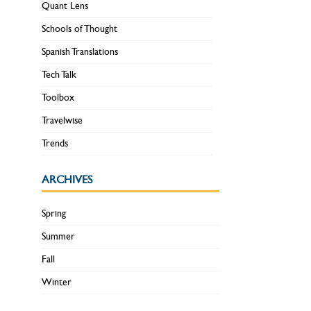
Quant Lens
Schools of Thought
Spanish Translations
Tech Talk
Toolbox
Travelwise
Trends
ARCHIVES
Spring
Summer
Fall
Winter