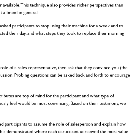
r available. This technique also provides richer perspectives than
t a brand in general.
sked participants to stop using their machine for a week and to
cted their day, and what steps they took to replace their morning
 role of a sales representative, then ask that they convince you (the
ussion. Probing questions can be asked back and forth to encourage
ibutes are top of mind for the participant and what type of
ously feel would be most convincing. Based on their testimony, we
.
d participants to assume the role of salesperson and explain how
 This demonstrated where each participant perceived the most value