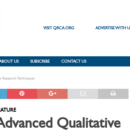
VISIT QRCA.ORG
ADVERTISE WITH U
ABOUT US
SUBSCRIBE
CONTACT US
e Research Techniques
EATURE
Advanced Qualitative