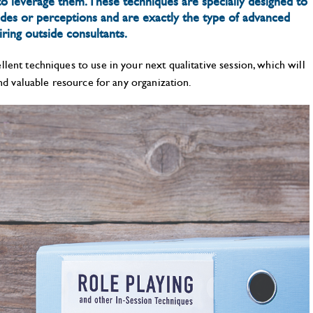
 leverage them. These techniques are specially designed to
udes or perceptions and are exactly the type of advanced
ring outside consultants.
lent techniques to use in your next qualitative session, which will
and valuable resource for any organization.