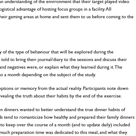
 understanding of the environment that their target played video
istical advantage of hosting focus groups in a facility. All
heir gaming areas at home and sent them to us before coming to the
y of the type of behaviour that will be explored during the
 told to bring their journal/diary to the sessions and discuss their
and negatives were, or explain what they learned during it. The
to a month depending on the subject of the study.
eptions or memory from the actual reality. Participants note down
vealing the truth about their habits by the end of the exercise.
n dinners wanted to better understand the true dinner habits of
ds tend to romanticize how healthy and prepared their family dinners
d to keep over the course of a month (and to update daily) included
 much preparation time was dedicated to this meal, and what they