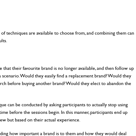
 of techniques are available to choose from, and combining them can
lts.
e that their favourite brand is no longer available, and then follow up
is scenario. Would they easily find a replacement brand? Would they
earch before buying another brand? Would they elect to abandon the
que can be conducted by asking participants to actually stop using
time before the sessions begin. In this manner, participants end up
iew but based on their actual experience.
anding how important a brand is to them and how they would deal