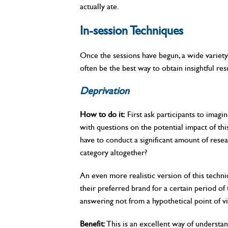
actually ate.
In-session Techniques
Once the sessions have begun, a wide variety
often be the best way to obtain insightful resu
Deprivation
How to do it:
First ask participants to imagin
with questions on the potential impact of th
have to conduct a significant amount of res
category altogether?
An even more realistic version of this techni
their preferred brand for a certain period of 
answering not from a hypothetical point of v
Benefit:
This is an excellent way of underst