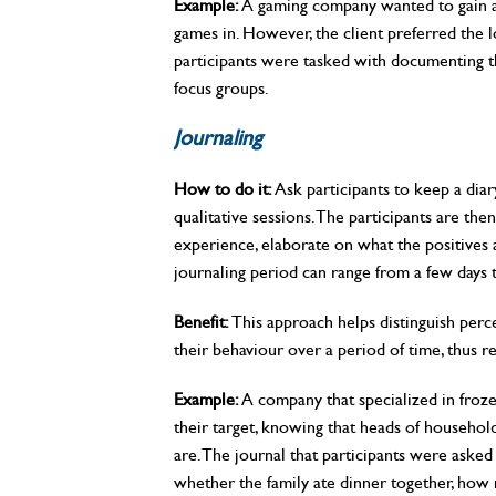
Example:
A gaming company wanted to gain an
games in. However, the client preferred the log
participants were tasked with documenting t
focus groups.
Journaling
How to do it:
Ask participants to keep a diar
qualitative sessions. The participants are then
experience, elaborate on what the positives 
journaling period can range from a few days 
Benefit:
This approach helps distinguish perc
their behaviour over a period of time, thus re
Example:
A company that specialized in froze
their target, knowing that heads of househol
are. The journal that participants were aske
whether the family ate dinner together, how