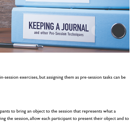
n-session exercises, but assigning them as pre-session tasks can be
pants to bring an object to the session that represents what a
ng the session, allow each participant to present their object and to