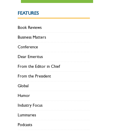
FEATURES
Book Reviews
Business Matters
Conference
Dear Emeritus
From the Editor in Chief
From the President
Global
Humor
Industry Focus
Luminaries
Podcasts