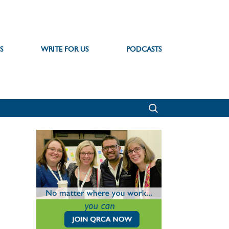
S
WRITE FOR US
PODCASTS