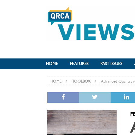
HOME
FEATURES
PAST ISSUES
HOME
TOOLBOX
Advanced Qualitativ
F