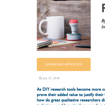
B
I
DOWNLOAD ARTICLE PDF
July 27, 2018
As DIY research tools become more co
prove their added value to justify thei
how do great qualitative researchers d