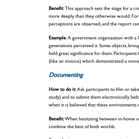
Benefit:
This approach sets the stage for a cre
more deeply than they otherwise would. For 
perceptions are observed, and the report can 
Example:
A government organization with a l
generations perceived it. Some objects, broug
held great significance for them. Participant
(like an invoice) which demonstrated a more
Documenting
How to do it:
Ask participants to film or tak
study) and to submit them electronically befo
when it is believed that these environments 
Benefit:
When hesitating between in-home or i
combine the best of both worlds.