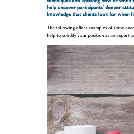
techniques and knowing how or when to
help uncover participants’ deeper attit
knowledge that clients look for when hi
The following offers examples of some excel
help to solidify your position as an expert 