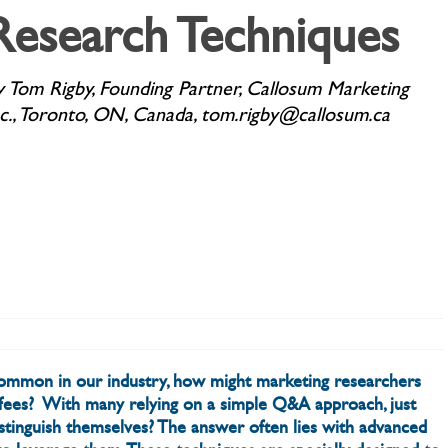
Research Techniques
y Tom Rigby, Founding Partner, Callosum Marketing
nc., Toronto, ON, Canada, tom.rigby@callosum.ca
mmon in our industry, how might marketing researchers
r fees? With many relying on a simple Q&A approach, just
istinguish themselves? The answer often lies with advanced