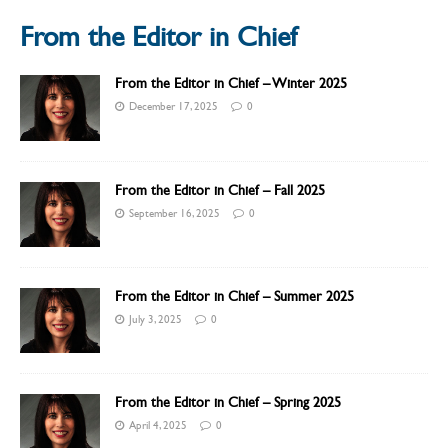
From the Editor in Chief
From the Editor in Chief – Winter 2025
December 17, 2025
0
From the Editor in Chief – Fall 2025
September 16, 2025
0
From the Editor in Chief – Summer 2025
July 3, 2025
0
From the Editor in Chief – Spring 2025
April 4, 2025
0