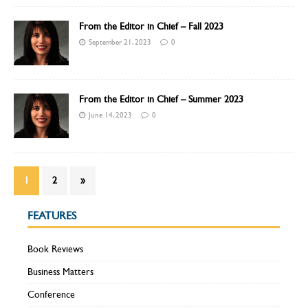
From the Editor in Chief – Fall 2023
September 21, 2023
0
From the Editor in Chief – Summer 2023
June 14, 2023
0
1
2
»
FEATURES
Book Reviews
Business Matters
Conference