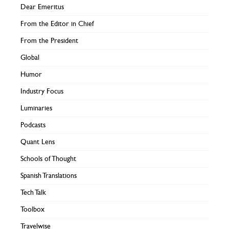
Dear Emeritus
From the Editor in Chief
From the President
Global
Humor
Industry Focus
Luminaries
Podcasts
Quant Lens
Schools of Thought
Spanish Translations
Tech Talk
Toolbox
Travelwise