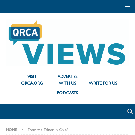
VISIT
ADVERTISE
QRCA.ORG
WITH US
WRITE FOR US
PODCASTS
HOME
From the Editor in Chief