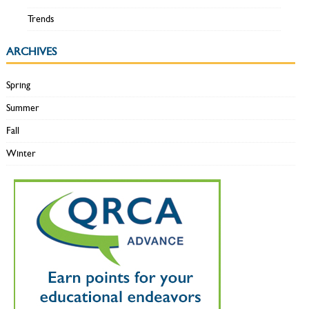
Trends
ARCHIVES
Spring
Summer
Fall
Winter