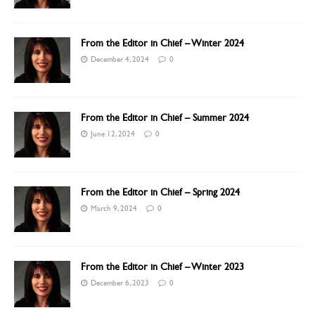
From the Editor in Chief – Winter 2024
December 4, 2024
0
From the Editor in Chief – Summer 2024
June 12, 2024
0
From the Editor in Chief – Spring 2024
March 9, 2024
0
From the Editor in Chief – Winter 2023
December 6, 2023
0