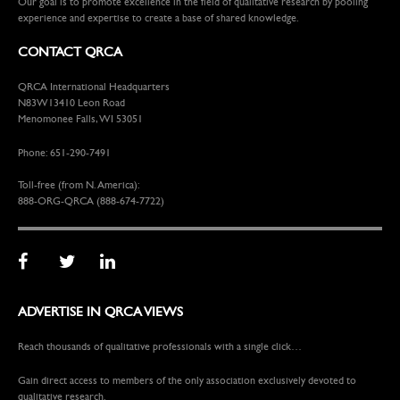
Our goal is to promote excellence in the field of qualitative research by pooling
experience and expertise to create a base of shared knowledge.
CONTACT QRCA
QRCA International Headquarters
N83W13410 Leon Road
Menomonee Falls, WI 53051
Phone: 651-290-7491
Toll-free (from N. America):
888-ORG-QRCA (888-674-7722)
ADVERTISE IN QRCA VIEWS
Reach thousands of qualitative professionals with a single click…
Gain direct access to members of the only association exclusively devoted to
qualitative research.