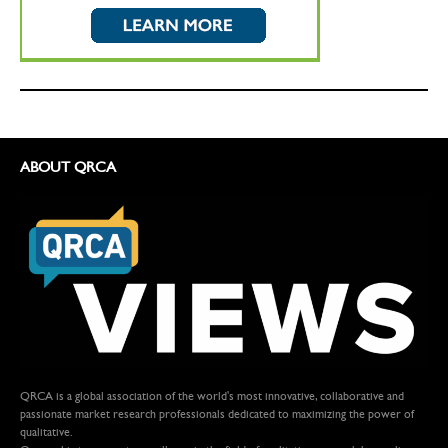
ABOUT QRCA
QRCA is a global association of the world's most innovative, collaborative and
passionate market research professionals dedicated to maximizing the power of
qualitative.