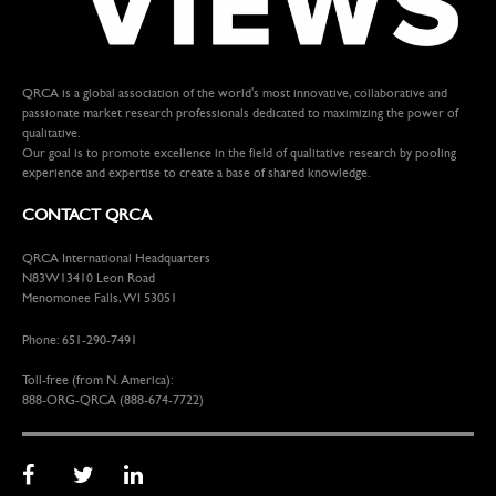
QRCA is a global association of the world's most innovative, collaborative and
passionate market research professionals dedicated to maximizing the power of
qualitative.
Our goal is to promote excellence in the field of qualitative research by pooling
experience and expertise to create a base of shared knowledge.
CONTACT QRCA
QRCA International Headquarters
N83W13410 Leon Road
Menomonee Falls, WI 53051
Phone: 651-290-7491
Toll-free (from N. America):
888-ORG-QRCA (888-674-7722)