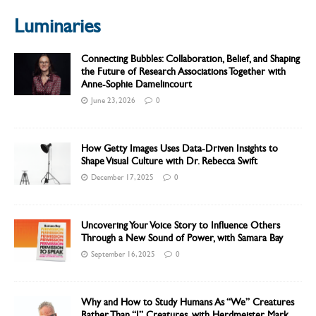
Luminaries
Connecting Bubbles: Collaboration, Belief, and Shaping
the Future of Research Associations Together with
Anne-Sophie Damelincourt
June 23, 2026
0
How Getty Images Uses Data-Driven Insights to
Shape Visual Culture with Dr. Rebecca Swift
December 17, 2025
0
Uncovering Your Voice Story to Influence Others
Through a New Sound of Power, with Samara Bay
September 16, 2025
0
Why and How to Study Humans As “We” Creatures
Rather Than “I” Creatures, with Herdmeister Mark