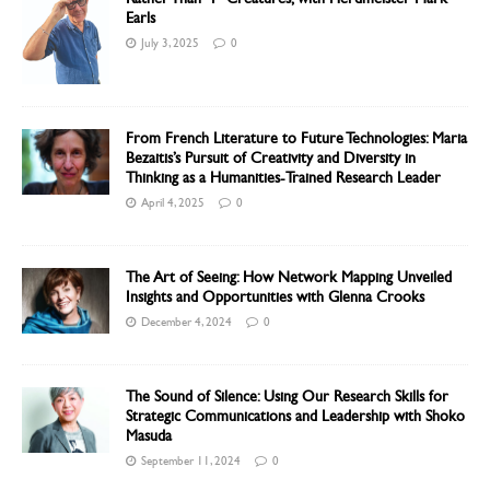
Earls
July 3, 2025
0
From French Literature to Future Technologies: Maria
Bezaitis’s Pursuit of Creativity and Diversity in
Thinking as a Humanities-Trained Research Leader
April 4, 2025
0
The Art of Seeing: How Network Mapping Unveiled
Insights and Opportunities with Glenna Crooks
December 4, 2024
0
The Sound of Silence: Using Our Research Skills for
Strategic Communications and Leadership with Shoko
Masuda
September 11, 2024
0