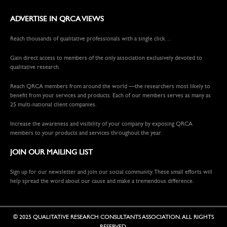
ADVERTISE IN QRCA VIEWS
Reach thousands of qualitative professionals with a single click…
Gain direct access to members of the only association exclusively devoted to
qualitative research.
Reach QRCA members from around the world —the researchers most likely to
benefit from your services and products. Each of our members serves as many as
25 multi-national client companies.
Increase the awareness and visibility of your company by exposing QRCA
members to your products and services throughout the year.
JOIN OUR MAILING LIST
Sign up for our newsletter and join our social community. These small efforts will
help spread the word about our cause and make a tremendous difference.
© 2025 QUALITATIVE RESEARCH CONSULTANTS ASSOCIATION. ALL RIGHTS
RESERVED.