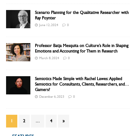
Scenario Planning for the Qualitative Researcher with
Ray Poynter
June 12, 2024
0
Professor Batja Mesquita on Culture’s Role in Shaping
Emotions and Accounting for Them in Research
March 8, 2024
0
Semiotics Made Simple with Rachel Lawes: Applied
Semiotics for Consultants, Clients, Researchers, and…
Gamers?
December 6, 2023
0
1
2
…
4
»