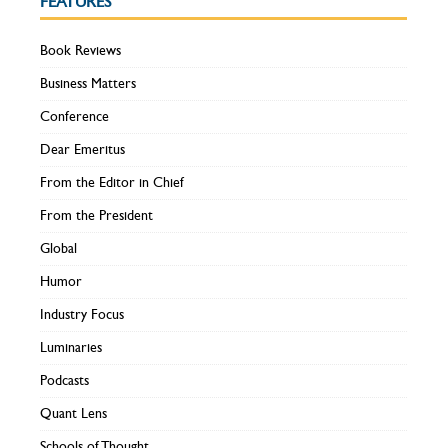
FEATURES
Book Reviews
Business Matters
Conference
Dear Emeritus
From the Editor in Chief
From the President
Global
Humor
Industry Focus
Luminaries
Podcasts
Quant Lens
Schools of Thought