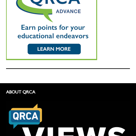
ABOUT QRCA