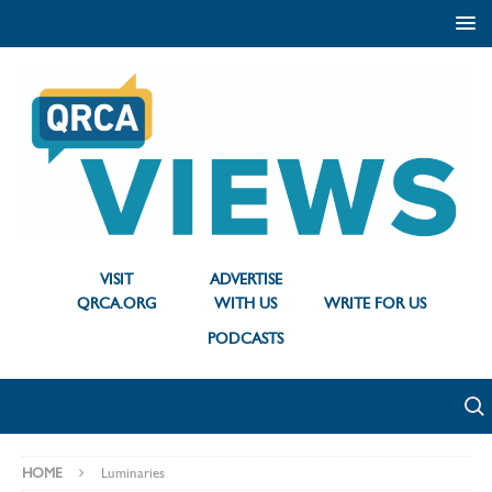
VISIT
ADVERTISE
QRCA.ORG
WITH US
WRITE FOR US
PODCASTS
HOME
Luminaries