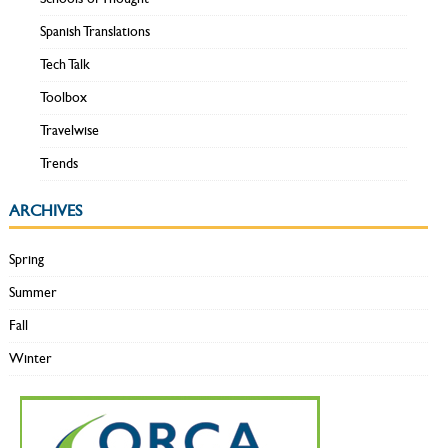
Spanish Translations
Tech Talk
Toolbox
Travelwise
Trends
ARCHIVES
Spring
Summer
Fall
Winter