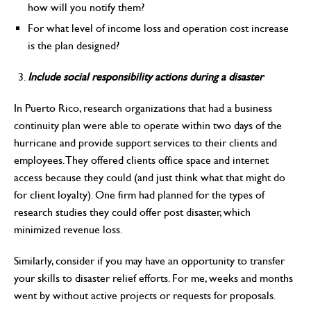
how will you notify them?
For what level of income loss and operation cost increase
is the plan designed?
Include social responsibility actions during a disaster
In Puerto Rico, research organizations that had a business
continuity plan were able to operate within two days of the
hurricane and provide support services to their clients and
employees. They offered clients office space and internet
access because they could (and just think what that might do
for client loyalty). One firm had planned for the types of
research studies they could offer post disaster, which
minimized revenue loss.
Similarly, consider if you may have an opportunity to transfer
your skills to disaster relief efforts. For me, weeks and months
went by without active projects or requests for proposals.