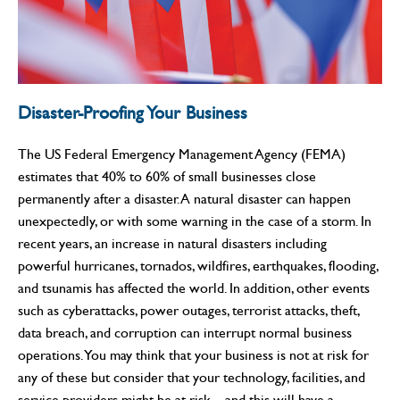
Disaster-Proofing Your Business
The US Federal Emergency Management Agency (FEMA)
estimates that 40% to 60% of small businesses close
permanently after a disaster. A natural disaster can happen
unexpectedly, or with some warning in the case of a storm. In
recent years, an increase in natural disasters including
powerful hurricanes, tornados, wildfires, earthquakes, flooding,
and tsunamis has affected the world. In addition, other events
such as cyberattacks, power outages, terrorist attacks, theft,
data breach, and corruption can interrupt normal business
operations. You may think that your business is not at risk for
any of these but consider that your technology, facilities, and
service providers might be at risk—and this will have a