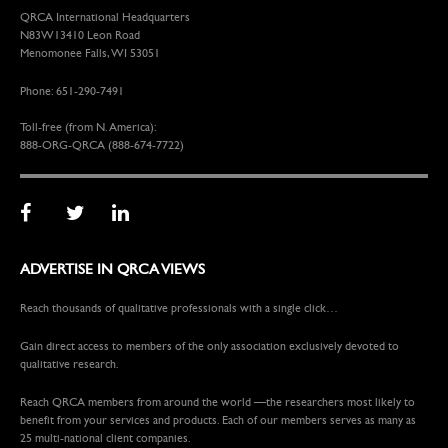
QRCA International Headquarters
N83W13410 Leon Road
Menomonee Falls, WI 53051
Phone: 651-290-7491
Toll-free (from N. America):
888-ORG-QRCA (888-674-7722)
ADVERTISE IN QRCA VIEWS
Reach thousands of qualitative professionals with a single click…
Gain direct access to members of the only association exclusively devoted to
qualitative research.
Reach QRCA members from around the world —the researchers most likely to
benefit from your services and products. Each of our members serves as many as
25 multi-national client companies.