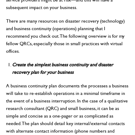
subsequent impact on your business.
There are many resources on disaster recovery (technology)
and business continuity (operations) planning that I
recommend you check out. The following overview is for my
fellow QRCs, especially those in small practices with virtual
offices.
Create the simplest business continuity and disaster
recovery plan for your business
A business continuity plan documents the processes a business
will take to re-establish operations in a minimal timeframe in
the event of a business interruption. In the case of a qualitative
research consultant (QRC) and small business, it can be as
simple and concise as a one-pager or as complicated as
needed. The plan should detail key internal/external contacts
with alternate contact information (phone numbers and