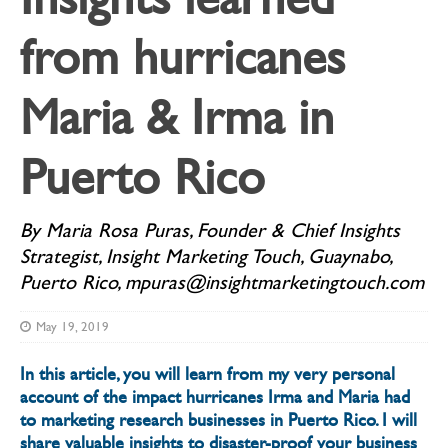
from hurricanes
Maria & Irma in
Puerto Rico
By Maria Rosa Puras, Founder & Chief Insights
Strategist, Insight Marketing Touch, Guaynabo,
Puerto Rico, mpuras@insightmarketingtouch.com
May 19, 2019
In this article, you will learn from my very personal
account of the impact hurricanes Irma and Maria had
to marketing research businesses in Puerto Rico. I will
share valuable insights to disaster-proof your business