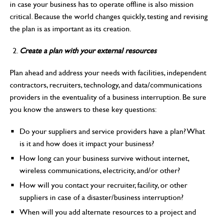
in case your business has to operate offline is also mission
critical. Because the world changes quickly, testing and revising
the plan is as important as its creation.
Create a plan with your external resources
Plan ahead and address your needs with facilities, independent
contractors, recruiters, technology, and data/communications
providers in the eventuality of a business interruption. Be sure
you know the answers to these key questions:
Do your suppliers and service providers have a plan? What
is it and how does it impact your business?
How long can your business survive without internet,
wireless communications, electricity, and/or other?
How will you contact your recruiter, facility, or other
suppliers in case of a disaster/business interruption?
When will you add alternate resources to a project and