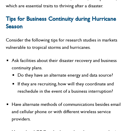
which are essential traits to thriving after a disaster.
Tips for Business Continuity during Hurricane
Season
Consider the following tips for research studies in markets
vulnerable to tropical storms and hurricanes.
Ask facilities about their disaster recovery and business
continuity plans.
Do they have an alternate energy and data source?
If they are recruiting, how will they coordinate and
reschedule in the event of a business interruption?
Have alternate methods of communications besides email
and cellular phone or with different wireless service
providers.