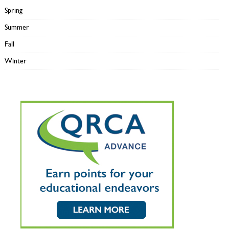
Spring
Summer
Fall
Winter