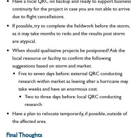
Have a local QRC on backup and ready to support business
continuity for the project in case you are not able to arrive
due to flight cancellations.
If possible, try to complete the fieldwork before the storm,
as it may take months to redo and the results post storm
are atypical.
When should qualitative projects be postponed? Ask the
local resource or facility to confirm the following
suggestions based on storm and market.
Five to seven days before: external QRC conducting
research within market as leaving after a hurricane may
take weeks and have an enormous cost.
Two to three days before: local QRC conducting
research.
Have a plan to relocate temporarily, if possible, outside of
the affected area.
Final Thoughts