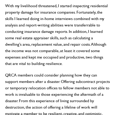
With my livelihood threatened, I started inspecting residential
property damage for insurance companies. Fortunately, the
skills I learned doing in-home interviews combined with my
analysis and report-writing abilities were transferrable to
conducting insurance damage reports. In addition, I learned
some real estate appraiser skills, such as calculating a
dwelling’s area, replacement value, and repair costs. Although
the income was not comparable, at least it covered some
expenses and kept me occupied and productive, two things
that are vital to building resilience.
QRCA members could consider planning how they can
support members after a disaster. Offering subcontract projects
or temporary relocation offices to fellow members not able to
work is invaluable to those experiencing the aftermath of a
disaster. From this experience of living surrounded by
destruction, the action of offering a lifeline of work will
motivate a member to be resilient, creative, and optimistic,