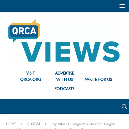
VISIT
ADVERTISE
QRCA.ORG
WITH US
WRITE FOR US
PODCASTS
HOME
GLOBAL
Stay Afloat Through Any Disaster: Insights