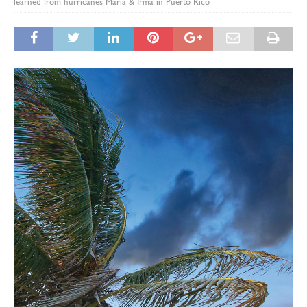
learned from hurricanes Maria & Irma in Puerto Rico