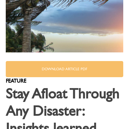
DOWNLOAD ARTICLE PDF
FEATURE
Stay Afloat Through
Any Disaster:
Insights learned