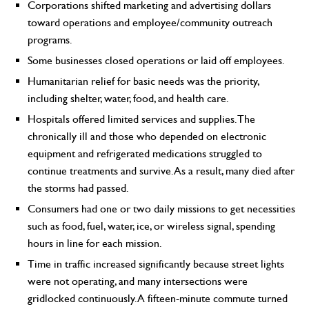
Corporations shifted marketing and advertising dollars
toward operations and employee/community outreach
programs.
Some businesses closed operations or laid off employees.
Humanitarian relief for basic needs was the priority,
including shelter, water, food, and health care.
Hospitals offered limited services and supplies. The
chronically ill and those who depended on electronic
equipment and refrigerated medications struggled to
continue treatments and survive. As a result, many died after
the storms had passed.
Consumers had one or two daily missions to get necessities
such as food, fuel, water, ice, or wireless signal, spending
hours in line for each mission.
Time in traffic increased significantly because street lights
were not operating, and many intersections were
gridlocked continuously. A fifteen-minute commute turned