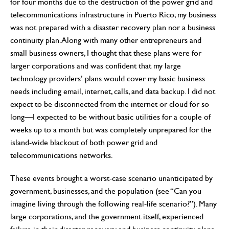
for four months due to the destruction of the power grid and
telecommunications infrastructure in Puerto Rico; my business
was not prepared with a disaster recovery plan nor a business
continuity plan. Along with many other entrepreneurs and
small business owners, I thought that these plans were for
larger corporations and was confident that my large
technology providers’ plans would cover my basic business
needs including email, internet, calls, and data backup. I did not
expect to be disconnected from the internet or cloud for so
long—I expected to be without basic utilities for a couple of
weeks up to a month but was completely unprepared for the
island-wide blackout of both power grid and
telecommunications networks.
These events brought a worst-case scenario unanticipated by
government, businesses, and the population (see “Can you
imagine living through the following real-life scenario?”). Many
large corporations, and the government itself, experienced