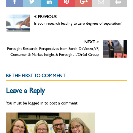
PREVIOUS
Is your research leading to zero degrees of separation?
NEXT
Foresight Research: Perspectives from Sarah DaVanzo, VP,
Consumer & Market Insight & Foresight, L’Oréal Group
BE THE FIRST TO COMMENT
Leave a Reply
You must be
logged in
to post a comment.