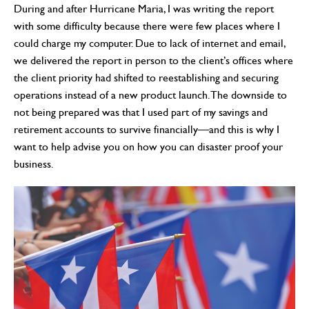
During and after Hurricane Maria, I was writing the report
with some difficulty because there were few places where I
could charge my computer. Due to lack of internet and email,
we delivered the report in person to the client’s offices where
the client priority had shifted to reestablishing and securing
operations instead of a new product launch. The downside to
not being prepared was that I used part of my savings and
retirement accounts to survive financially—and this is why I
want to help advise you on how you can disaster proof your
business.