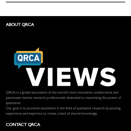
ABOUT QRCA
QRCA is a global association of the world's most innovative, collaborative and
passionate market research professionals dedicated to maximizing the power of
qualitative.
Our goal is to promote excellence in the field of qualitative research by pooling
experience and expertise to create a base of shared knowledge.
CONTACT QRCA