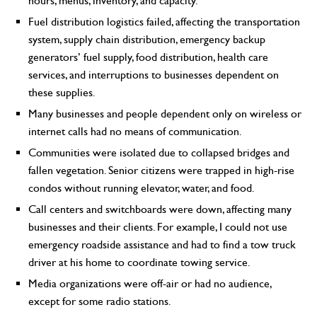
hours, menus, inventory, and capacity.
Fuel distribution logistics failed, affecting the transportation
system, supply chain distribution, emergency backup
generators’ fuel supply, food distribution, health care
services, and interruptions to businesses dependent on
these supplies.
Many businesses and people dependent only on wireless or
internet calls had no means of communication.
Communities were isolated due to collapsed bridges and
fallen vegetation. Senior citizens were trapped in high-rise
condos without running elevator, water, and food.
Call centers and switchboards were down, affecting many
businesses and their clients. For example, I could not use
emergency roadside assistance and had to find a tow truck
driver at his home to coordinate towing service.
Media organizations were off-air or had no audience,
except for some radio stations.