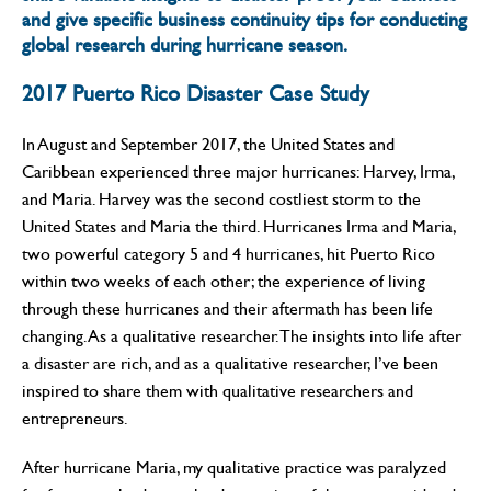
and give specific business continuity tips for conducting
global research during hurricane season.
2017 Puerto Rico Disaster Case Study
In August and September 2017, the United States and
Caribbean experienced three major hurricanes: Harvey, Irma,
and Maria. Harvey was the second costliest storm to the
United States and Maria the third. Hurricanes Irma and Maria,
two powerful category 5 and 4 hurricanes, hit Puerto Rico
within two weeks of each other; the experience of living
through these hurricanes and their aftermath has been life
changing. As a qualitative researcher. The insights into life after
a disaster are rich, and as a qualitative researcher, I’ve been
inspired to share them with qualitative researchers and
entrepreneurs.
After hurricane Maria, my qualitative practice was paralyzed