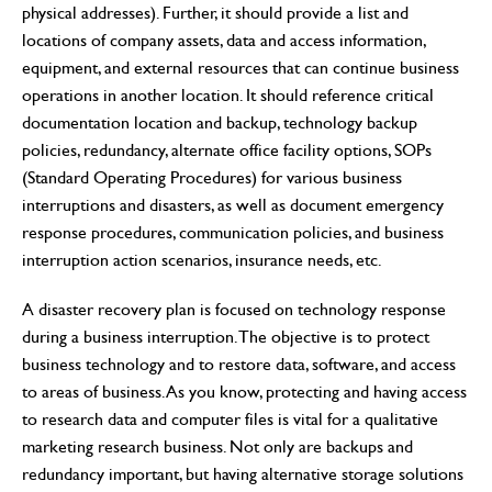
physical addresses). Further, it should provide a list and
locations of company assets, data and access information,
equipment, and external resources that can continue business
operations in another location. It should reference critical
documentation location and backup, technology backup
policies, redundancy, alternate office facility options, SOPs
(Standard Operating Procedures) for various business
interruptions and disasters, as well as document emergency
response procedures, communication policies, and business
interruption action scenarios, insurance needs, etc.
A disaster recovery plan is focused on technology response
during a business interruption. The objective is to protect
business technology and to restore data, software, and access
to areas of business. As you know, protecting and having access
to research data and computer files is vital for a qualitative
marketing research business. Not only are backups and
redundancy important, but having alternative storage solutions