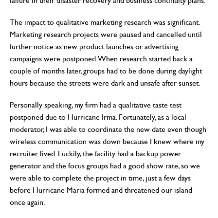
failure in their disaster recovery and business continuity plans.
The impact to qualitative marketing research was significant.
Marketing research projects were paused and cancelled until
further notice as new product launches or advertising
campaigns were postponed. When research started back a
couple of months later, groups had to be done during daylight
hours because the streets were dark and unsafe after sunset.
Personally speaking, my firm had a qualitative taste test
postponed due to Hurricane Irma. Fortunately, as a local
moderator, I was able to coordinate the new date even though
wireless communication was down because I knew where my
recruiter lived. Luckily, the facility had a backup power
generator and the focus groups had a good show rate, so we
were able to complete the project in time, just a few days
before Hurricane Maria formed and threatened our island
once again.