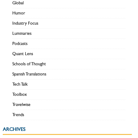
Global
Humor
Industry Focus
Luminaries
Podcasts
Quant Lens
Schools of Thought
Spanish Translations
Tech Talk
Toolbox
Travelwise
Trends
ARCHIVES