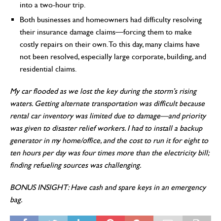
into a two-hour trip.
Both businesses and homeowners had difficulty resolving
their insurance damage claims—forcing them to make
costly repairs on their own. To this day, many claims have
not been resolved, especially large corporate, building, and
residential claims.
My car flooded as we lost the key during the storm’s rising
waters. Getting alternate transportation was difficult because
rental car inventory was limited due to damage—and priority
was given to disaster relief workers. I had to install a backup
generator in my home/office, and the cost to run it for eight to
ten hours per day was four times more than the electricity bill;
finding refueling sources was challenging.
BONUS INSIGHT: Have cash and spare keys in an emergency
bag.