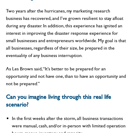
Two years after the hurricanes, my marketing research
business has recovered, and I’ve grown resilient to stay afloat
during any disaster. In addition, this experience has ignited an
interest in improving the disaster response experience for
small businesses and entrepreneurs worldwide. My goal is that
all businesses, regardless of their size, be prepared in the
eventuality of any business interruption.
As Les Brown said, “It’s better to be prepared for an
opportunity and not have one, than to have an opportunity and
not be prepared.”
Can you imagine living through this real life
scenario?
In the first weeks after the storm, all business transactions
were manual, cash, and/or in-person with limited operation