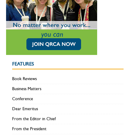
FEATURES
Book Reviews
Business Matters
Conference
Dear Emeritus
From the Editor in Chief
From the President