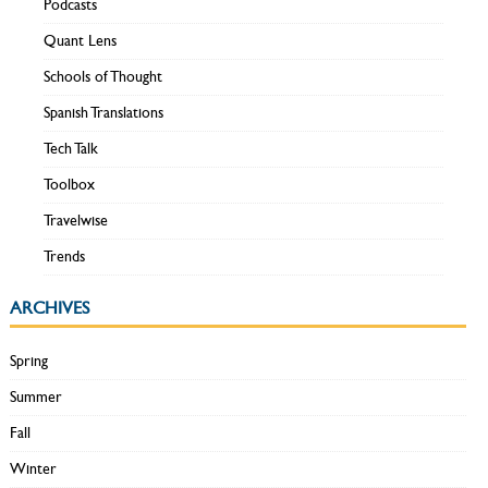
Podcasts
Quant Lens
Schools of Thought
Spanish Translations
Tech Talk
Toolbox
Travelwise
Trends
ARCHIVES
Spring
Summer
Fall
Winter