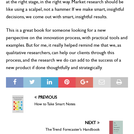
at the right stage, in the right way. Market research should be
like using a scalpel, not a hammer. If we make smart, insightful
decisions, we come out with smart, insightful results.
This is a great book for someone looking for a new
perspective on the innovation process, with practical tools and
examples. But for me, it really helped remind me that we, as
qualitative researchers, can help our clients through this
process, and the research we do can add to the success of a
new product if done thoughtfully and strategically.
PREVIOUS
How to Take Smart Notes
NEXT
The Trend Forecaster’s Handbook