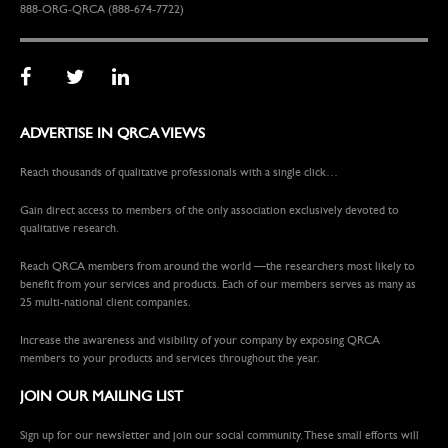
888-ORG-QRCA (888-674-7722)
ADVERTISE IN QRCA VIEWS
Reach thousands of qualitative professionals with a single click…
Gain direct access to members of the only association exclusively devoted to
qualitative research.
Reach QRCA members from around the world —the researchers most likely to
benefit from your services and products. Each of our members serves as many as
25 multi-national client companies.
Increase the awareness and visibility of your company by exposing QRCA
members to your products and services throughout the year.
JOIN OUR MAILING LIST
Sign up for our newsletter and join our social community. These small efforts will