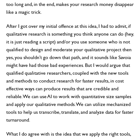
too long and, in the end, makes your research money disappear
like a magic trick.
After I got over my initial offence at this idea, I had to admit, if
qualitative research is something you think anyone can do (hey,
it is just reading a script) and/or you use someone who is not
qualified to design and moderate your qualitative project then
yes, you shouldn’t go down that path, and it sounds like Savoia
might have had those bad experiences. But I would argue that
qualified qualitative researchers, coupled with the new tools
and methods to conduct research for faster results, in cost
effective ways can produce results that are credible and
reliable. We can use AI to work with quantitative size samples
and apply our qualitative methods. We can utilize mechanized
tools to help us transcribe, translate, and analyze data for faster
turnaround.
What I do agree with is the idea that we apply the right tools,