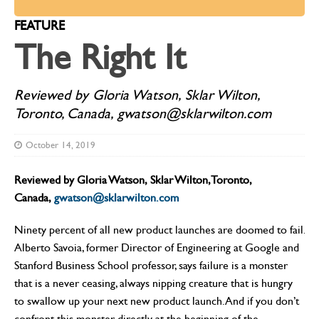
FEATURE
The Right It
Reviewed by Gloria Watson, Sklar Wilton,
Toronto, Canada, gwatson@sklarwilton.com
October 14, 2019
Reviewed by Gloria Watson, Sklar Wilton, Toronto,
Canada,
gwatson@sklarwilton.com
Ninety percent of all new product launches are doomed to fail.
Alberto Savoia, former Director of Engineering at Google and
Stanford Business School professor, says failure is a monster
that is a never ceasing, always nipping creature that is hungry
to swallow up your next new product launch. And if you don’t
confront this monster directly at the beginning of the