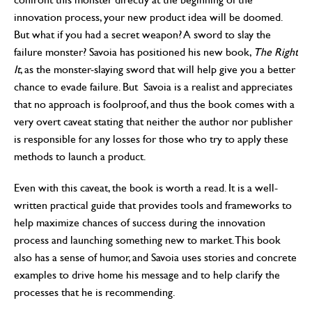
innovation process, your new product idea will be doomed.
But what if you had a secret weapon? A sword to slay the
failure monster? Savoia has positioned his new book,
The Right
It
, as the monster-slaying sword that will help give you a better
chance to evade failure. But Savoia is a realist and appreciates
that no approach is foolproof, and thus the book comes with a
very overt caveat stating that neither the author nor publisher
is responsible for any losses for those who try to apply these
methods to launch a product.
Even with this caveat, the book is worth a read. It is a well-
written practical guide that provides tools and frameworks to
help maximize chances of success during the innovation
process and launching something new to market. This book
also has a sense of humor, and Savoia uses stories and concrete
examples to drive home his message and to help clarify the
processes that he is recommending.