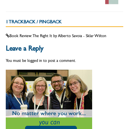
1 TRACKBACK / PINGBACK
Book Review: The Right It by Alberto Savoia - Sklar Wilton
Leave a Reply
You must be
logged in
to post a comment.