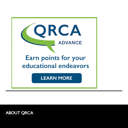
ABOUT QRCA