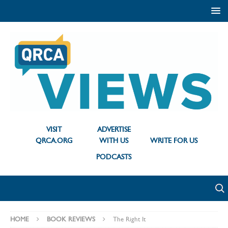
VISIT
ADVERTISE
QRCA.ORG
WITH US
WRITE FOR US
PODCASTS
HOME
BOOK REVIEWS
The Right It