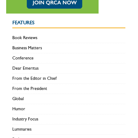
FEATURES
Book Reviews
Business Matters
Conference
Dear Emeritus
From the Editor in Chief
From the President
Global
Humor
Industry Focus
Luminaries