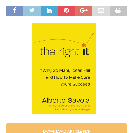
DOWNLOAD ARTICLE PDF