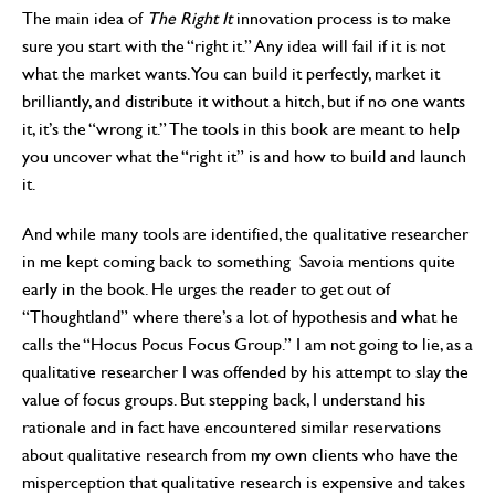
The main idea of
The Right It
innovation process is to make
sure you start with the “right it.” Any idea will fail if it is not
what the market wants. You can build it perfectly, market it
brilliantly, and distribute it without a hitch, but if no one wants
it, it’s the “wrong it.” The tools in this book are meant to help
you uncover what the “right it” is and how to build and launch
it.
And while many tools are identified, the qualitative researcher
in me kept coming back to something Savoia mentions quite
early in the book. He urges the reader to get out of
“Thoughtland” where there’s a lot of hypothesis and what he
calls the “Hocus Pocus Focus Group.” I am not going to lie, as a
qualitative researcher I was offended by his attempt to slay the
value of focus groups. But stepping back, I understand his
rationale and in fact have encountered similar reservations
about qualitative research from my own clients who have the
misperception that qualitative research is expensive and takes