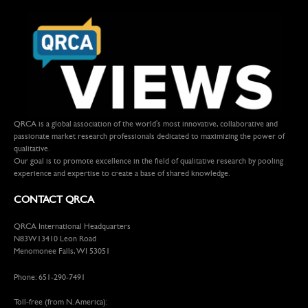
QRCA is a global association of the world's most innovative, collaborative and
passionate market research professionals dedicated to maximizing the power of
qualitative.
Our goal is to promote excellence in the field of qualitative research by pooling
experience and expertise to create a base of shared knowledge.
CONTACT QRCA
QRCA International Headquarters
N83W13410 Leon Road
Menomonee Falls, WI 53051
Phone: 651-290-7491
Toll-free (from N. America):