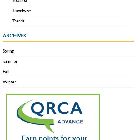
Toolbox
Travelwise
Trends
ARCHIVES
Spring
Summer
Fall
Winter