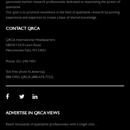
passionate market research professionals dedicated to maximizing the power of
qualitative.
Our goal is to promote excellence in the field of qualitative research by pooling
experience and expertise to create a base of shared knowledge.
CONTACT QRCA
QRCA International Headquarters
N83W13410 Leon Road
Menomonee Falls, WI 53051
Phone: 651-290-7491
Toll-free (from N. America):
888-ORG-QRCA (888-674-7722)
ADVERTISE IN QRCA VIEWS
Reach thousands of qualitative professionals with a single click…