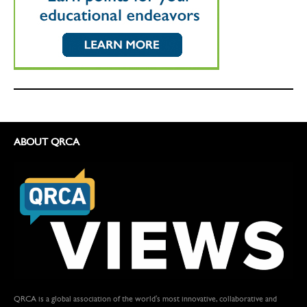
ABOUT QRCA
QRCA is a global association of the world's most innovative, collaborative and