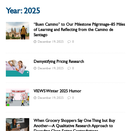
Year:
2025
“Buen Camino” to Our Milestone Pilgrimage–85 Miles
of Learning and Reflecting from the Camino de
Santiago
December 19, 2025
0
Demystifying Pricing Research
December 19, 2025
0
VIEWS Winter 2025 Humor
December 19, 2025
0
When Grocery Shoppers Say One Thing but Buy
Another—A Qualitative Research Approach to