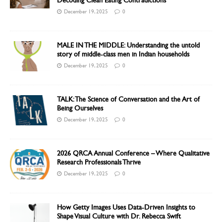
Decoding Clean Eating Contradictions
December 19, 2025
0
MALE IN THE MIDDLE: Understanding the untold
story of middle-class men in Indian households
December 19, 2025
0
TALK: The Science of Conversation and the Art of
Being Ourselves
December 19, 2025
0
2026 QRCA Annual Conference – Where Qualitative
Research Professionals Thrive
December 19, 2025
0
How Getty Images Uses Data-Driven Insights to
Shape Visual Culture with Dr. Rebecca Swift