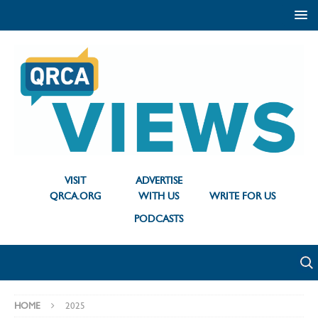
VISIT
ADVERTISE
QRCA.ORG
WITH US
WRITE FOR US
PODCASTS
HOME
2025