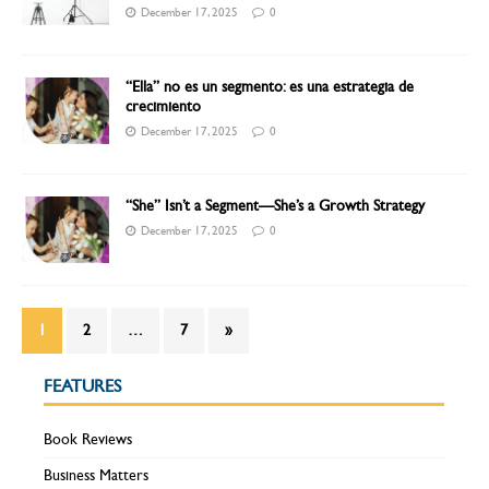
December 17, 2025
0
“Ella” no es un segmento: es una estrategia de
crecimiento
December 17, 2025
0
“She” Isn’t a Segment—She’s a Growth Strategy
December 17, 2025
0
1
2
…
7
»
FEATURES
Book Reviews
Business Matters