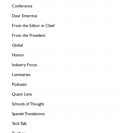
Conference
Dear Emeritus
From the Editor in Chief
From the President
Global
Humor
Industry Focus
Luminaries
Podcasts
Quant Lens
Schools of Thought
Spanish Translations
Tech Talk