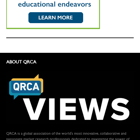
ABOUT QRCA
QRCA is a global association of the world's most innovative, collaborative and
passionate market research professionals dedicated to maximizing the power of