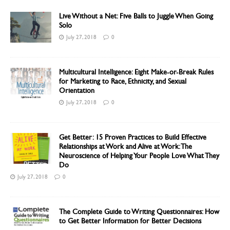
Live Without a Net: Five Balls to Juggle When Going
Solo
July 27, 2018
0
Multicultural Intelligence: Eight Make-or-Break Rules
for Marketing to Race, Ethnicity, and Sexual
Orientation
July 27, 2018
0
Get Better: 15 Proven Practices to Build Effective
Relationships at Work and Alive at Work: The
Neuroscience of Helping Your People Love What They
Do
July 27, 2018
0
The Complete Guide to Writing Questionnaires: How
to Get Better Information for Better Decisions