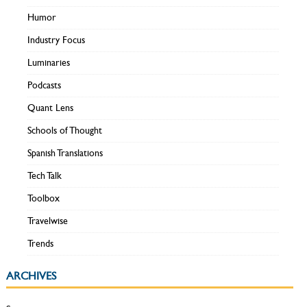
Humor
Industry Focus
Luminaries
Podcasts
Quant Lens
Schools of Thought
Spanish Translations
Tech Talk
Toolbox
Travelwise
Trends
ARCHIVES