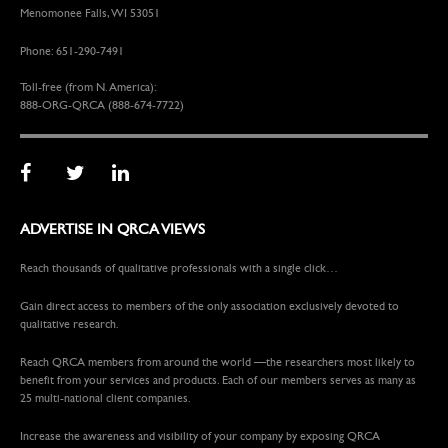
Menomonee Falls, WI 53051
Phone: 651-290-7491
Toll-free (from N. America):
888-ORG-QRCA (888-674-7722)
ADVERTISE IN QRCA VIEWS
Reach thousands of qualitative professionals with a single click…
Gain direct access to members of the only association exclusively devoted to
qualitative research.
Reach QRCA members from around the world —the researchers most likely to
benefit from your services and products. Each of our members serves as many as
25 multi-national client companies.
Increase the awareness and visibility of your company by exposing QRCA