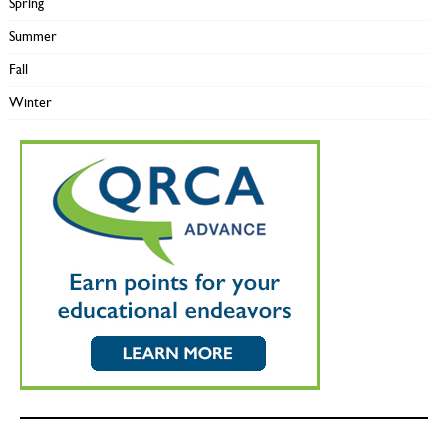
Spring
Summer
Fall
Winter