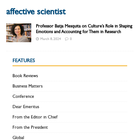
affective scientist
Professor Batja Mesquita on Culture’s Role in Shaping
Emotions and Accounting for Them in Research
March 8, 2024
0
FEATURES
Book Reviews
Business Matters
Conference
Dear Emeritus
From the Editor in Chief
From the President
Global