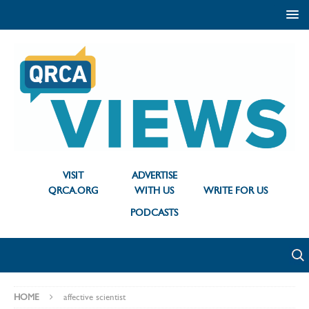
VISIT
ADVERTISE
QRCA.ORG
WITH US
WRITE FOR US
PODCASTS
HOME
affective scientist