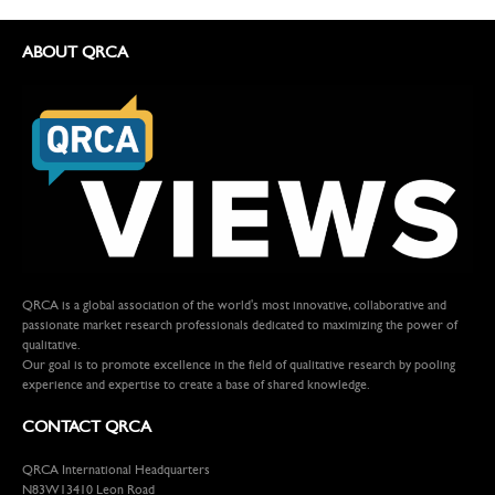
ABOUT QRCA
QRCA is a global association of the world's most innovative, collaborative and
passionate market research professionals dedicated to maximizing the power of
qualitative.
Our goal is to promote excellence in the field of qualitative research by pooling
experience and expertise to create a base of shared knowledge.
CONTACT QRCA
QRCA International Headquarters
N83W13410 Leon Road