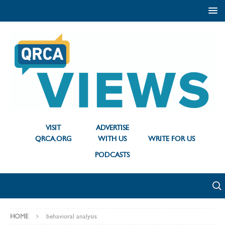
VISIT
ADVERTISE
QRCA.ORG
WITH US
WRITE FOR US
PODCASTS
HOME
behavioral analysis