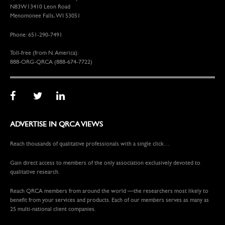
N83W13410 Leon Road
Menomonee Falls, WI 53051
Phone: 651-290-7491
Toll-free (from N. America):
888-ORG-QRCA (888-674-7722)
ADVERTISE IN QRCA VIEWS
Reach thousands of qualitative professionals with a single click…
Gain direct access to members of the only association exclusively devoted to
qualitative research.
Reach QRCA members from around the world —the researchers most likely to
benefit from your services and products. Each of our members serves as many as
25 multi-national client companies.