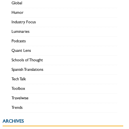
Global
Humor
Industry Focus
Luminaries
Podcasts
Quant Lens
Schools of Thought
Spanish Translations
Tech Talk
Toolbox
Travelwise
Trends
ARCHIVES