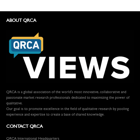
ABOUT QRCA
QRCA is a global association of the world's most innovative, collaborative and
passionate market research professionals dedicated to maximizing the power of
qualitative.
Our goal is to promote excellence in the field of qualitative research by pooling
experience and expertise to create a base of shared knowledge.
CONTACT QRCA
QRCA International Headquarters