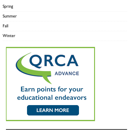
Spring
Summer
Fall
Winter