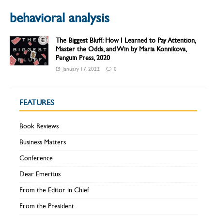
behavioral analysis
The Biggest Bluff: How I Learned to Pay Attention,
Master the Odds, and Win by Maria Konnikova,
Penguin Press, 2020
January 17, 2022
0
FEATURES
Book Reviews
Business Matters
Conference
Dear Emeritus
From the Editor in Chief
From the President