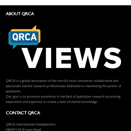
ABOUT QRCA
QRCA is a global association of the world's most innovative, collaborative and
passionate market research professionals dedicated to maximizing the power of
qualitative.
Our goal is to promote excellence in the field of qualitative research by pooling
experience and expertise to create a base of shared knowledge.
CONTACT QRCA
QRCA International Headquarters
N83W13410 Leon Road