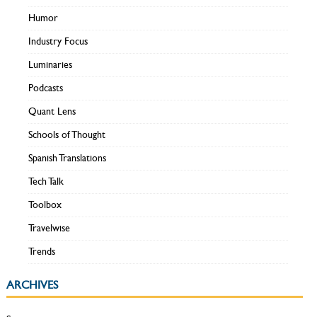
Humor
Industry Focus
Luminaries
Podcasts
Quant Lens
Schools of Thought
Spanish Translations
Tech Talk
Toolbox
Travelwise
Trends
ARCHIVES