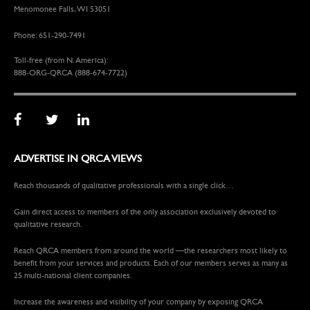
Menomonee Falls, WI 53051
Phone: 651-290-7491
Toll-free (from N. America):
888-ORG-QRCA (888-674-7722)
ADVERTISE IN QRCA VIEWS
Reach thousands of qualitative professionals with a single click…
Gain direct access to members of the only association exclusively devoted to
qualitative research.
Reach QRCA members from around the world —the researchers most likely to
benefit from your services and products. Each of our members serves as many as
25 multi-national client companies.
Increase the awareness and visibility of your company by exposing QRCA