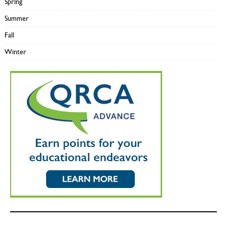
Spring
Summer
Fall
Winter