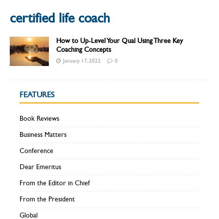
certified life coach
How to Up-Level Your Qual Using Three Key
Coaching Concepts
January 17, 2022
0
FEATURES
Book Reviews
Business Matters
Conference
Dear Emeritus
From the Editor in Chief
From the President
Global