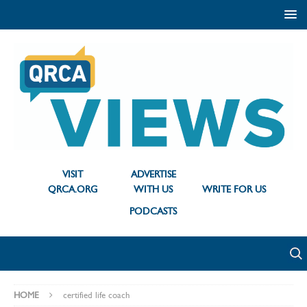
VISIT
ADVERTISE
QRCA.ORG
WITH US
WRITE FOR US
PODCASTS
HOME
certified life coach