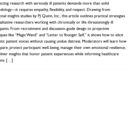
ting research with seriously ill patients demands more than solid
ology—it requires empathy, flexibility, and respect. Drawing from
nal insights studies by PJ Quinn, Inc., this article outlines practical strategies
alitative researchers working with chronically or life-threateningly ill
ipants. From recruitment and discussion-guide design to projective
ques like “Magic Wand” and “Letter to Younger Self,” it shows how to elicit
tic patient voices without causing undue distress. Moderators will learn how
pare, protect participant well-being, manage their own emotional resilience,
liver insights that honor patient experiences while informing healthcare
ons.
[…]