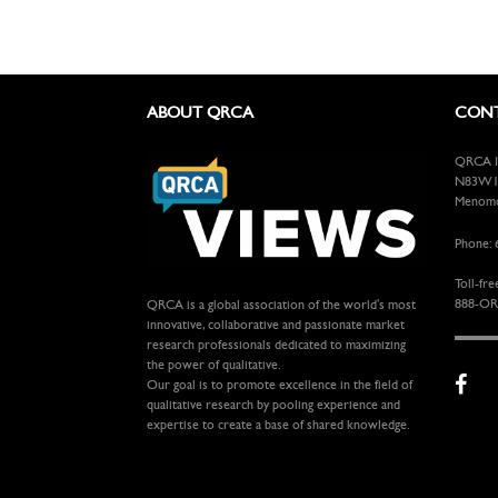
ABOUT QRCA
CONT
QRCA In
N83W13
Menomon
Phone: 
Toll-fre
888-OR
QRCA is a global association of the world's most
innovative, collaborative and passionate market
research professionals dedicated to maximizing
the power of qualitative.
Our goal is to promote excellence in the field of
qualitative research by pooling experience and
expertise to create a base of shared knowledge.