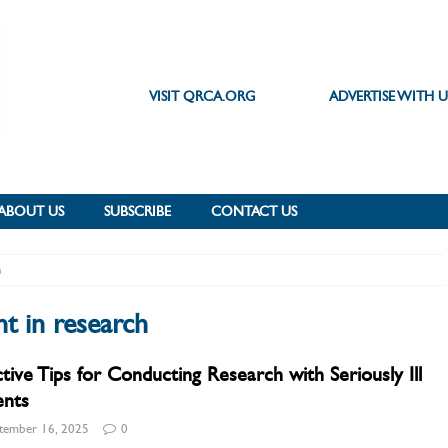
VISIT QRCA.ORG
ADVERTISE WITH U
ABOUT US
SUBSCRIBE
CONTACT US
h
t in research
ctive Tips for Conducting Research with Seriously Ill
ents
tember 16, 2025
0