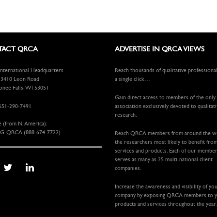
ACT QRCA
ADVERTISE IN QRCA VIEWS
ternational Headquarters
Reach thousands of qualitative professiona
410 Leon Road
a single click…
ee Falls, WI 53051
Gain direct access to members of the only
651-290-7491
association exclusively devoted to qualitat
research.
e (from N. America):
G-QRCA (888-674-7722)
Reach QRCA members from around the 
the researchers most likely to benefit fro
services and products. Each of our membe
serves as many as 25 multi-national client
companies.
Increase the awareness and visibility of yo
company by exposing QRCA members to 
products and services throughout the year