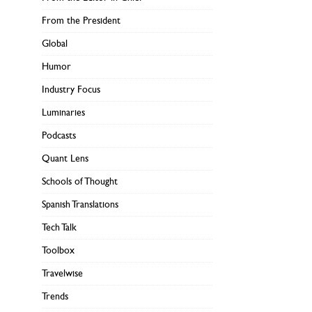
From the President
Global
Humor
Industry Focus
Luminaries
Podcasts
Quant Lens
Schools of Thought
Spanish Translations
Tech Talk
Toolbox
Travelwise
Trends