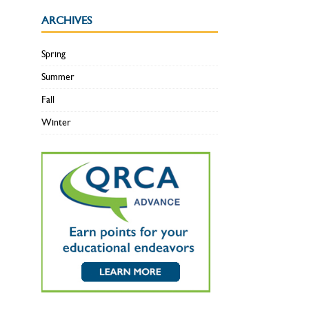
ARCHIVES
Spring
Summer
Fall
Winter