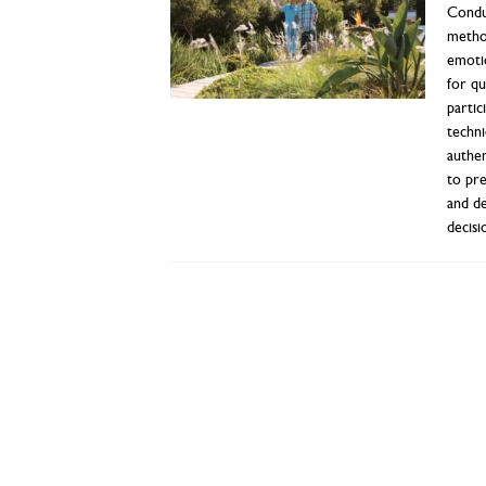
Conduc
method
emotio
for qu
partic
techni
authen
to pre
and de
decisi