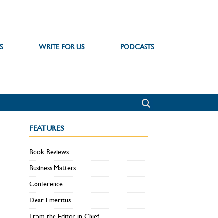
S
WRITE FOR US
PODCASTS
FEATURES
Book Reviews
Business Matters
Conference
Dear Emeritus
From the Editor in Chief