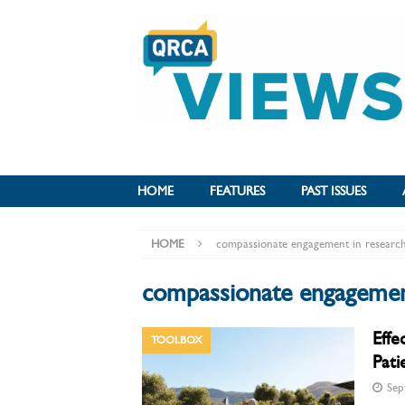
HOME
FEATURES
PAST ISSUES
HOME
compassionate engagement in researc
compassionate engagemen
Effe
TOOLBOX
Pati
Sep