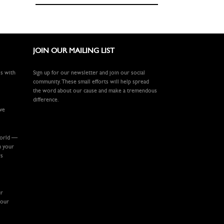
JOIN OUR MAILING LIST
ls with
Sign up for our newsletter and join our social
community. These small efforts will help spread
the word about our cause and make a tremendous
difference.
ive
world —
m your
rs
ur
your
.