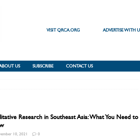
VISIT QRCA.ORG
ADVERTISE WITH U
ABOUT US
SUBSCRIBE
CONTACT US
itative Research in Southeast Asia: What You Need to
w
ember 10, 2021
0