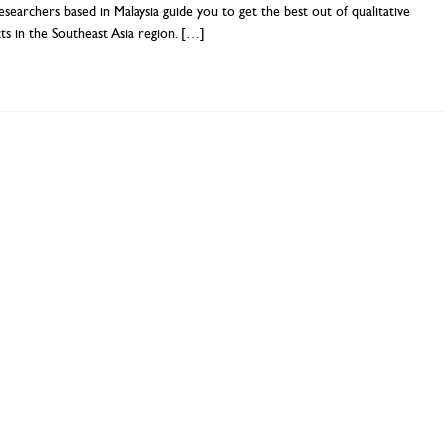
searchers based in Malaysia guide you to get the best out of qualitative
ts in the Southeast Asia region.
[…]