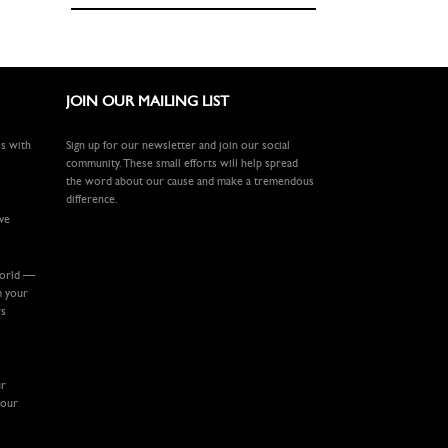
JOIN OUR MAILING LIST
ls with
Sign up for our newsletter and join our social
community. These small efforts will help spread
the word about our cause and make a tremendous
difference.
ive
world —
m your
rs
ur
your
.