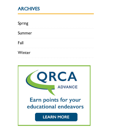
ARCHIVES
Spring
Summer
Fall
Winter