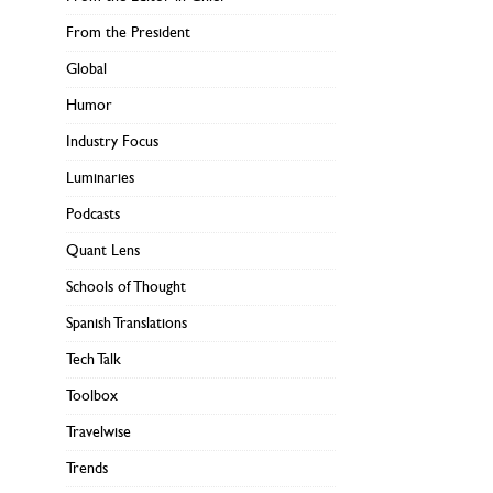
From the President
Global
Humor
Industry Focus
Luminaries
Podcasts
Quant Lens
Schools of Thought
Spanish Translations
Tech Talk
Toolbox
Travelwise
Trends