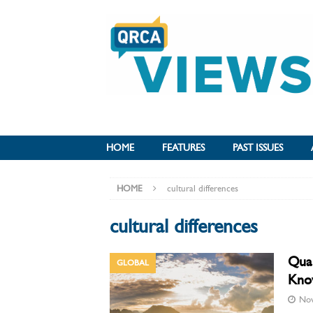
HOME
FEATURES
PAST ISSUES
HOME
cultural differences
cultural differences
Qual
GLOBAL
Kno
Nov