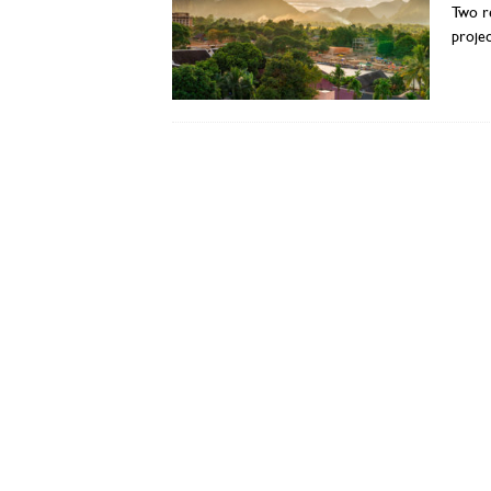
Two re
projec