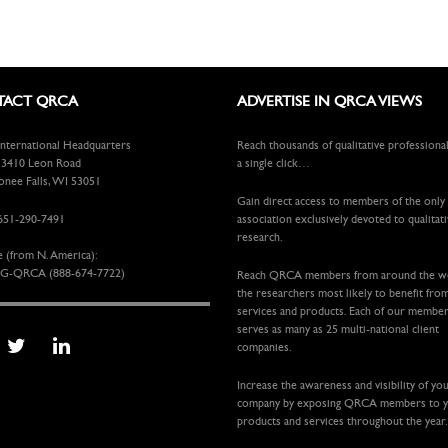
ACT QRCA
ADVERTISE IN QRCA VIEWS
ternational Headquarters
Reach thousands of qualitative professiona
410 Leon Road
a single click…
ee Falls, WI 53051
Gain direct access to members of the only
651-290-7491
association exclusively devoted to qualitat
research.
e (from N. America):
G-QRCA (888-674-7722)
Reach QRCA members from around the 
the researchers most likely to benefit fro
services and products. Each of our membe
serves as many as 25 multi-national client
companies.
Increase the awareness and visibility of yo
company by exposing QRCA members to 
products and services throughout the year