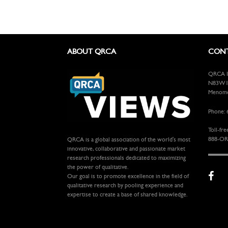
ABOUT QRCA
CONT
QRCA In
N83W13
Menomon
Phone: 
Toll-fre
888-OR
QRCA is a global association of the world's most
innovative, collaborative and passionate market
research professionals dedicated to maximizing
the power of qualitative.
Our goal is to promote excellence in the field of
qualitative research by pooling experience and
expertise to create a base of shared knowledge.