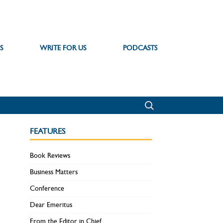
S
WRITE FOR US
PODCASTS
FEATURES
Book Reviews
Business Matters
Conference
Dear Emeritus
From the Editor in Chief