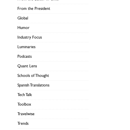
From the President
Global
Humor
Industry Focus
Luminaries
Podcasts
Quant Lens
Schools of Thought
Spanish Translations
Tech Talk
Toolbox
Travelwise
Trends