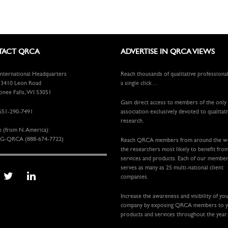
ACT QRCA
ADVERTISE IN QRCA VIEWS
ternational Headquarters
Reach thousands of qualitative professiona
410 Leon Road
a single click…
ee Falls, WI 53051
Gain direct access to members of the only
651-290-7491
association exclusively devoted to qualitat
research.
e (from N. America):
G-QRCA (888-674-7722)
Reach QRCA members from around the 
the researchers most likely to benefit fro
services and products. Each of our membe
serves as many as 25 multi-national client
companies.
Increase the awareness and visibility of yo
company by exposing QRCA members to 
products and services throughout the year