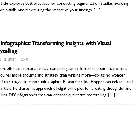
rticle explores best practices for conducting segmentation studies, avoiding
 pitfalls, and maximizing the impact of your findings.
[…]
Infographics: Transforming Insights with Visual
ytelling
e 12, 2024
0
st effective research tells a compelling story. It has been said that writing
requires more thought and strategy than writing more—so it’s no wonder
f us struggle to create infographics. Researcher Joe Hopper can relate—and
s article, he shares his approach of eight principles for creating thoughtful and
ling DIY infographics that can enhance qualitative storytelling.
[…]