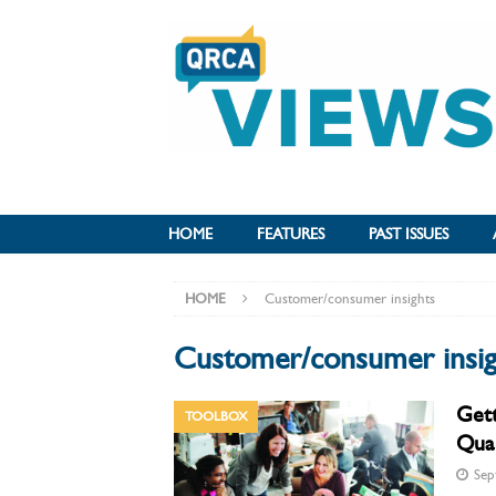
HOME
FEATURES
PAST ISSUES
HOME
Customer/consumer insights
Customer/consumer insig
Get
TOOLBOX
Qual
Sep