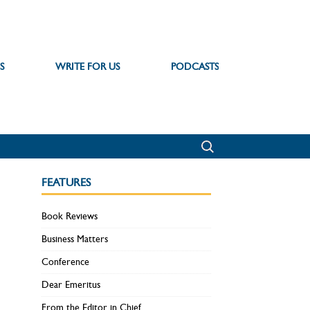
S
WRITE FOR US
PODCASTS
FEATURES
Book Reviews
Business Matters
Conference
Dear Emeritus
From the Editor in Chief