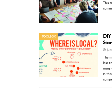
This a
common
DIY 
TOOLBOX
Stor
Jun
The mo
less 
many o
in thi
compel