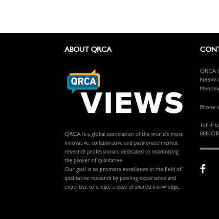
ABOUT QRCA
CONT
QRCA In
N83W13
Menomon
Phone: 
Toll-fre
888-OR
QRCA is a global association of the world's most
innovative, collaborative and passionate market
research professionals dedicated to maximizing
the power of qualitative.
Our goal is to promote excellence in the field of
qualitative research by pooling experience and
expertise to create a base of shared knowledge.