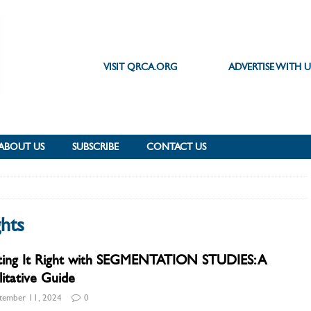
VISIT QRCA.ORG
ADVERTISE WITH U
ABOUT US
SUBSCRIBE
CONTACT US
hts
ting It Right with SEGMENTATION STUDIES: A
itative Guide
tember 11, 2024
0