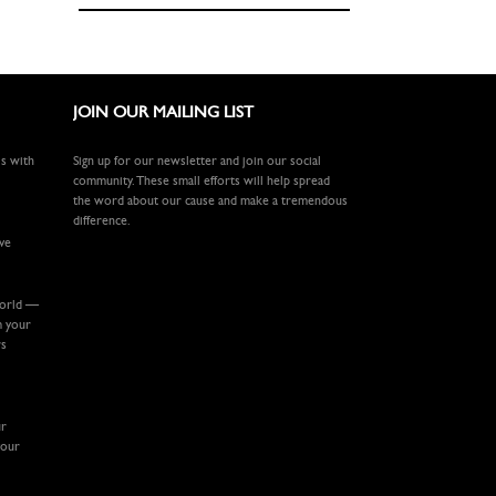
JOIN OUR MAILING LIST
ls with
Sign up for our newsletter and join our social
community. These small efforts will help spread
the word about our cause and make a tremendous
difference.
ive
world —
m your
rs
ur
your
.