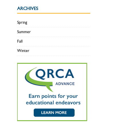
ARCHIVES
Spring
Summer
Fall
Winter