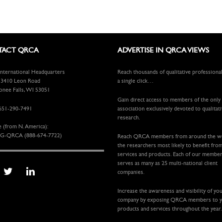
ACT QRCA
ADVERTISE IN QRCA VIEWS
ternational Headquarters
Reach thousands of qualitative professiona
410 Leon Road
a single click…
ee Falls, WI 53051
Gain direct access to members of the only
651-290-7491
association exclusively devoted to qualitat
research.
e (from N. America):
G-QRCA (888-674-7722)
Reach QRCA members from around the 
the researchers most likely to benefit fro
services and products. Each of our membe
serves as many as 25 multi-national client
companies.
Increase the awareness and visibility of yo
company by exposing QRCA members to 
products and services throughout the year