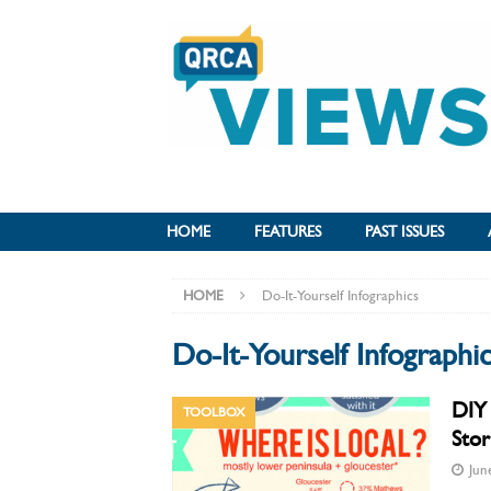
HOME
FEATURES
PAST ISSUES
HOME
Do-It-Yourself Infographics
Do-It-Yourself Infographi
DIY 
TOOLBOX
Stor
Jun