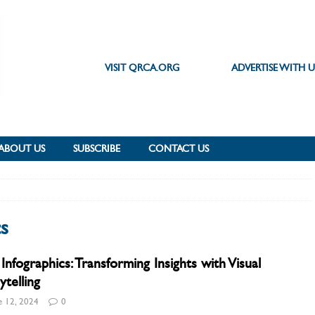
VISIT QRCA.ORG
ADVERTISE WITH U
ABOUT US
SUBSCRIBE
CONTACT US
cs
Infographics: Transforming Insights with Visual
ytelling
e 12, 2024
0