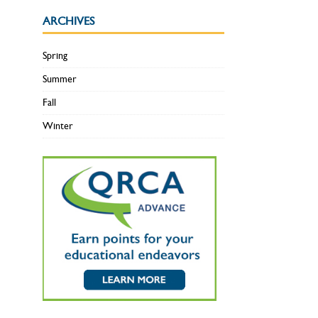
ARCHIVES
Spring
Summer
Fall
Winter