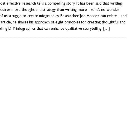
st effective research tells a compelling story. It has been said that writing
requires more thought and strategy than writing more—so it’s no wonder
f us struggle to create infographics. Researcher Joe Hopper can relate—and
s article, he shares his approach of eight principles for creating thoughtful and
ling DIY infographics that can enhance qualitative storytelling.
[…]