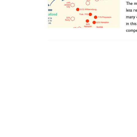
The mo
less 
many o
in thi
compel