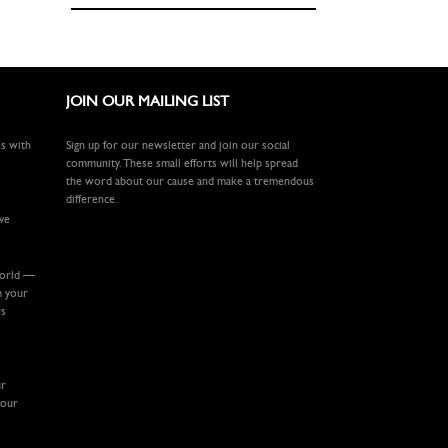
JOIN OUR MAILING LIST
ls with
Sign up for our newsletter and join our social
community. These small efforts will help spread
the word about our cause and make a tremendous
difference.
ive
world —
m your
rs
ur
your
.