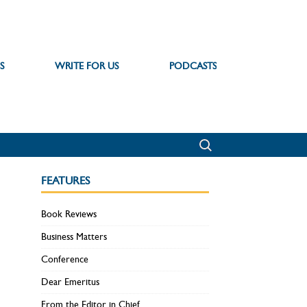
S
WRITE FOR US
PODCASTS
FEATURES
Book Reviews
Business Matters
Conference
Dear Emeritus
From the Editor in Chief