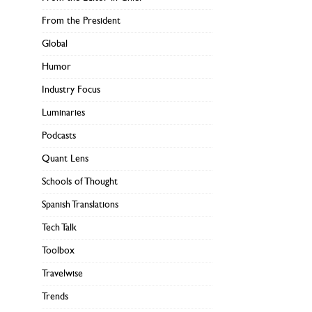
From the President
Global
Humor
Industry Focus
Luminaries
Podcasts
Quant Lens
Schools of Thought
Spanish Translations
Tech Talk
Toolbox
Travelwise
Trends