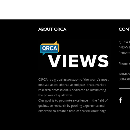
ABOUT QRCA
CONT
QRCA In
N83W13
Menomon
Phone: 
Toll-fre
888-OR
QRCA is a global association of the world's most
innovative, collaborative and passionate market
research professionals dedicated to maximizing
the power of qualitative.
Our goal is to promote excellence in the field of
qualitative research by pooling experience and
expertise to create a base of shared knowledge.