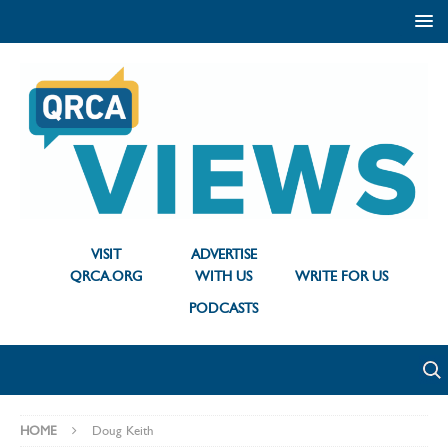
VISIT
ADVERTISE
QRCA.ORG
WITH US
WRITE FOR US
PODCASTS
HOME
Doug Keith