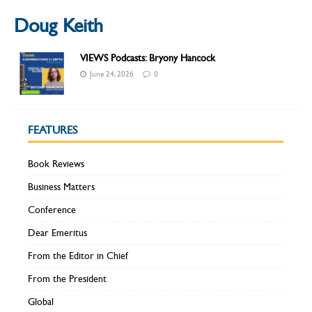
Doug Keith
VIEWS Podcasts: Bryony Hancock
June 24, 2026
0
FEATURES
Book Reviews
Business Matters
Conference
Dear Emeritus
From the Editor in Chief
From the President
Global