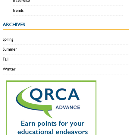
Travelwise
Trends
ARCHIVES
Spring
Summer
Fall
Winter