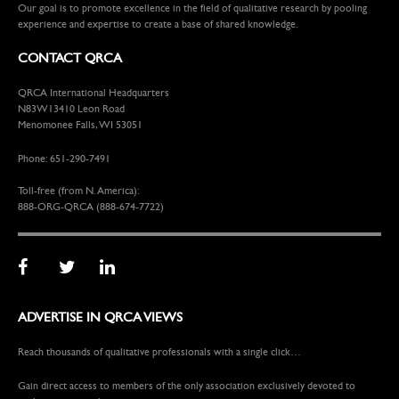
Our goal is to promote excellence in the field of qualitative research by pooling
experience and expertise to create a base of shared knowledge.
CONTACT QRCA
QRCA International Headquarters
N83W13410 Leon Road
Menomonee Falls, WI 53051
Phone: 651-290-7491
Toll-free (from N. America):
888-ORG-QRCA (888-674-7722)
ADVERTISE IN QRCA VIEWS
Reach thousands of qualitative professionals with a single click…
Gain direct access to members of the only association exclusively devoted to