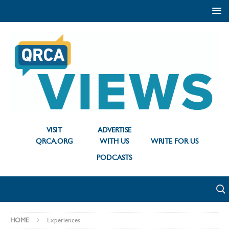
VISIT
ADVERTISE
QRCA.ORG
WITH US
WRITE FOR US
PODCASTS
HOME
Experiences