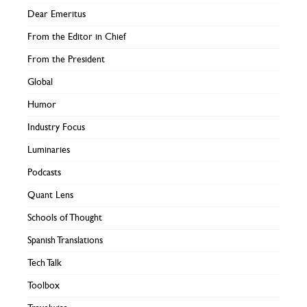
Dear Emeritus
From the Editor in Chief
From the President
Global
Humor
Industry Focus
Luminaries
Podcasts
Quant Lens
Schools of Thought
Spanish Translations
Tech Talk
Toolbox