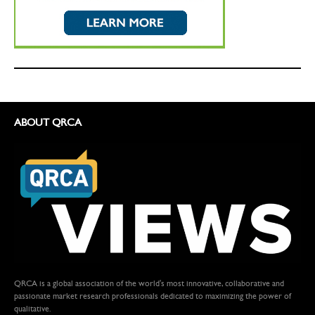
ABOUT QRCA
QRCA is a global association of the world's most innovative, collaborative and
passionate market research professionals dedicated to maximizing the power of
qualitative.