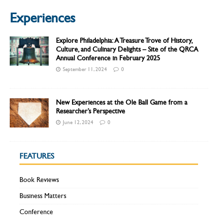
Experiences
Explore Philadelphia: A Treasure Trove of History,
Culture, and Culinary Delights – Site of the QRCA
Annual Conference in February 2025
September 11, 2024
0
New Experiences at the Ole Ball Game from a
Researcher’s Perspective
June 12, 2024
0
FEATURES
Book Reviews
Business Matters
Conference