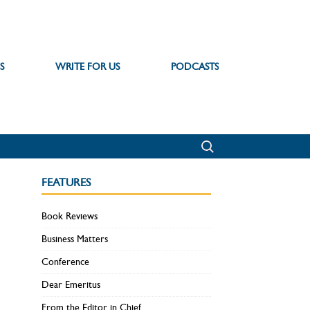
S
WRITE FOR US
PODCASTS
FEATURES
Book Reviews
Business Matters
Conference
Dear Emeritus
From the Editor in Chief