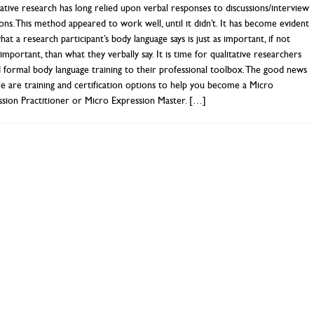
ative research has long relied upon verbal responses to discussions/interview
ons. This method appeared to work well, until it didn’t. It has become evident
hat a research participant’s body language says is just as important, if not
mportant, than what they verbally say. It is time for qualitative researchers
 formal body language training to their professional toolbox. The good news
re are training and certification options to help you become a Micro
sion Practitioner or Micro Expression Master.
[…]