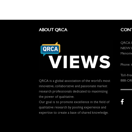
ABOUT QRCA
CONT
QRCA In
N83W13
Menomon
Phone: 
Toll-fre
888-OR
QRCA is a global association of the world's most
innovative, collaborative and passionate market
research professionals dedicated to maximizing
the power of qualitative.
Our goal is to promote excellence in the field of
qualitative research by pooling experience and
expertise to create a base of shared knowledge.