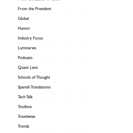
From the President
Global
Humor
Industry Focus
Luminaries
Podcasts
Quant Lens
Schools of Thought
Spanish Translations
Tech Talk
Toolbox
Travelwise
Trends