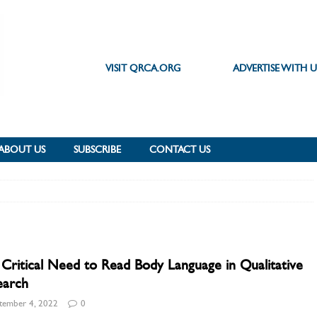
VISIT QRCA.ORG
ADVERTISE WITH U
ABOUT US
SUBSCRIBE
CONTACT US
Critical Need to Read Body Language in Qualitative
earch
tember 4, 2022
0