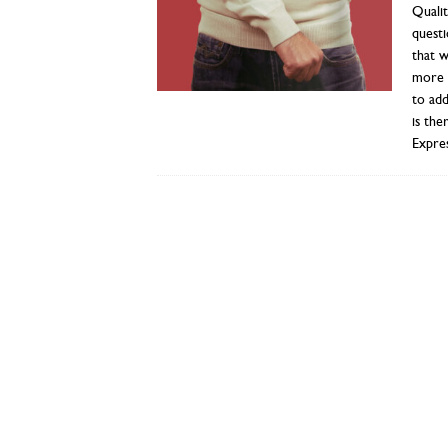
Qualit
questi
that w
more i
to add
is the
Expres