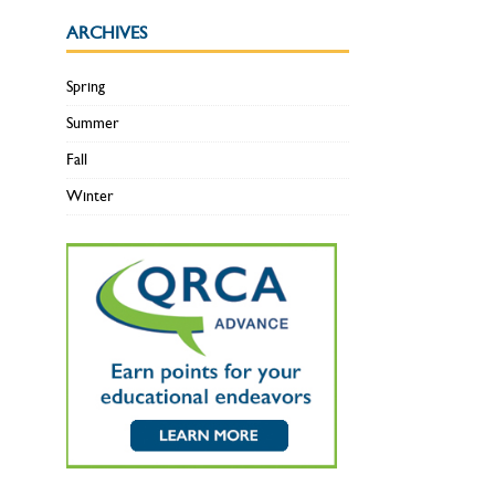
ARCHIVES
Spring
Summer
Fall
Winter