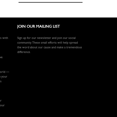
JOIN OUR MAILING LIST
ls with
Sign up for our newsletter and join our social
community. These small efforts will help spread
the word about our cause and make a tremendous
difference.
ive
world —
m your
rs
ur
your
.