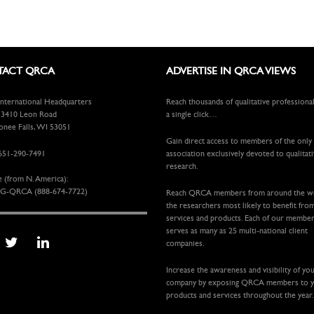
ACT QRCA
ADVERTISE IN QRCA VIEWS
ternational Headquarters
Reach thousands of qualitative professiona
410 Leon Road
a single click…
ee Falls, WI 53051
Gain direct access to members of the only
651-290-7491
association exclusively devoted to qualitat
research.
e (from N. America):
G-QRCA (888-674-7722)
Reach QRCA members from around the 
the researchers most likely to benefit fro
services and products. Each of our membe
serves as many as 25 multi-national client
companies.
Increase the awareness and visibility of yo
company by exposing QRCA members to 
products and services throughout the year