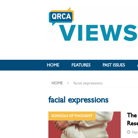
HOME
FEATURES
PAST ISSUES
HOME
facial expressions
facial expressions
The 
SCHOOLS OF THOUGHT
Res
Sep