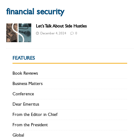
financial security
Let’s Talk About Side Hustles
December 4, 2024
0
FEATURES
Book Reviews
Business Matters
Conference
Dear Emeritus
From the Editor in Chief
From the President
Global