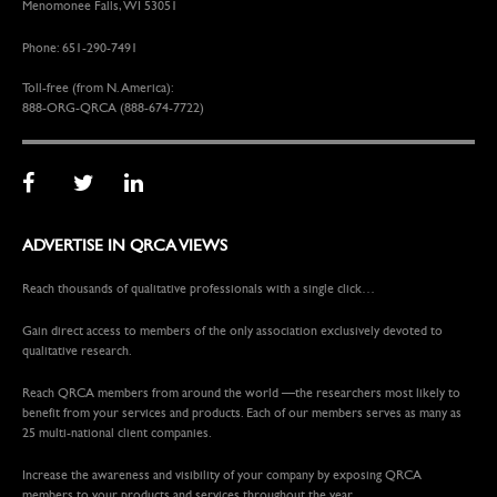
Menomonee Falls, WI 53051
Phone: 651-290-7491
Toll-free (from N. America):
888-ORG-QRCA (888-674-7722)
ADVERTISE IN QRCA VIEWS
Reach thousands of qualitative professionals with a single click…
Gain direct access to members of the only association exclusively devoted to
qualitative research.
Reach QRCA members from around the world —the researchers most likely to
benefit from your services and products. Each of our members serves as many as
25 multi-national client companies.
Increase the awareness and visibility of your company by exposing QRCA
members to your products and services throughout the year.