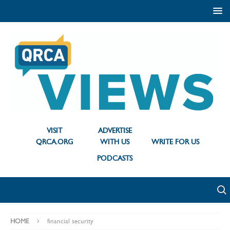
VISIT
ADVERTISE
QRCA.ORG
WITH US
WRITE FOR US
PODCASTS
HOME
financial security