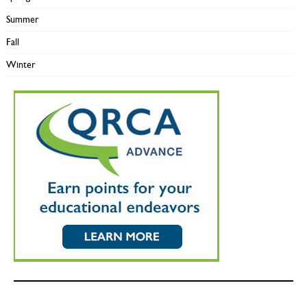
Summer
Fall
Winter