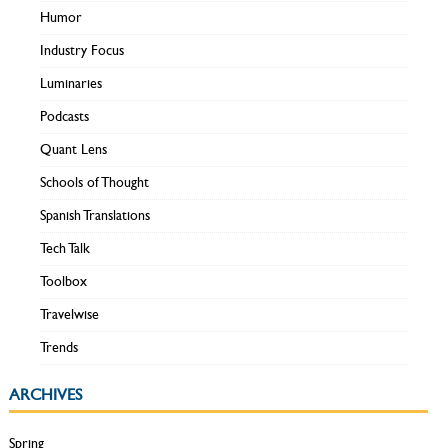
Humor
Industry Focus
Luminaries
Podcasts
Quant Lens
Schools of Thought
Spanish Translations
Tech Talk
Toolbox
Travelwise
Trends
ARCHIVES
Spring