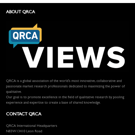
ABOUT QRCA
QRCA is a global association of the world's most innovative, collaborative and
passionate market research professionals dedicated to maximizing the power of
qualitative.
Our goal is to promote excellence in the field of qualitative research by pooling
experience and expertise to create a base of shared knowledge.
CONTACT QRCA
QRCA International Headquarters
N83W13410 Leon Road