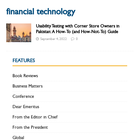
financial technology
Usability Testing with Corner Store Owners in
Pakistan: A How-To (and How-Not-To) Guide
September 4, 2022
0
FEATURES
Book Reviews
Business Matters
Conference
Dear Emeritus
From the Editor in Chief
From the President
Global