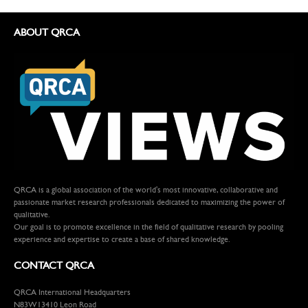
ABOUT QRCA
QRCA is a global association of the world's most innovative, collaborative and
passionate market research professionals dedicated to maximizing the power of
qualitative.
Our goal is to promote excellence in the field of qualitative research by pooling
experience and expertise to create a base of shared knowledge.
CONTACT QRCA
QRCA International Headquarters
N83W13410 Leon Road