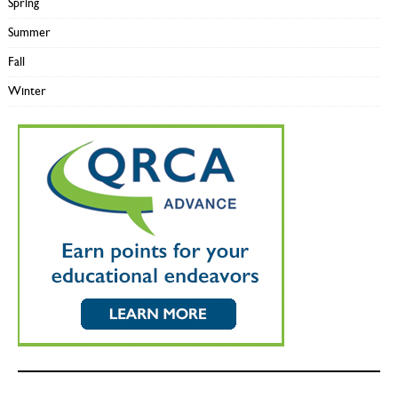
Spring
Summer
Fall
Winter