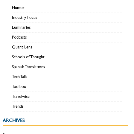
Humor
Industry Focus
Luminaries
Podcasts
Quant Lens
Schools of Thought
Spanish Translations
Tech Talk
Toolbox
Travelwise
Trends
ARCHIVES