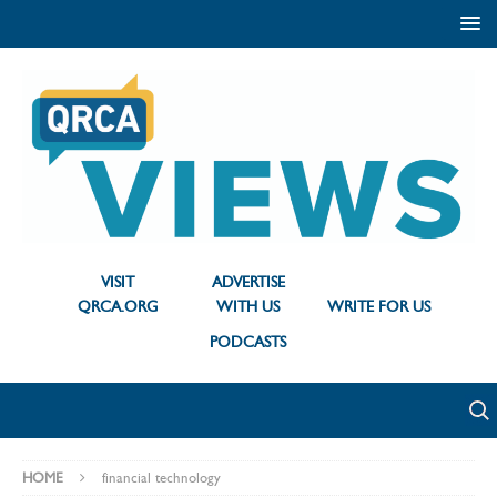
VISIT
ADVERTISE
QRCA.ORG
WITH US
WRITE FOR US
PODCASTS
HOME
financial technology