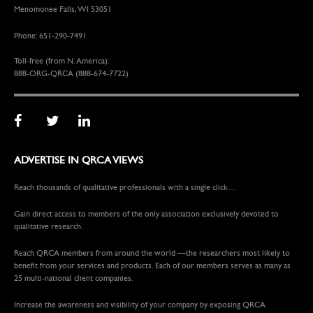
Menomonee Falls, WI 53051
Phone: 651-290-7491
Toll-free (from N. America):
888-ORG-QRCA (888-674-7722)
ADVERTISE IN QRCA VIEWS
Reach thousands of qualitative professionals with a single click…
Gain direct access to members of the only association exclusively devoted to
qualitative research.
Reach QRCA members from around the world —the researchers most likely to
benefit from your services and products. Each of our members serves as many as
25 multi-national client companies.
Increase the awareness and visibility of your company by exposing QRCA