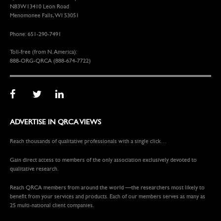
N83W13410 Leon Road
Menomonee Falls, WI 53051
Phone: 651-290-7491
Toll-free (from N. America):
888-ORG-QRCA (888-674-7722)
ADVERTISE IN QRCA VIEWS
Reach thousands of qualitative professionals with a single click…
Gain direct access to members of the only association exclusively devoted to
qualitative research.
Reach QRCA members from around the world —the researchers most likely to
benefit from your services and products. Each of our members serves as many as
25 multi-national client companies.