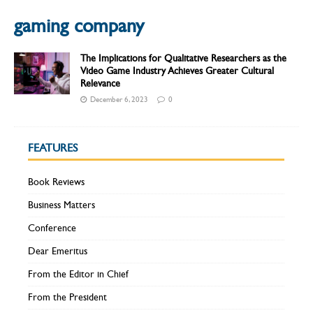
gaming company
The Implications for Qualitative Researchers as the
Video Game Industry Achieves Greater Cultural
Relevance
December 6, 2023
0
FEATURES
Book Reviews
Business Matters
Conference
Dear Emeritus
From the Editor in Chief
From the President