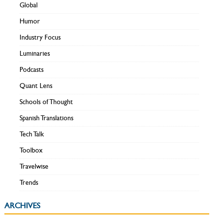
Global
Humor
Industry Focus
Luminaries
Podcasts
Quant Lens
Schools of Thought
Spanish Translations
Tech Talk
Toolbox
Travelwise
Trends
ARCHIVES