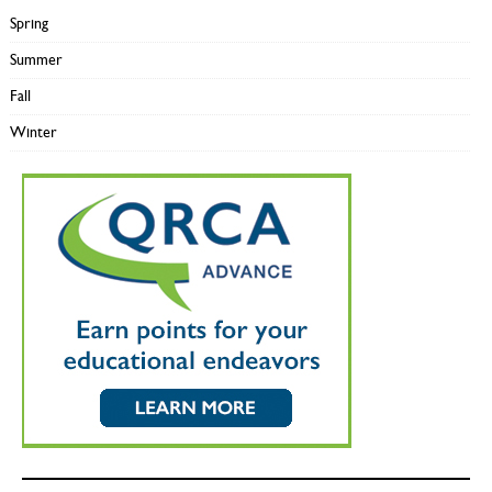
Spring
Summer
Fall
Winter