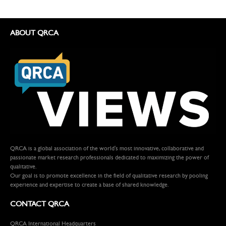
ABOUT QRCA
QRCA is a global association of the world's most innovative, collaborative and
passionate market research professionals dedicated to maximizing the power of
qualitative.
Our goal is to promote excellence in the field of qualitative research by pooling
experience and expertise to create a base of shared knowledge.
CONTACT QRCA
QRCA International Headquarters