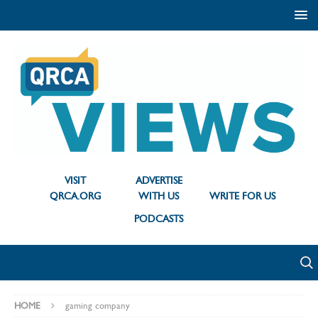
VISIT
ADVERTISE
QRCA.ORG
WITH US
WRITE FOR US
PODCASTS
HOME
gaming company