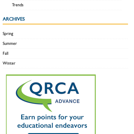
Trends
ARCHIVES
Spring
Summer
Fall
Winter