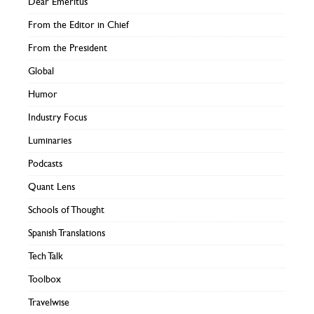
Dear Emeritus
From the Editor in Chief
From the President
Global
Humor
Industry Focus
Luminaries
Podcasts
Quant Lens
Schools of Thought
Spanish Translations
Tech Talk
Toolbox
Travelwise