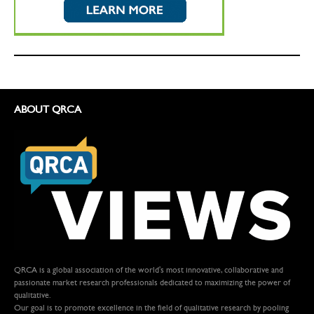
ABOUT QRCA
QRCA is a global association of the world's most innovative, collaborative and
passionate market research professionals dedicated to maximizing the power of
qualitative.
Our goal is to promote excellence in the field of qualitative research by pooling