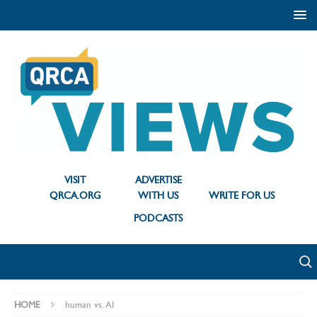
VISIT
ADVERTISE
QRCA.ORG
WITH US
WRITE FOR US
PODCASTS
HOME
human vs. AI