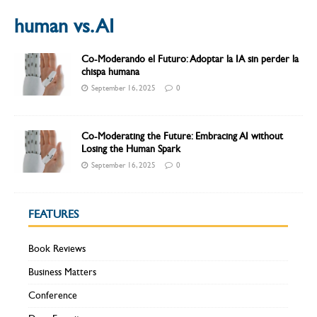
human vs. AI
Co-Moderando el Futuro: Adoptar la IA sin perder la
chispa humana
September 16, 2025
0
Co-Moderating the Future: Embracing AI without
Losing the Human Spark
September 16, 2025
0
FEATURES
Book Reviews
Business Matters
Conference