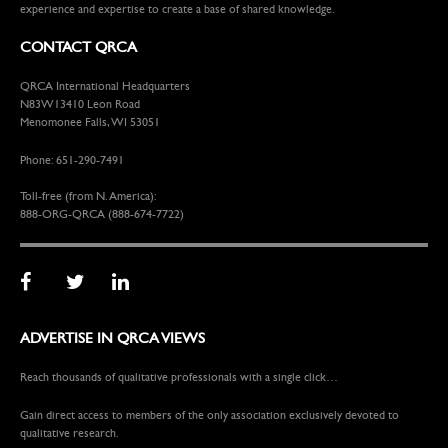
experience and expertise to create a base of shared knowledge.
CONTACT QRCA
QRCA International Headquarters
N83W13410 Leon Road
Menomonee Falls, WI 53051
Phone: 651-290-7491
Toll-free (from N. America):
888-ORG-QRCA (888-674-7722)
ADVERTISE IN QRCA VIEWS
Reach thousands of qualitative professionals with a single click…
Gain direct access to members of the only association exclusively devoted to
qualitative research.