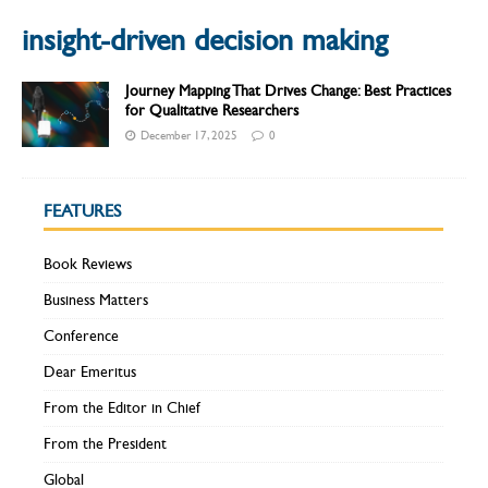
insight-driven decision making
Journey Mapping That Drives Change: Best Practices
for Qualitative Researchers
December 17, 2025
0
FEATURES
Book Reviews
Business Matters
Conference
Dear Emeritus
From the Editor in Chief
From the President
Global