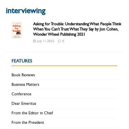
interviewing
Asking for Trouble: Understanding What People Think
When You Can’t Trust What They Say by Jon Cohen,
Wonder Wheel Publishing 2021
July 11, 2022
0
FEATURES
Book Reviews
Business Matters
Conference
Dear Emeritus
From the Editor in Chief
From the President