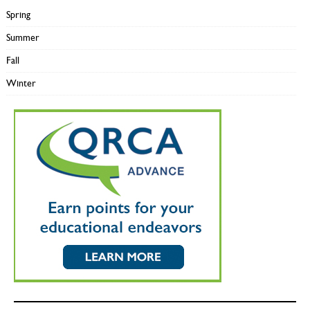
Spring
Summer
Fall
Winter