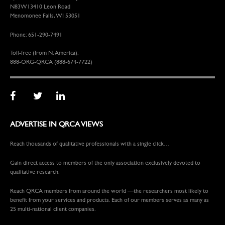
N83W13410 Leon Road
Menomonee Falls, WI 53051
Phone: 651-290-7491
Toll-free (from N. America):
888-ORG-QRCA (888-674-7722)
ADVERTISE IN QRCA VIEWS
Reach thousands of qualitative professionals with a single click…
Gain direct access to members of the only association exclusively devoted to
qualitative research.
Reach QRCA members from around the world —the researchers most likely to
benefit from your services and products. Each of our members serves as many as
25 multi-national client companies.