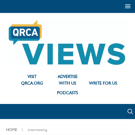
VISIT
ADVERTISE
QRCA.ORG
WITH US
WRITE FOR US
PODCASTS
HOME
interviewing