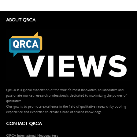
ABOUT QRCA
QRCA is a global association of the world's most innovative, collaborative and
passionate market research professionals dedicated to maximizing the power of
qualitative.
Our goal is to promote excellence in the field of qualitative research by pooling
experience and expertise to create a base of shared knowledge.
CONTACT QRCA
QRCA International Headquarters