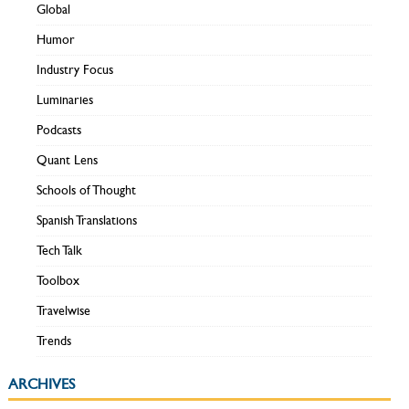
Global
Humor
Industry Focus
Luminaries
Podcasts
Quant Lens
Schools of Thought
Spanish Translations
Tech Talk
Toolbox
Travelwise
Trends
ARCHIVES