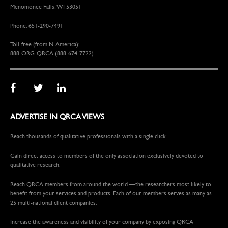
Menomonee Falls, WI 53051
Phone: 651-290-7491
Toll-free (from N. America):
888-ORG-QRCA (888-674-7722)
ADVERTISE IN QRCA VIEWS
Reach thousands of qualitative professionals with a single click…
Gain direct access to members of the only association exclusively devoted to
qualitative research.
Reach QRCA members from around the world —the researchers most likely to
benefit from your services and products. Each of our members serves as many as
25 multi-national client companies.
Increase the awareness and visibility of your company by exposing QRCA