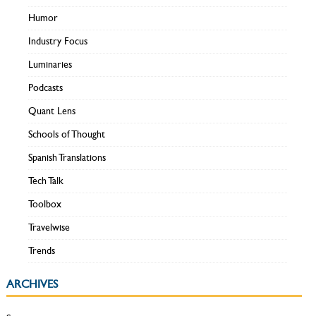
Humor
Industry Focus
Luminaries
Podcasts
Quant Lens
Schools of Thought
Spanish Translations
Tech Talk
Toolbox
Travelwise
Trends
ARCHIVES