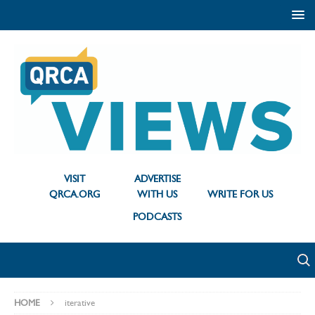
VISIT
ADVERTISE
QRCA.ORG
WITH US
WRITE FOR US
PODCASTS
HOME
iterative