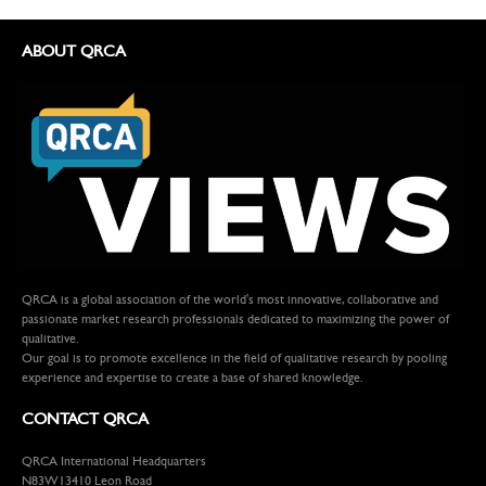
ABOUT QRCA
QRCA is a global association of the world's most innovative, collaborative and
passionate market research professionals dedicated to maximizing the power of
qualitative.
Our goal is to promote excellence in the field of qualitative research by pooling
experience and expertise to create a base of shared knowledge.
CONTACT QRCA
QRCA International Headquarters
N83W13410 Leon Road