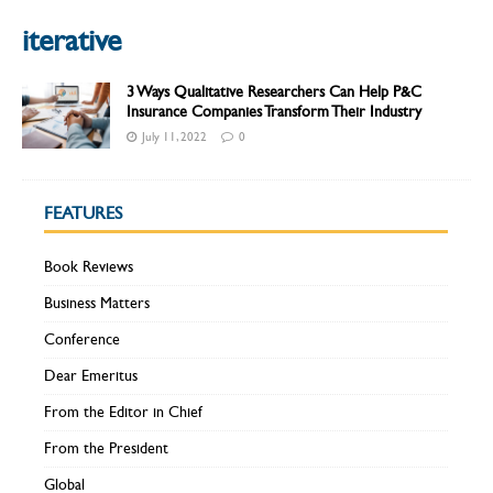
iterative
3 Ways Qualitative Researchers Can Help P&C
Insurance Companies Transform Their Industry
July 11, 2022
0
FEATURES
Book Reviews
Business Matters
Conference
Dear Emeritus
From the Editor in Chief
From the President
Global