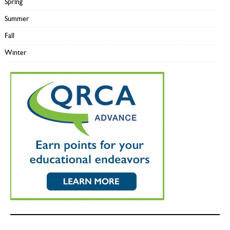
Spring
Summer
Fall
Winter