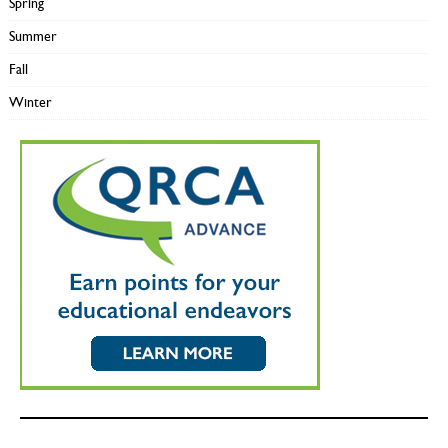
Spring
Summer
Fall
Winter