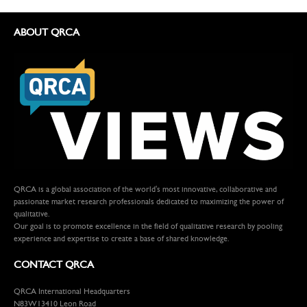
ABOUT QRCA
QRCA is a global association of the world's most innovative, collaborative and
passionate market research professionals dedicated to maximizing the power of
qualitative.
Our goal is to promote excellence in the field of qualitative research by pooling
experience and expertise to create a base of shared knowledge.
CONTACT QRCA
QRCA International Headquarters
N83W13410 Leon Road