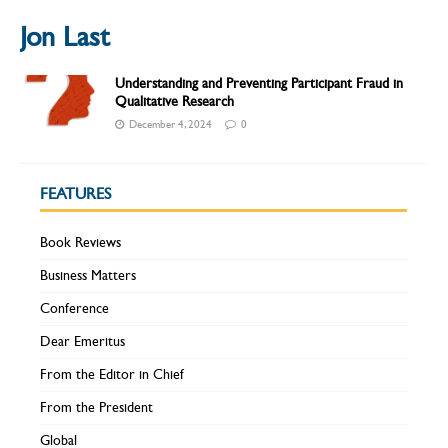
Jon Last
Understanding and Preventing Participant Fraud in
Qualitative Research
December 4, 2024
0
FEATURES
Book Reviews
Business Matters
Conference
Dear Emeritus
From the Editor in Chief
From the President
Global