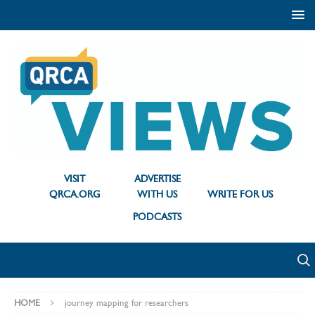
VISIT
ADVERTISE
QRCA.ORG
WITH US
WRITE FOR US
PODCASTS
HOME
journey mapping for researchers