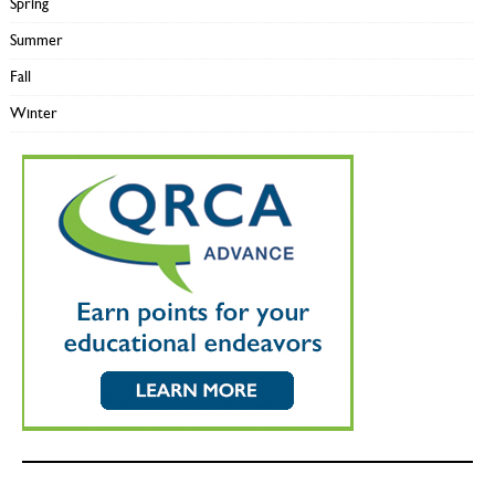
Spring
Summer
Fall
Winter