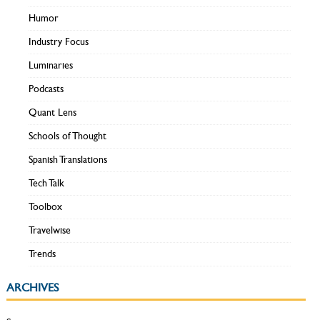
Humor
Industry Focus
Luminaries
Podcasts
Quant Lens
Schools of Thought
Spanish Translations
Tech Talk
Toolbox
Travelwise
Trends
ARCHIVES