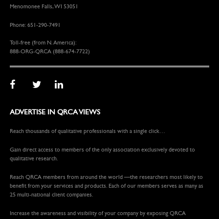
Menomonee Falls, WI 53051
Phone: 651-290-7491
Toll-free (from N. America):
888-ORG-QRCA (888-674-7722)
ADVERTISE IN QRCA VIEWS
Reach thousands of qualitative professionals with a single click…
Gain direct access to members of the only association exclusively devoted to
qualitative research.
Reach QRCA members from around the world —the researchers most likely to
benefit from your services and products. Each of our members serves as many as
25 multi-national client companies.
Increase the awareness and visibility of your company by exposing QRCA