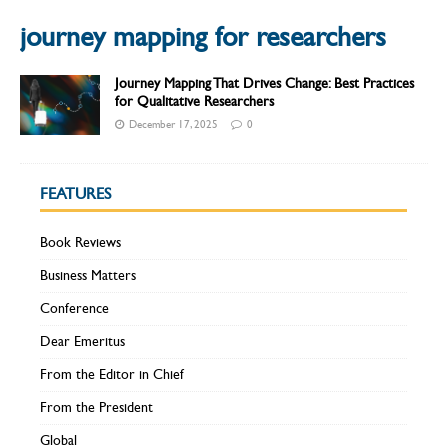
journey mapping for researchers
Journey Mapping That Drives Change: Best Practices
for Qualitative Researchers
December 17, 2025
0
FEATURES
Book Reviews
Business Matters
Conference
Dear Emeritus
From the Editor in Chief
From the President
Global