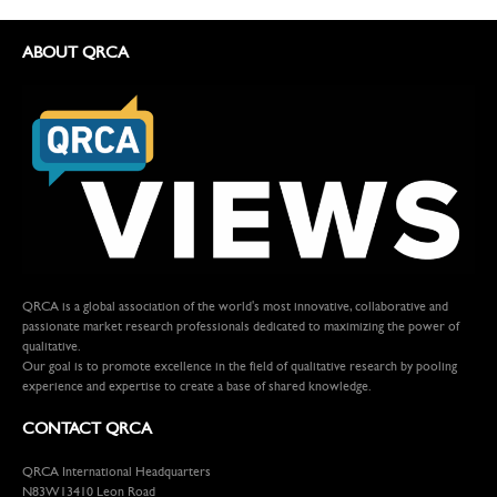
ABOUT QRCA
QRCA is a global association of the world's most innovative, collaborative and
passionate market research professionals dedicated to maximizing the power of
qualitative.
Our goal is to promote excellence in the field of qualitative research by pooling
experience and expertise to create a base of shared knowledge.
CONTACT QRCA
QRCA International Headquarters
N83W13410 Leon Road