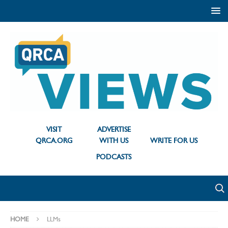
VISIT
ADVERTISE
QRCA.ORG
WITH US
WRITE FOR US
PODCASTS
HOME
LLMs