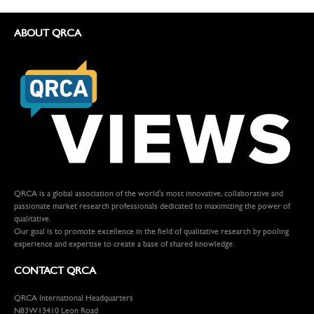
ABOUT QRCA
QRCA is a global association of the world's most innovative, collaborative and
passionate market research professionals dedicated to maximizing the power of
qualitative.
Our goal is to promote excellence in the field of qualitative research by pooling
experience and expertise to create a base of shared knowledge.
CONTACT QRCA
QRCA International Headquarters
N83W13410 Leon Road