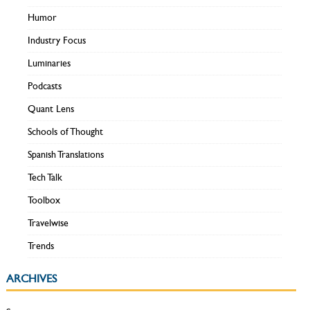
Humor
Industry Focus
Luminaries
Podcasts
Quant Lens
Schools of Thought
Spanish Translations
Tech Talk
Toolbox
Travelwise
Trends
ARCHIVES