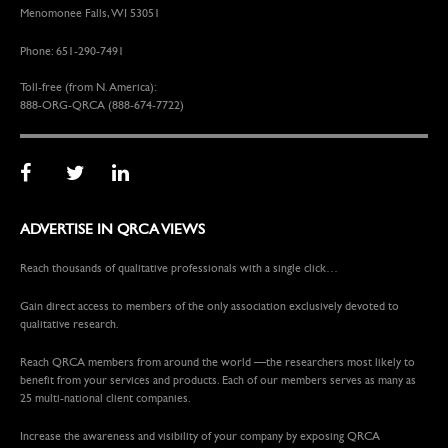
Menomonee Falls, WI 53051
Phone: 651-290-7491
Toll-free (from N. America):
888-ORG-QRCA (888-674-7722)
ADVERTISE IN QRCA VIEWS
Reach thousands of qualitative professionals with a single click…
Gain direct access to members of the only association exclusively devoted to
qualitative research.
Reach QRCA members from around the world —the researchers most likely to
benefit from your services and products. Each of our members serves as many as
25 multi-national client companies.
Increase the awareness and visibility of your company by exposing QRCA