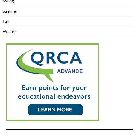
Spring
Summer
Fall
Winter