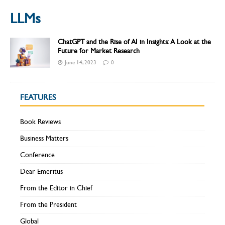
LLMs
ChatGPT and the Rise of AI in Insights: A Look at the
Future for Market Research
June 14, 2023
0
FEATURES
Book Reviews
Business Matters
Conference
Dear Emeritus
From the Editor in Chief
From the President
Global