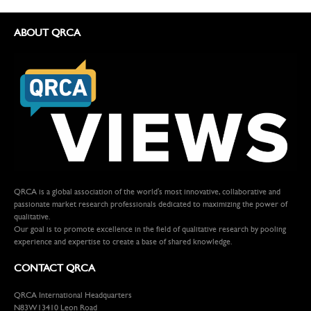
ABOUT QRCA
QRCA is a global association of the world's most innovative, collaborative and
passionate market research professionals dedicated to maximizing the power of
qualitative.
Our goal is to promote excellence in the field of qualitative research by pooling
experience and expertise to create a base of shared knowledge.
CONTACT QRCA
QRCA International Headquarters
N83W13410 Leon Road