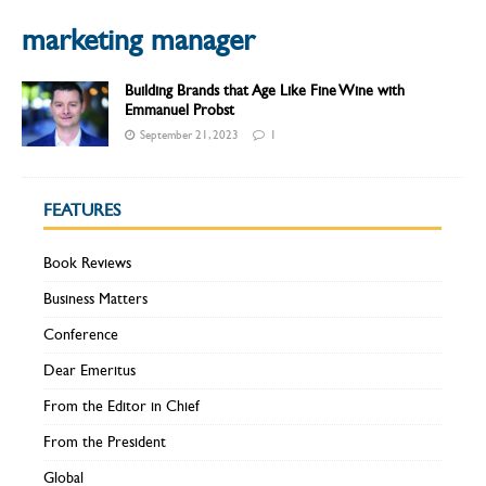
marketing manager
Building Brands that Age Like Fine Wine with
Emmanuel Probst
September 21, 2023
1
FEATURES
Book Reviews
Business Matters
Conference
Dear Emeritus
From the Editor in Chief
From the President
Global