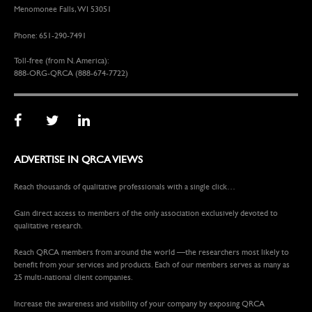
Menomonee Falls, WI 53051
Phone: 651-290-7491
Toll-free (from N. America):
888-ORG-QRCA (888-674-7722)
ADVERTISE IN QRCA VIEWS
Reach thousands of qualitative professionals with a single click…
Gain direct access to members of the only association exclusively devoted to
qualitative research.
Reach QRCA members from around the world —the researchers most likely to
benefit from your services and products. Each of our members serves as many as
25 multi-national client companies.
Increase the awareness and visibility of your company by exposing QRCA