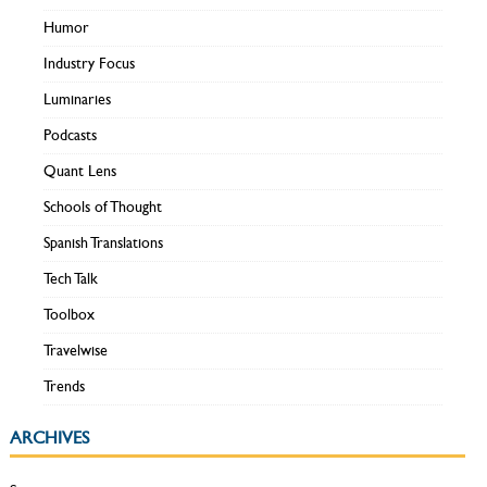
Humor
Industry Focus
Luminaries
Podcasts
Quant Lens
Schools of Thought
Spanish Translations
Tech Talk
Toolbox
Travelwise
Trends
ARCHIVES