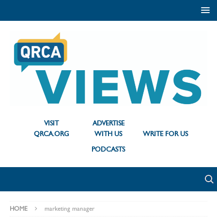
VISIT
ADVERTISE
QRCA.ORG
WITH US
WRITE FOR US
PODCASTS
HOME
marketing manager