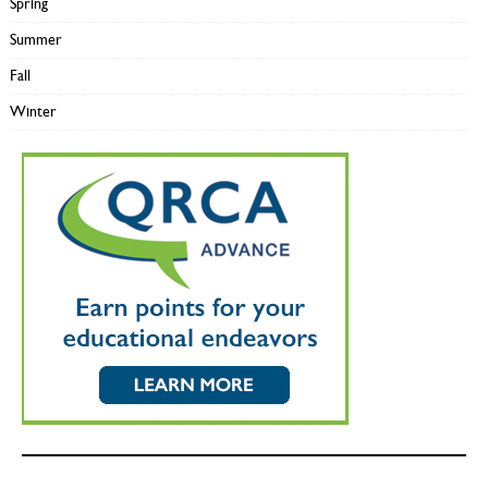
Spring
Summer
Fall
Winter