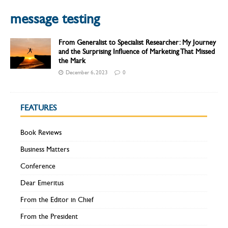
message testing
From Generalist to Specialist Researcher: My Journey
and the Surprising Influence of Marketing That Missed
the Mark
December 6, 2023
0
FEATURES
Book Reviews
Business Matters
Conference
Dear Emeritus
From the Editor in Chief
From the President