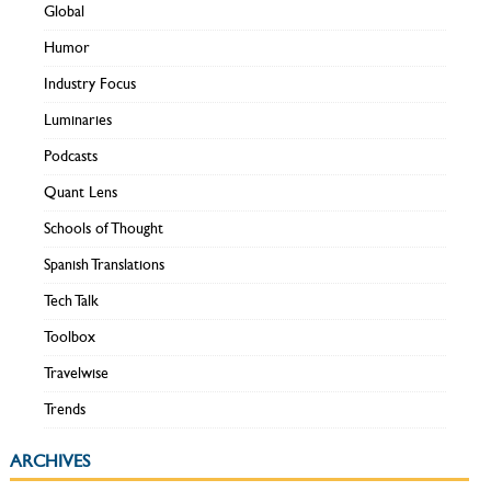
Global
Humor
Industry Focus
Luminaries
Podcasts
Quant Lens
Schools of Thought
Spanish Translations
Tech Talk
Toolbox
Travelwise
Trends
ARCHIVES