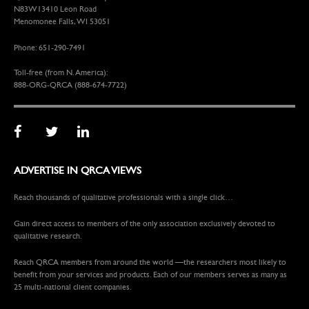
N83W13410 Leon Road
Menomonee Falls, WI 53051
Phone: 651-290-7491
Toll-free (from N. America):
888-ORG-QRCA (888-674-7722)
ADVERTISE IN QRCA VIEWS
Reach thousands of qualitative professionals with a single click…
Gain direct access to members of the only association exclusively devoted to
qualitative research.
Reach QRCA members from around the world —the researchers most likely to
benefit from your services and products. Each of our members serves as many as
25 multi-national client companies.