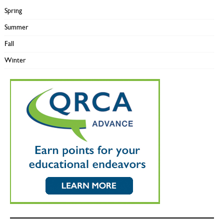
Spring
Summer
Fall
Winter