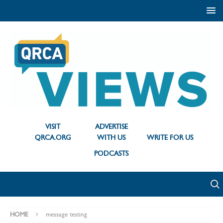
VISIT
ADVERTISE
QRCA.ORG
WITH US
WRITE FOR US
PODCASTS
HOME
message testing