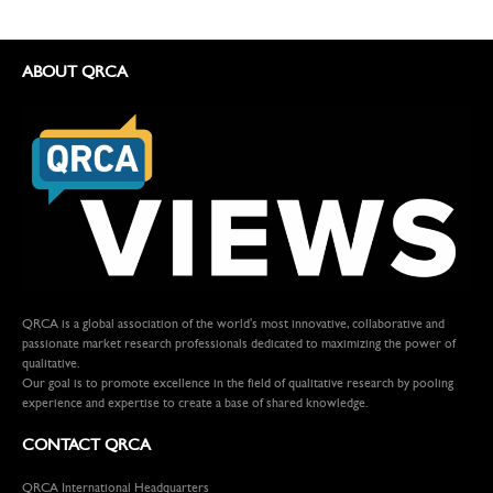
ABOUT QRCA
QRCA is a global association of the world's most innovative, collaborative and
passionate market research professionals dedicated to maximizing the power of
qualitative.
Our goal is to promote excellence in the field of qualitative research by pooling
experience and expertise to create a base of shared knowledge.
CONTACT QRCA
QRCA International Headquarters