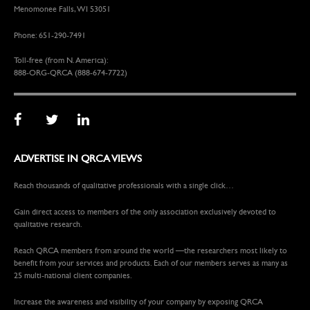
Menomonee Falls, WI 53051
Phone: 651-290-7491
Toll-free (from N. America):
888-ORG-QRCA (888-674-7722)
ADVERTISE IN QRCA VIEWS
Reach thousands of qualitative professionals with a single click…
Gain direct access to members of the only association exclusively devoted to
qualitative research.
Reach QRCA members from around the world —the researchers most likely to
benefit from your services and products. Each of our members serves as many as
25 multi-national client companies.
Increase the awareness and visibility of your company by exposing QRCA