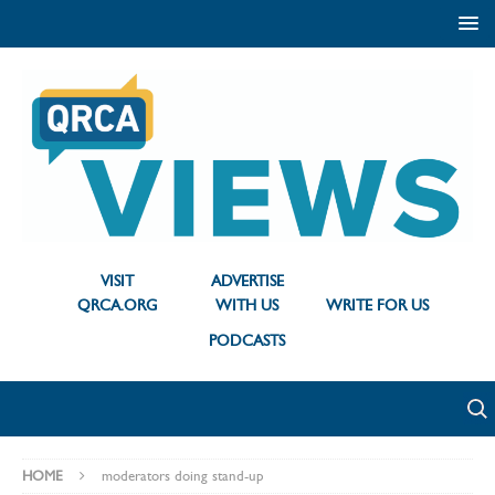
VISIT
ADVERTISE
QRCA.ORG
WITH US
WRITE FOR US
PODCASTS
HOME
moderators doing stand-up