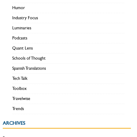
Humor
Industry Focus
Luminaries
Podcasts
Quant Lens
Schools of Thought
Spanish Translations
Tech Talk
Toolbox
Travelwise
Trends
ARCHIVES