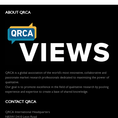
ABOUT QRCA
QRCA is a global association of the world's most innovative, collaborative and
passionate market research professionals dedicated to maximizing the power of
qualitative.
Our goal is to promote excellence in the field of qualitative research by pooling
experience and expertise to create a base of shared knowledge.
CONTACT QRCA
QRCA International Headquarters
N83W13410 Leon Road