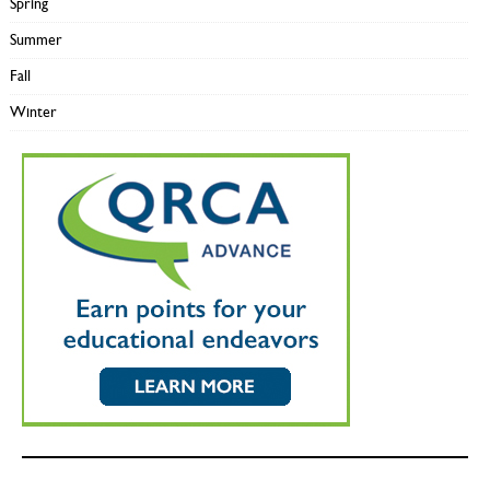
Spring
Summer
Fall
Winter