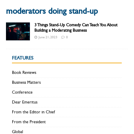
moderators doing stand-up
3 Things Stand-Up Comedy Can Teach You About
Building a Moderating Business
June 21, 2023
0
FEATURES
Book Reviews
Business Matters
Conference
Dear Emeritus
From the Editor in Chief
From the President
Global