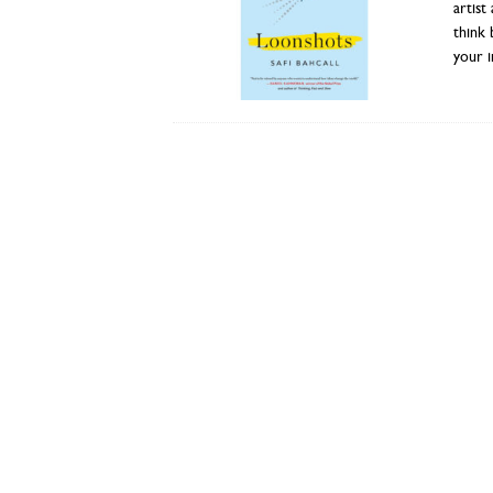
artist
think 
your i