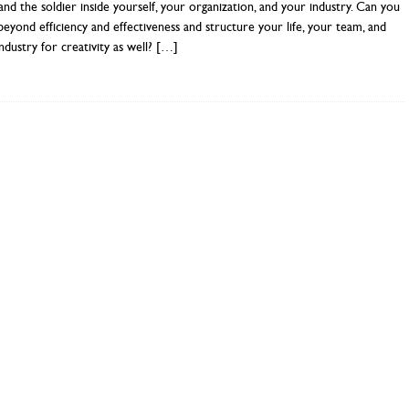
 and the soldier inside yourself, your organization, and your industry. Can you
beyond efficiency and effectiveness and structure your life, your team, and
ndustry for creativity as well?
[…]