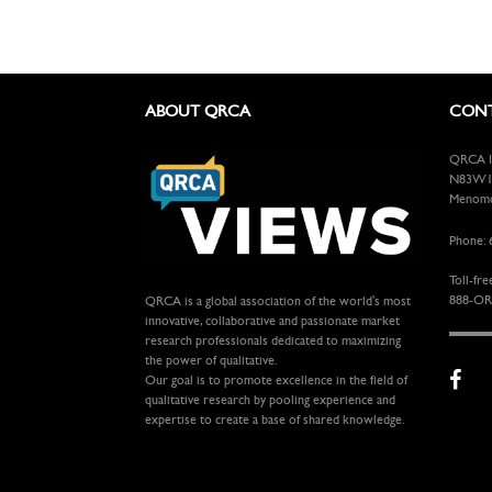
ABOUT QRCA
CONT
QRCA In
N83W13
Menomon
Phone: 
Toll-fre
888-OR
QRCA is a global association of the world's most
innovative, collaborative and passionate market
research professionals dedicated to maximizing
the power of qualitative.
Our goal is to promote excellence in the field of
qualitative research by pooling experience and
expertise to create a base of shared knowledge.