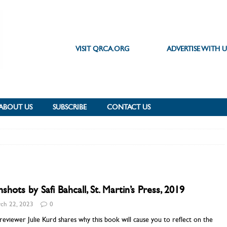
VISIT QRCA.ORG
ADVERTISE WITH U
ABOUT US
SUBSCRIBE
CONTACT US
shots by Safi Bahcall, St. Martin’s Press, 2019
ch 22, 2023
0
eviewer Julie Kurd shares why this book will cause you to reflect on the