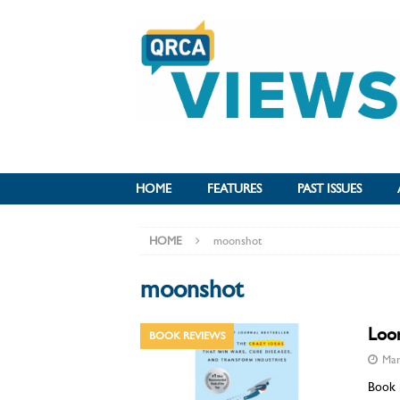
HOME
FEATURES
PAST ISSUES
HOME
moonshot
moonshot
Loon
BOOK REVIEWS
Mar
Book r