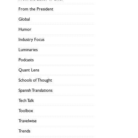
From the President
Global
Humor
Industry Focus
Luminaries
Podcasts
Quant Lens
Schools of Thought
Spanish Translations
Tech Talk
Toolbox
Travelwise
Trends