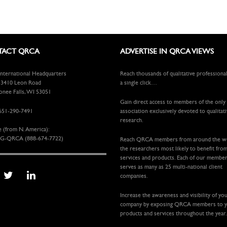
ACT QRCA
ADVERTISE IN QRCA VIEWS
ternational Headquarters
Reach thousands of qualitative professiona
410 Leon Road
a single click…
ee Falls, WI 53051
Gain direct access to members of the only
651-290-7491
association exclusively devoted to qualitat
research.
e (from N. America):
G-QRCA (888-674-7722)
Reach QRCA members from around the 
the researchers most likely to benefit fro
services and products. Each of our membe
serves as many as 25 multi-national client
companies.
Increase the awareness and visibility of yo
company by exposing QRCA members to 
products and services throughout the year