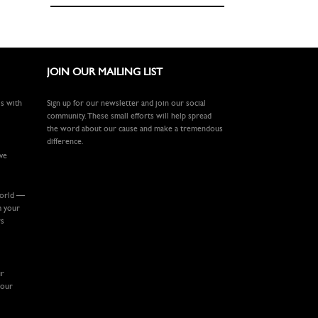
JOIN OUR MAILING LIST
ls with
Sign up for our newsletter and join our social
community. These small efforts will help spread
the word about our cause and make a tremendous
difference.
ive
world —
m your
rs
ur
your
.