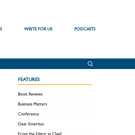
S
WRITE FOR US
PODCASTS
FEATURES
Book Reviews
Business Matters
Conference
Dear Emeritus
From the Editor in Chief