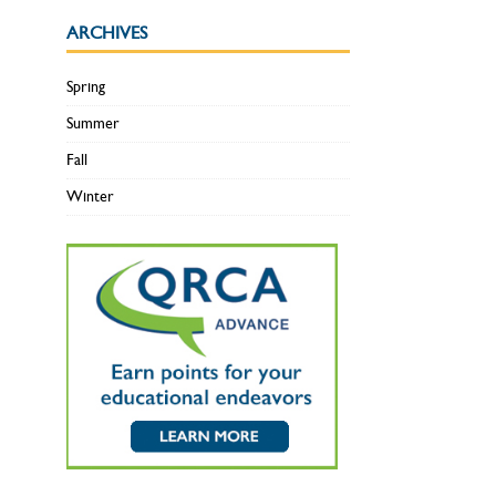
ARCHIVES
Spring
Summer
Fall
Winter