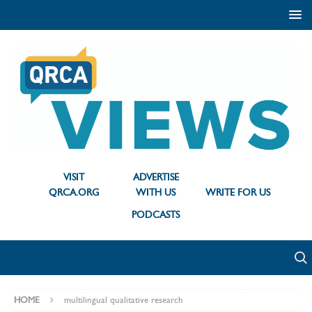
VISIT
ADVERTISE
QRCA.ORG
WITH US
WRITE FOR US
PODCASTS
HOME
multilingual qualitative research