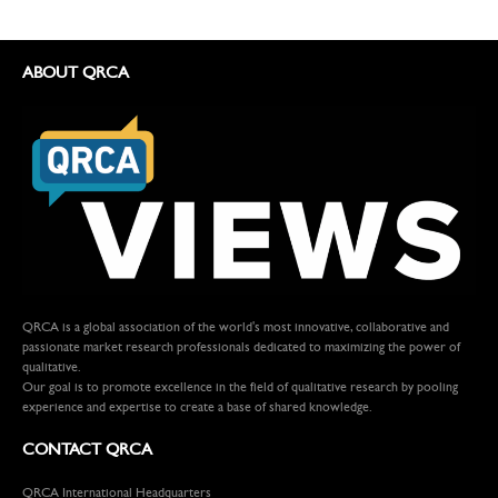
ABOUT QRCA
QRCA is a global association of the world's most innovative, collaborative and
passionate market research professionals dedicated to maximizing the power of
qualitative.
Our goal is to promote excellence in the field of qualitative research by pooling
experience and expertise to create a base of shared knowledge.
CONTACT QRCA
QRCA International Headquarters