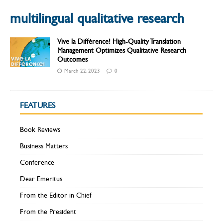
multilingual qualitative research
Vive la Différence! High-Quality Translation
Management Optimizes Qualitative Research
Outcomes
March 22, 2023
0
FEATURES
Book Reviews
Business Matters
Conference
Dear Emeritus
From the Editor in Chief
From the President