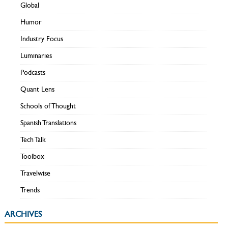
Global
Humor
Industry Focus
Luminaries
Podcasts
Quant Lens
Schools of Thought
Spanish Translations
Tech Talk
Toolbox
Travelwise
Trends
ARCHIVES