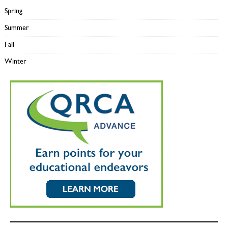
Spring
Summer
Fall
Winter