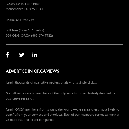
N83W13410 Leon Road
Menomonee Falls, WI 53051
Phone: 651-290-7491
Toll-free (from N. America):
888-ORG-QRCA (888-674-7722)
ADVERTISE IN QRCA VIEWS
Reach thousands of qualitative professionals with a single click…
Gain direct access to members of the only association exclusively devoted to
qualitative research.
Reach QRCA members from around the world —the researchers most likely to
benefit from your services and products. Each of our members serves as many as
25 multi-national client companies.