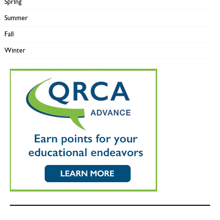
Spring
Summer
Fall
Winter