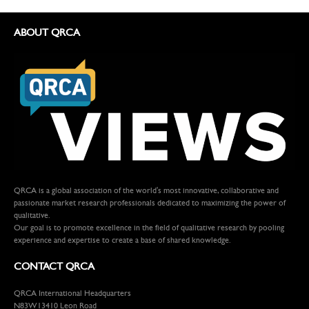
ABOUT QRCA
QRCA is a global association of the world's most innovative, collaborative and
passionate market research professionals dedicated to maximizing the power of
qualitative.
Our goal is to promote excellence in the field of qualitative research by pooling
experience and expertise to create a base of shared knowledge.
CONTACT QRCA
QRCA International Headquarters
N83W13410 Leon Road