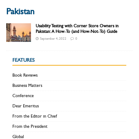
Pakistan
Usability Testing with Corner Store Owners in
Pakistan: A How-To (and How-Not-To) Guide
September 4, 2022
0
FEATURES
Book Reviews
Business Matters
Conference
Dear Emeritus
From the Editor in Chief
From the President
Global