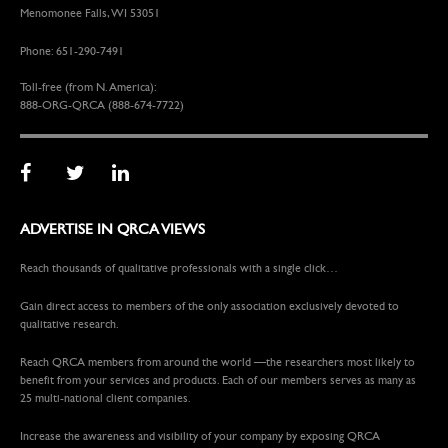
Menomonee Falls, WI 53051
Phone: 651-290-7491
Toll-free (from N. America):
888-ORG-QRCA (888-674-7722)
ADVERTISE IN QRCA VIEWS
Reach thousands of qualitative professionals with a single click…
Gain direct access to members of the only association exclusively devoted to
qualitative research.
Reach QRCA members from around the world —the researchers most likely to
benefit from your services and products. Each of our members serves as many as
25 multi-national client companies.
Increase the awareness and visibility of your company by exposing QRCA