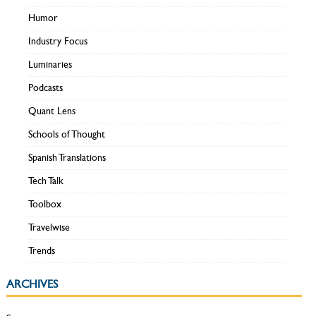
Humor
Industry Focus
Luminaries
Podcasts
Quant Lens
Schools of Thought
Spanish Translations
Tech Talk
Toolbox
Travelwise
Trends
ARCHIVES