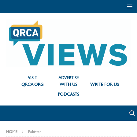
VISIT
ADVERTISE
QRCA.ORG
WITH US
WRITE FOR US
PODCASTS
HOME
Pakistan