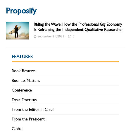
Proposify
Riding the Wave: How the Professional Gig Economy
Is Reframing the Independent Qualitative Researcher
September 21, 2023
0
FEATURES
Book Reviews
Business Matters
Conference
Dear Emeritus
From the Editor in Chief
From the President
Global