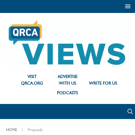
VISIT
ADVERTISE
QRCA.ORG
WITH US
WRITE FOR US
PODCASTS
HOME
Proposify