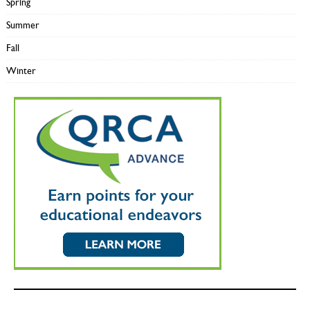
Spring
Summer
Fall
Winter