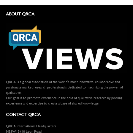
ABOUT QRCA
QRCA is a global association of the world's most innovative, collaborative and
passionate market research professionals dedicated to maximizing the power of
qualitative.
Our goal is to promote excellence in the field of qualitative research by pooling
experience and expertise to create a base of shared knowledge.
CONTACT QRCA
QRCA International Headquarters
N83W13410 Leon Road