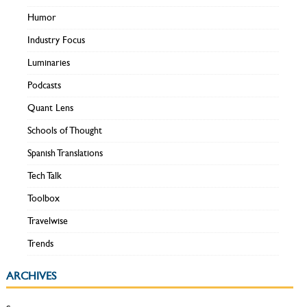
Humor
Industry Focus
Luminaries
Podcasts
Quant Lens
Schools of Thought
Spanish Translations
Tech Talk
Toolbox
Travelwise
Trends
ARCHIVES