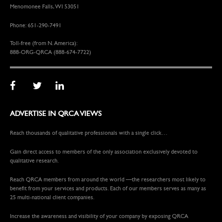
Menomonee Falls, WI 53051
Phone: 651-290-7491
Toll-free (from N. America):
888-ORG-QRCA (888-674-7722)
ADVERTISE IN QRCA VIEWS
Reach thousands of qualitative professionals with a single click…
Gain direct access to members of the only association exclusively devoted to
qualitative research.
Reach QRCA members from around the world —the researchers most likely to
benefit from your services and products. Each of our members serves as many as
25 multi-national client companies.
Increase the awareness and visibility of your company by exposing QRCA