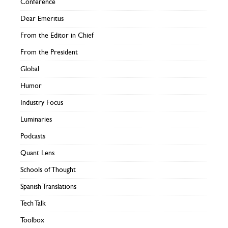
Conference
Dear Emeritus
From the Editor in Chief
From the President
Global
Humor
Industry Focus
Luminaries
Podcasts
Quant Lens
Schools of Thought
Spanish Translations
Tech Talk
Toolbox