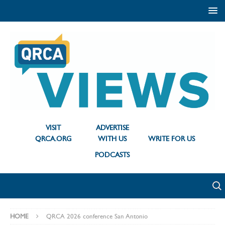
VISIT
ADVERTISE
QRCA.ORG
WITH US
WRITE FOR US
PODCASTS
HOME
QRCA 2026 conference San Antonio