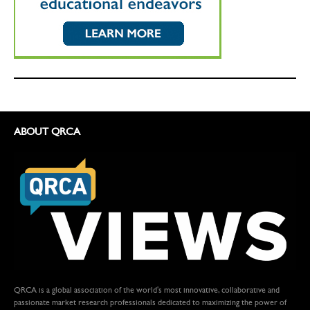
ABOUT QRCA
QRCA is a global association of the world's most innovative, collaborative and
passionate market research professionals dedicated to maximizing the power of