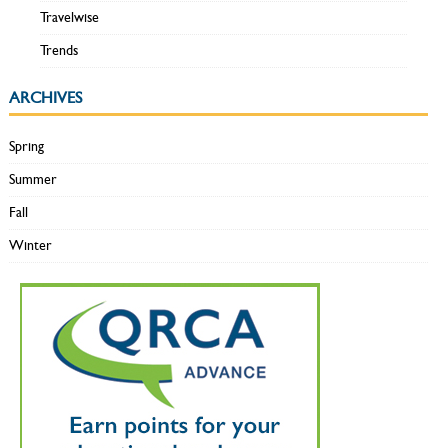
Travelwise
Trends
ARCHIVES
Spring
Summer
Fall
Winter