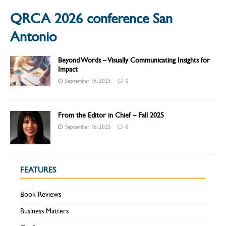
QRCA 2026 conference San
Antonio
Beyond Words – Visually Communicating Insights for
Impact
September 16, 2025
0
From the Editor in Chief – Fall 2025
September 16, 2025
0
FEATURES
Book Reviews
Business Matters