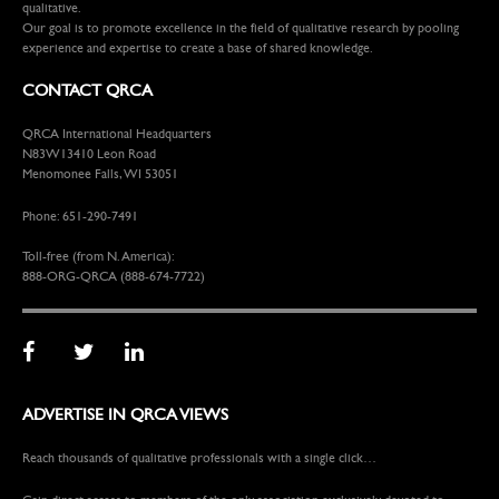
qualitative.
Our goal is to promote excellence in the field of qualitative research by pooling
experience and expertise to create a base of shared knowledge.
CONTACT QRCA
QRCA International Headquarters
N83W13410 Leon Road
Menomonee Falls, WI 53051
Phone: 651-290-7491
Toll-free (from N. America):
888-ORG-QRCA (888-674-7722)
ADVERTISE IN QRCA VIEWS
Reach thousands of qualitative professionals with a single click…