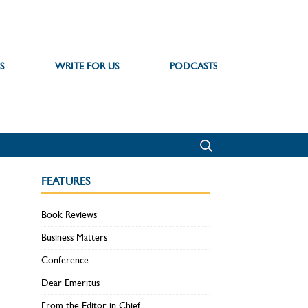
S
WRITE FOR US
PODCASTS
FEATURES
Book Reviews
Business Matters
Conference
Dear Emeritus
From the Editor in Chief