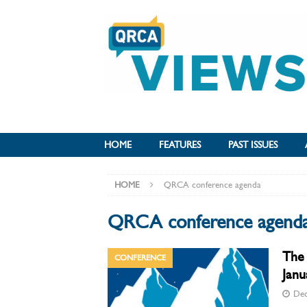
HOME
FEATURES
PAST ISSUES
HOME
QRCA conference agenda
QRCA conference agend
The 
CONFERENCE
Janu
Dec