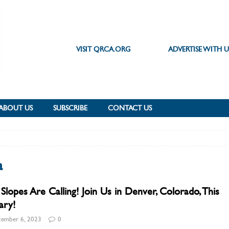
VISIT QRCA.ORG
ADVERTISE WITH U
ABOUT US
SUBSCRIBE
CONTACT US
a
Slopes Are Calling! Join Us in Denver, Colorado, This
ary!
ember 6, 2023
0