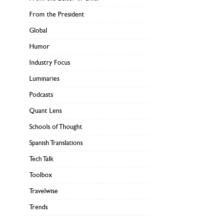
From the President
Global
Humor
Industry Focus
Luminaries
Podcasts
Quant Lens
Schools of Thought
Spanish Translations
Tech Talk
Toolbox
Travelwise
Trends