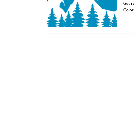
Get re
Color