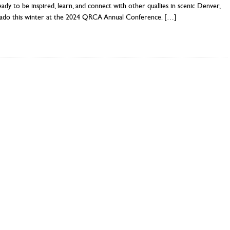
ady to be inspired, learn, and connect with other quallies in scenic Denver,
ado this winter at the 2024 QRCA Annual Conference.
[…]