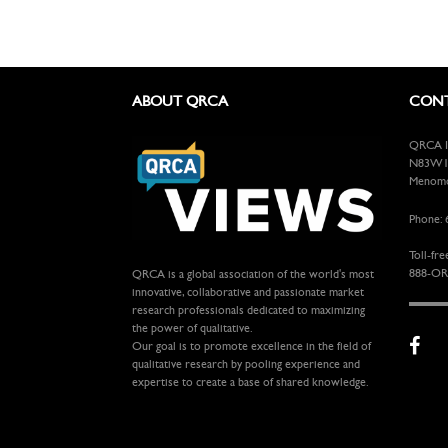
ABOUT QRCA
CONT
QRCA In
N83W13
Menomon
Phone: 
Toll-fre
888-OR
QRCA is a global association of the world's most
innovative, collaborative and passionate market
research professionals dedicated to maximizing
the power of qualitative.
Our goal is to promote excellence in the field of
qualitative research by pooling experience and
expertise to create a base of shared knowledge.