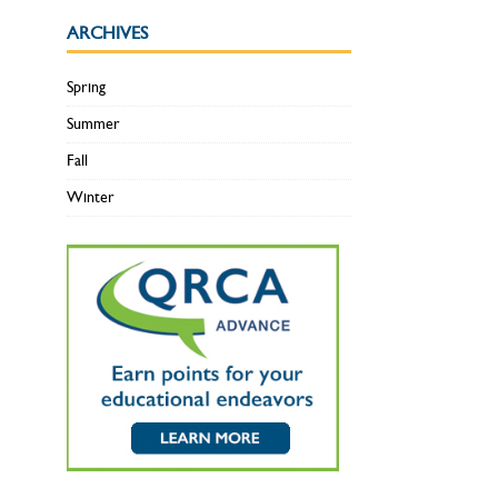
ARCHIVES
Spring
Summer
Fall
Winter