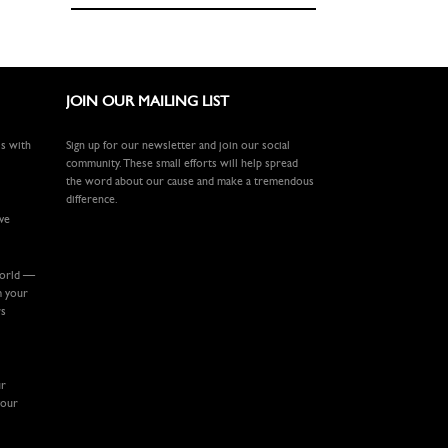
JOIN OUR MAILING LIST
ls with
Sign up for our newsletter and join our social
community. These small efforts will help spread
the word about our cause and make a tremendous
difference.
ive
world —
m your
rs
ur
your
.