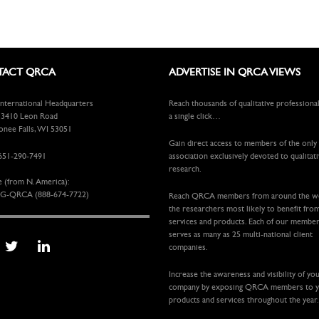
ACT QRCA
ADVERTISE IN QRCA VIEWS
ternational Headquarters
Reach thousands of qualitative professiona
410 Leon Road
a single click…
ee Falls, WI 53051
Gain direct access to members of the only
651-290-7491
association exclusively devoted to qualitat
research.
e (from N. America):
G-QRCA (888-674-7722)
Reach QRCA members from around the 
the researchers most likely to benefit fro
services and products. Each of our membe
serves as many as 25 multi-national client
companies.
Increase the awareness and visibility of yo
company by exposing QRCA members to 
products and services throughout the year