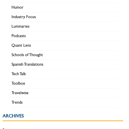
Humor
Industry Focus
Luminaries
Podcasts
Quant Lens
Schools of Thought
Spanish Translations
Tech Talk
Toolbox
Travelwise
Trends
ARCHIVES