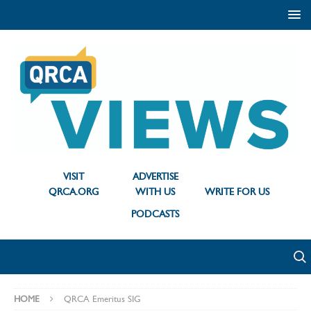
VISIT
ADVERTISE
QRCA.ORG
WITH US
WRITE FOR US
PODCASTS
HOME
QRCA Emeritus SIG