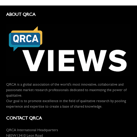
ABOUT QRCA
QRCA is a global association of the world's most innovative, collaborative and
passionate market research professionals dedicated to maximizing the power of
qualitative.
Our goal is to promote excellence in the field of qualitative research by pooling
experience and expertise to create a base of shared knowledge.
CONTACT QRCA
QRCA International Headquarters
N83W13410 Leon Road