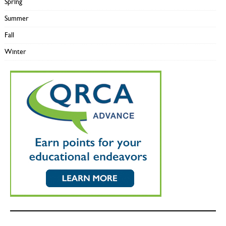
Spring
Summer
Fall
Winter