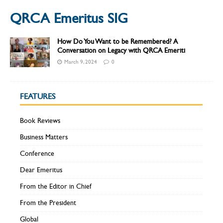
QRCA Emeritus SIG
How Do You Want to be Remembered? A
Conversation on Legacy with QRCA Emeriti
March 9, 2024
0
FEATURES
Book Reviews
Business Matters
Conference
Dear Emeritus
From the Editor in Chief
From the President
Global