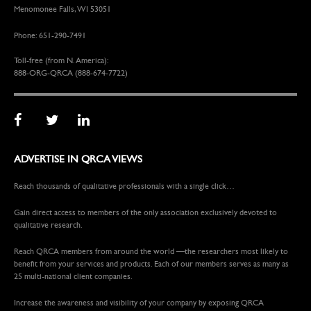
Menomonee Falls, WI 53051
Phone: 651-290-7491
Toll-free (from N. America):
888-ORG-QRCA (888-674-7722)
ADVERTISE IN QRCA VIEWS
Reach thousands of qualitative professionals with a single click…
Gain direct access to members of the only association exclusively devoted to
qualitative research.
Reach QRCA members from around the world —the researchers most likely to
benefit from your services and products. Each of our members serves as many as
25 multi-national client companies.
Increase the awareness and visibility of your company by exposing QRCA