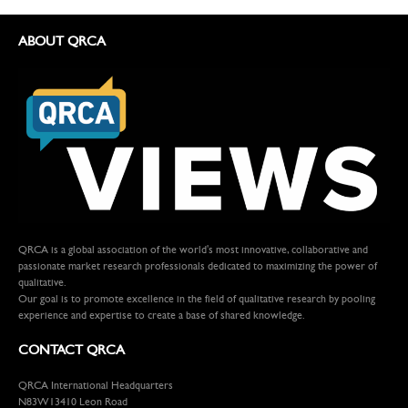
ABOUT QRCA
QRCA is a global association of the world's most innovative, collaborative and
passionate market research professionals dedicated to maximizing the power of
qualitative.
Our goal is to promote excellence in the field of qualitative research by pooling
experience and expertise to create a base of shared knowledge.
CONTACT QRCA
QRCA International Headquarters
N83W13410 Leon Road