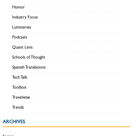
Humor
Industry Focus
Luminaries
Podcasts
Quant Lens
Schools of Thought
Spanish Translations
Tech Talk
Toolbox
Travelwise
Trends
ARCHIVES