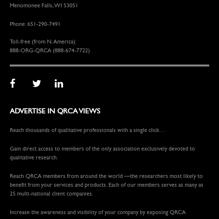
Menomonee Falls, WI 53051
Phone: 651-290-7491
Toll-free (from N. America):
888-ORG-QRCA (888-674-7722)
ADVERTISE IN QRCA VIEWS
Reach thousands of qualitative professionals with a single click…
Gain direct access to members of the only association exclusively devoted to
qualitative research.
Reach QRCA members from around the world —the researchers most likely to
benefit from your services and products. Each of our members serves as many as
25 multi-national client companies.
Increase the awareness and visibility of your company by exposing QRCA