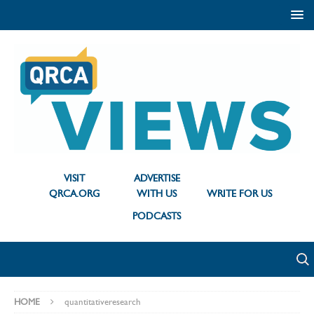
VISIT
ADVERTISE
QRCA.ORG
WITH US
WRITE FOR US
PODCASTS
HOME
quantitativeresearch