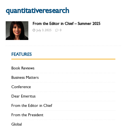
quantitativeresearch
From the Editor in Chief – Summer 2025
July 3, 2025
0
FEATURES
Book Reviews
Business Matters
Conference
Dear Emeritus
From the Editor in Chief
From the President
Global