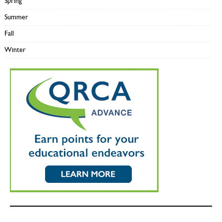
Spring
Summer
Fall
Winter