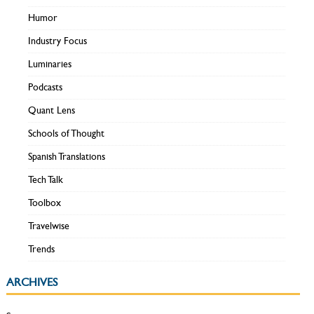
Humor
Industry Focus
Luminaries
Podcasts
Quant Lens
Schools of Thought
Spanish Translations
Tech Talk
Toolbox
Travelwise
Trends
ARCHIVES