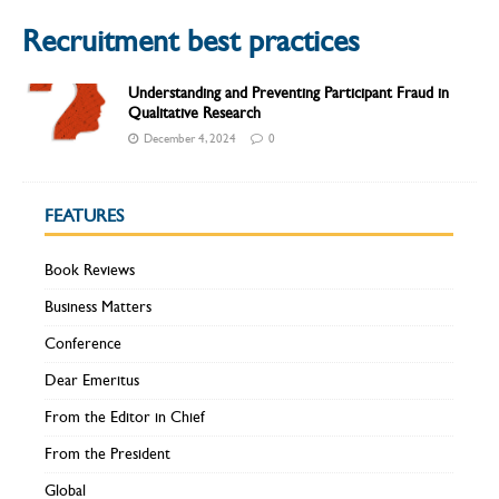
Recruitment best practices
Understanding and Preventing Participant Fraud in
Qualitative Research
December 4, 2024
0
FEATURES
Book Reviews
Business Matters
Conference
Dear Emeritus
From the Editor in Chief
From the President
Global