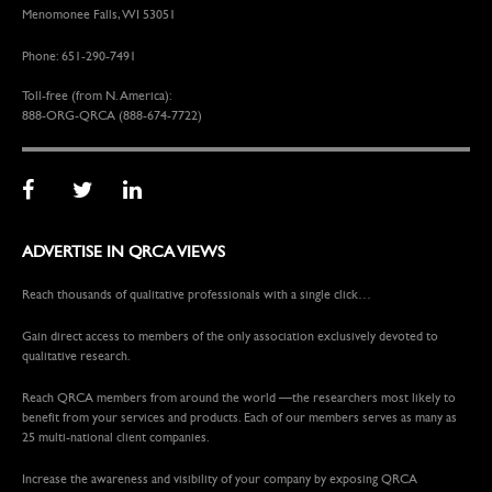
Menomonee Falls, WI 53051
Phone: 651-290-7491
Toll-free (from N. America):
888-ORG-QRCA (888-674-7722)
ADVERTISE IN QRCA VIEWS
Reach thousands of qualitative professionals with a single click…
Gain direct access to members of the only association exclusively devoted to
qualitative research.
Reach QRCA members from around the world —the researchers most likely to
benefit from your services and products. Each of our members serves as many as
25 multi-national client companies.
Increase the awareness and visibility of your company by exposing QRCA