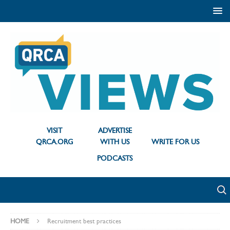
VISIT
ADVERTISE
QRCA.ORG
WITH US
WRITE FOR US
PODCASTS
HOME
Recruitment best practices