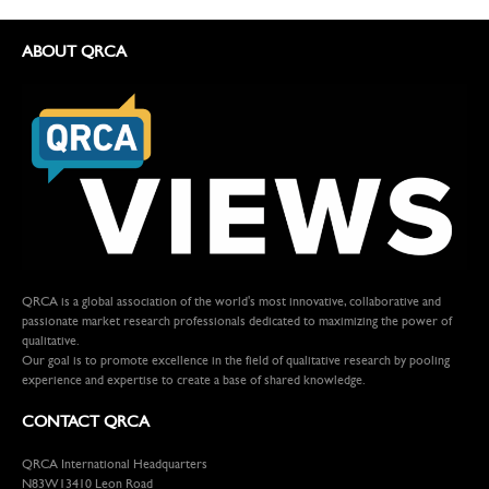
ABOUT QRCA
QRCA is a global association of the world's most innovative, collaborative and
passionate market research professionals dedicated to maximizing the power of
qualitative.
Our goal is to promote excellence in the field of qualitative research by pooling
experience and expertise to create a base of shared knowledge.
CONTACT QRCA
QRCA International Headquarters
N83W13410 Leon Road