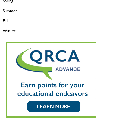
Spring
Summer
Fall
Winter