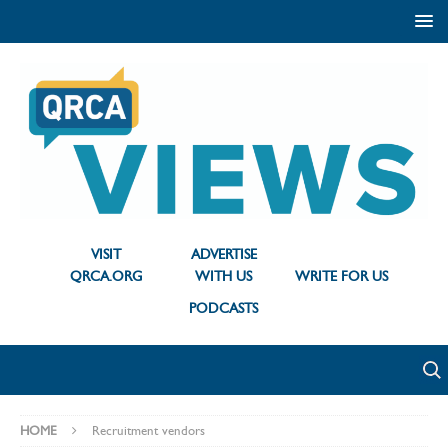
VISIT
ADVERTISE
QRCA.ORG
WITH US
WRITE FOR US
PODCASTS
HOME
Recruitment vendors