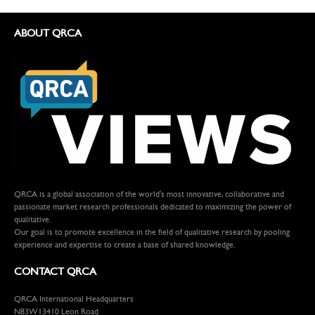
ABOUT QRCA
QRCA is a global association of the world's most innovative, collaborative and
passionate market research professionals dedicated to maximizing the power of
qualitative.
Our goal is to promote excellence in the field of qualitative research by pooling
experience and expertise to create a base of shared knowledge.
CONTACT QRCA
QRCA International Headquarters
N83W13410 Leon Road