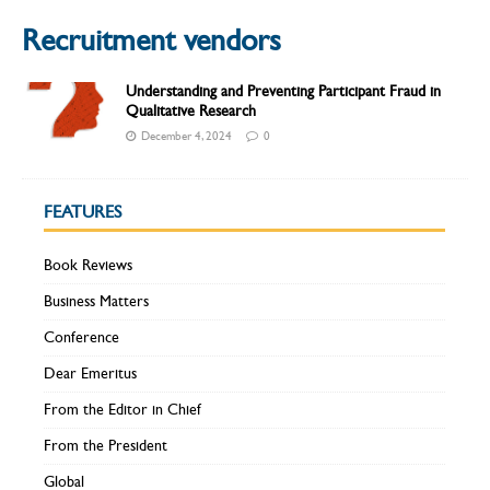
Recruitment vendors
Understanding and Preventing Participant Fraud in
Qualitative Research
December 4, 2024
0
FEATURES
Book Reviews
Business Matters
Conference
Dear Emeritus
From the Editor in Chief
From the President
Global