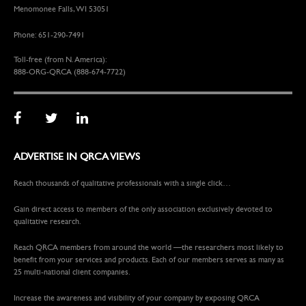
Menomonee Falls, WI 53051
Phone: 651-290-7491
Toll-free (from N. America):
888-ORG-QRCA (888-674-7722)
ADVERTISE IN QRCA VIEWS
Reach thousands of qualitative professionals with a single click…
Gain direct access to members of the only association exclusively devoted to
qualitative research.
Reach QRCA members from around the world —the researchers most likely to
benefit from your services and products. Each of our members serves as many as
25 multi-national client companies.
Increase the awareness and visibility of your company by exposing QRCA