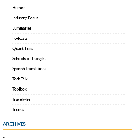
Humor
Industry Focus
Luminaries
Podcasts
Quant Lens
Schools of Thought
Spanish Translations
Tech Talk
Toolbox
Travelwise
Trends
ARCHIVES