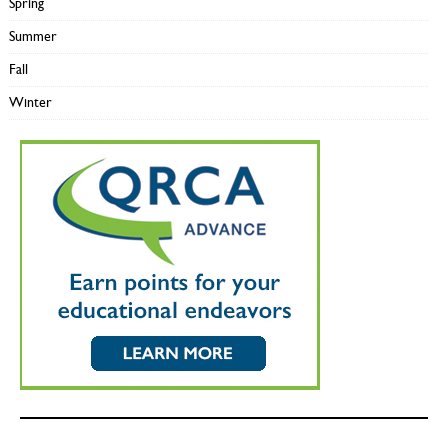
Spring
Summer
Fall
Winter