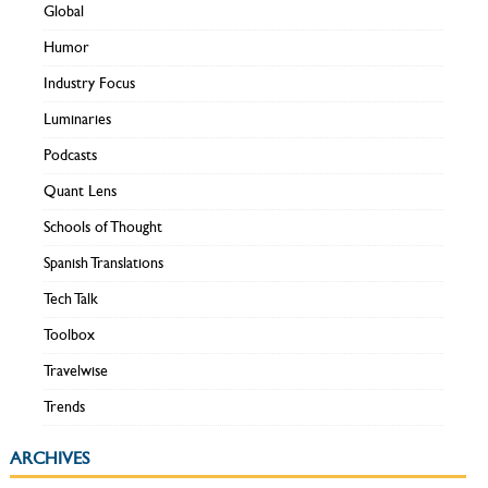
Global
Humor
Industry Focus
Luminaries
Podcasts
Quant Lens
Schools of Thought
Spanish Translations
Tech Talk
Toolbox
Travelwise
Trends
ARCHIVES