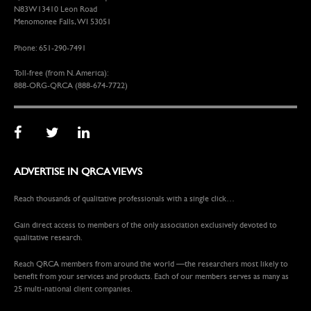
N83W13410 Leon Road
Menomonee Falls, WI 53051
Phone: 651-290-7491
Toll-free (from N. America):
888-ORG-QRCA (888-674-7722)
ADVERTISE IN QRCA VIEWS
Reach thousands of qualitative professionals with a single click…
Gain direct access to members of the only association exclusively devoted to
qualitative research.
Reach QRCA members from around the world —the researchers most likely to
benefit from your services and products. Each of our members serves as many as
25 multi-national client companies.