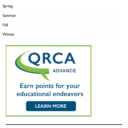
Spring
Summer
Fall
Winter