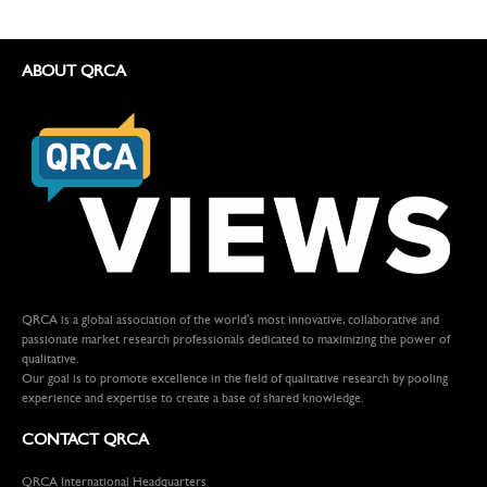
ABOUT QRCA
QRCA is a global association of the world's most innovative, collaborative and
passionate market research professionals dedicated to maximizing the power of
qualitative.
Our goal is to promote excellence in the field of qualitative research by pooling
experience and expertise to create a base of shared knowledge.
CONTACT QRCA
QRCA International Headquarters