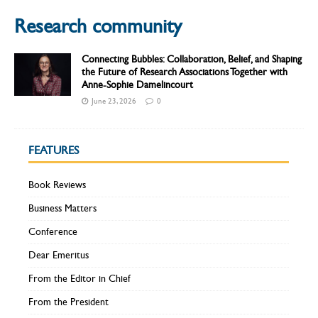
Research community
Connecting Bubbles: Collaboration, Belief, and Shaping
the Future of Research Associations Together with
Anne-Sophie Damelincourt
June 23, 2026
0
FEATURES
Book Reviews
Business Matters
Conference
Dear Emeritus
From the Editor in Chief
From the President