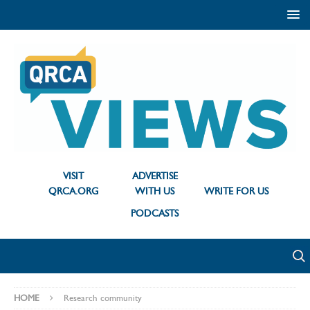
VISIT
ADVERTISE
QRCA.ORG
WITH US
WRITE FOR US
PODCASTS
HOME
Research community