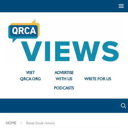
VISIT
ADVERTISE
QRCA.ORG
WITH US
WRITE FOR US
PODCASTS
HOME
Reset book review