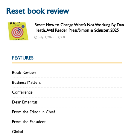
Reset book review
Reset: How to Change What’s Not Working By Dan
Heath, Avid Reader Press/Simon & Schuster, 2025
July 3, 2025
0
FEATURES
Book Reviews
Business Matters
Conference
Dear Emeritus
From the Editor in Chief
From the President
Global