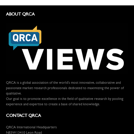
ABOUT QRCA
QRCA is a global association of the world's most innovative, collaborative and
passionate market research professionals dedicated to maximizing the power of
qualitative.
Our goal is to promote excellence in the field of qualitative research by pooling
experience and expertise to create a base of shared knowledge.
CONTACT QRCA
QRCA International Headquarters
N83W13410 Leon Road