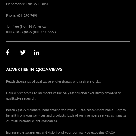
Menomonee Falls, WI 53051
Phone: 651-290-7491
Toll-free (from N. America):
888-ORG-QRCA (888-674-7722)
ADVERTISE IN QRCA VIEWS
Reach thousands of qualitative professionals with a single click…
Gain direct access to members of the only association exclusively devoted to
qualitative research.
Reach QRCA members from around the world —the researchers most likely to
benefit from your services and products. Each of our members serves as many as
25 multi-national client companies.
Increase the awareness and visibility of your company by exposing QRCA