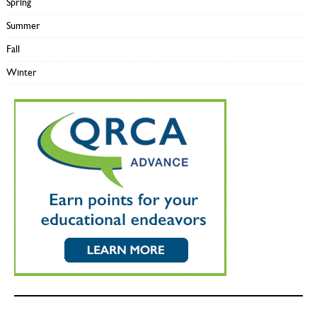
Spring
Summer
Fall
Winter