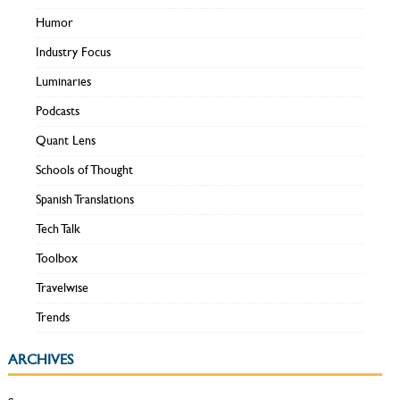
Humor
Industry Focus
Luminaries
Podcasts
Quant Lens
Schools of Thought
Spanish Translations
Tech Talk
Toolbox
Travelwise
Trends
ARCHIVES