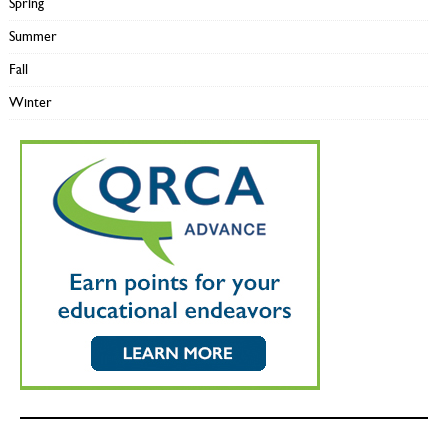
Spring
Summer
Fall
Winter