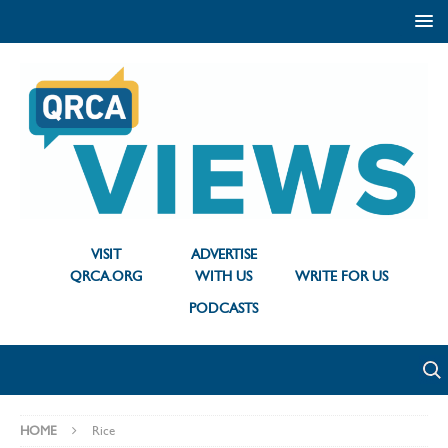
VISIT
ADVERTISE
QRCA.ORG
WITH US
WRITE FOR US
PODCASTS
HOME
Rice