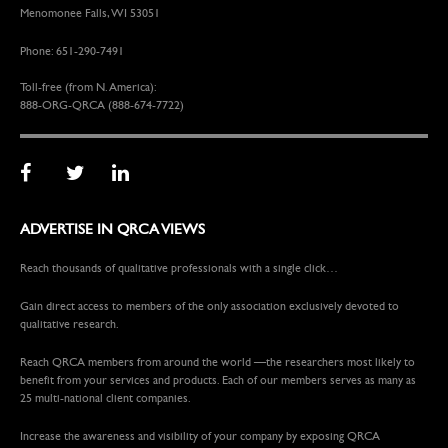
Menomonee Falls, WI 53051
Phone: 651-290-7491
Toll-free (from N. America):
888-ORG-QRCA (888-674-7722)
ADVERTISE IN QRCA VIEWS
Reach thousands of qualitative professionals with a single click…
Gain direct access to members of the only association exclusively devoted to
qualitative research.
Reach QRCA members from around the world —the researchers most likely to
benefit from your services and products. Each of our members serves as many as
25 multi-national client companies.
Increase the awareness and visibility of your company by exposing QRCA