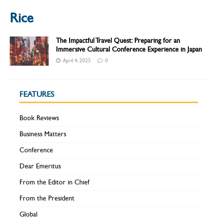
Rice
The Impactful Travel Quest: Preparing for an
Immersive Cultural Conference Experience in Japan
April 4, 2025
0
FEATURES
Book Reviews
Business Matters
Conference
Dear Emeritus
From the Editor in Chief
From the President
Global