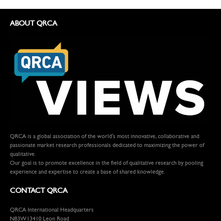
ABOUT QRCA
QRCA is a global association of the world's most innovative, collaborative and
passionate market research professionals dedicated to maximizing the power of
qualitative.
Our goal is to promote excellence in the field of qualitative research by pooling
experience and expertise to create a base of shared knowledge.
CONTACT QRCA
QRCA International Headquarters
N83W13410 Leon Road