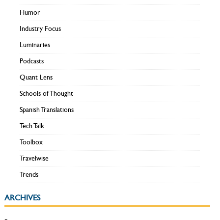
Humor
Industry Focus
Luminaries
Podcasts
Quant Lens
Schools of Thought
Spanish Translations
Tech Talk
Toolbox
Travelwise
Trends
ARCHIVES