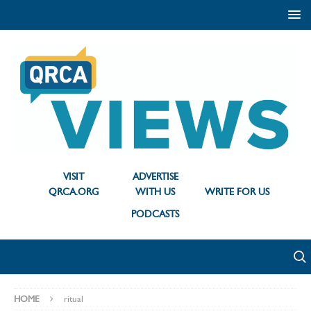
VISIT
ADVERTISE
QRCA.ORG
WITH US
WRITE FOR US
PODCASTS
HOME
ritual