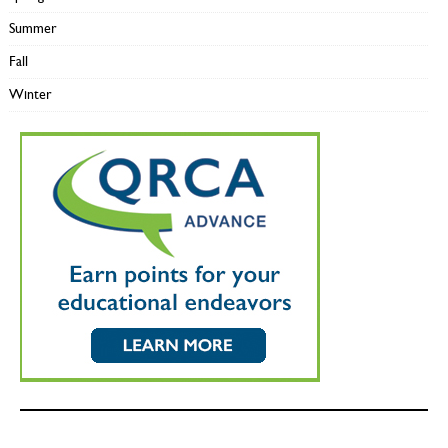
Summer
Fall
Winter