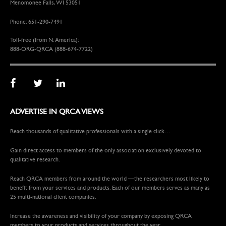
Menomonee Falls, WI 53051
Phone: 651-290-7491
Toll-free (from N. America):
888-ORG-QRCA (888-674-7722)
ADVERTISE IN QRCA VIEWS
Reach thousands of qualitative professionals with a single click…
Gain direct access to members of the only association exclusively devoted to
qualitative research.
Reach QRCA members from around the world —the researchers most likely to
benefit from your services and products. Each of our members serves as many as
25 multi-national client companies.
Increase the awareness and visibility of your company by exposing QRCA
members to your products and services throughout the year.