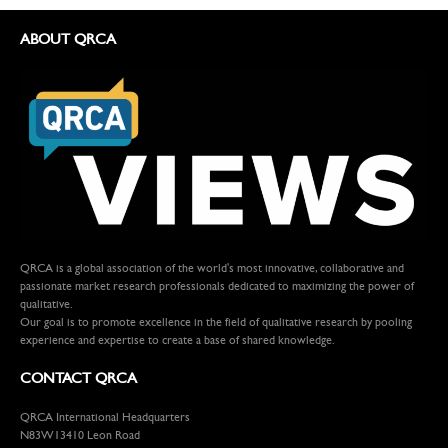
ABOUT QRCA
QRCA is a global association of the world's most innovative, collaborative and
passionate market research professionals dedicated to maximizing the power of
qualitative.
Our goal is to promote excellence in the field of qualitative research by pooling
experience and expertise to create a base of shared knowledge.
CONTACT QRCA
QRCA International Headquarters
N83W13410 Leon Road