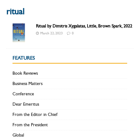
ritual
Ritual by Dimitris Xygalatas, Little, Brown Spark, 2022
March 22, 2023
0
FEATURES
Book Reviews
Business Matters
Conference
Dear Emeritus
From the Editor in Chief
From the President
Global