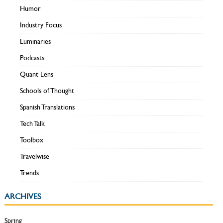
Humor
Industry Focus
Luminaries
Podcasts
Quant Lens
Schools of Thought
Spanish Translations
Tech Talk
Toolbox
Travelwise
Trends
ARCHIVES
Spring