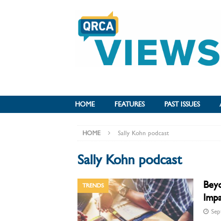
HOME
FEATURES
PAST ISSUES
HOME
Sally Kohn podcast
Sally Kohn podcast
Beyo
TRENDS
Imp
Sep