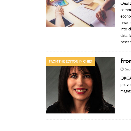
Quali
commun
econom
resear
into c
data f
resea
From
FROM THE EDITOR IN CHIEF
Sep
QRCA V
provok
magazi