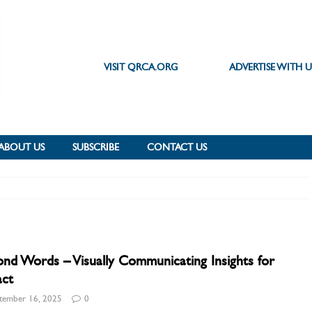
VISIT QRCA.ORG
ADVERTISE WITH U
ABOUT US
SUBSCRIBE
CONTACT US
nd Words – Visually Communicating Insights for
act
tember 16, 2025
0