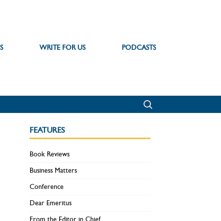
S
WRITE FOR US
PODCASTS
FEATURES
Book Reviews
Business Matters
Conference
Dear Emeritus
From the Editor in Chief