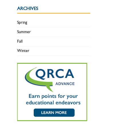
ARCHIVES
Spring
Summer
Fall
Winter