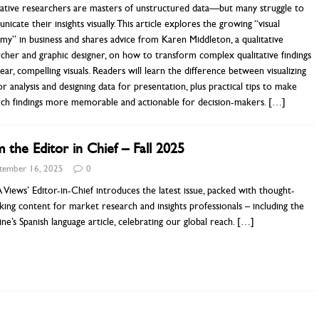
tative researchers are masters of unstructured data—but many struggle to
icate their insights visually. This article explores the growing “visual
y” in business and shares advice from Karen Middleton, a qualitative
cher and graphic designer, on how to transform complex qualitative findings
lear, compelling visuals. Readers will learn the difference between visualizing
or analysis and designing data for presentation, plus practical tips to make
rch findings more memorable and actionable for decision-makers.
[…]
 the Editor in Chief – Fall 2025
tember 16, 2025
0
iews’ Editor-in-Chief introduces the latest issue, packed with thought-
ing content for market research and insights professionals – including the
ne’s Spanish language article, celebrating our global reach.
[…]