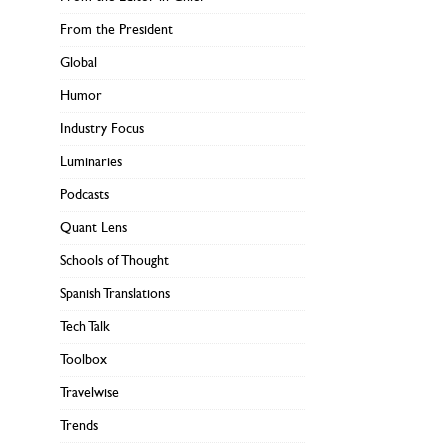
From the President
Global
Humor
Industry Focus
Luminaries
Podcasts
Quant Lens
Schools of Thought
Spanish Translations
Tech Talk
Toolbox
Travelwise
Trends