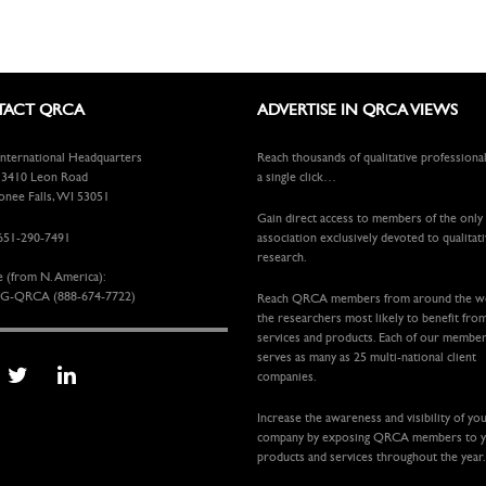
ACT QRCA
ADVERTISE IN QRCA VIEWS
ternational Headquarters
Reach thousands of qualitative professiona
410 Leon Road
a single click…
ee Falls, WI 53051
Gain direct access to members of the only
651-290-7491
association exclusively devoted to qualitat
research.
e (from N. America):
G-QRCA (888-674-7722)
Reach QRCA members from around the 
the researchers most likely to benefit fro
services and products. Each of our membe
serves as many as 25 multi-national client
companies.
Increase the awareness and visibility of yo
company by exposing QRCA members to 
products and services throughout the year