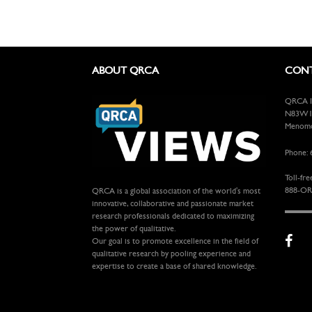
ABOUT QRCA
CONT
QRCA In
N83W13
Menomon
Phone: 
Toll-fre
888-OR
QRCA is a global association of the world's most
innovative, collaborative and passionate market
research professionals dedicated to maximizing
the power of qualitative.
Our goal is to promote excellence in the field of
qualitative research by pooling experience and
expertise to create a base of shared knowledge.