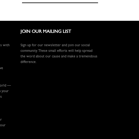
JOIN OUR MAILING LIST
ls with
Sign up for our newsletter and join our social
community. These small efforts will help spread
the word about our cause and make a tremendous
difference.
ive
world —
m your
rs
ur
your
.