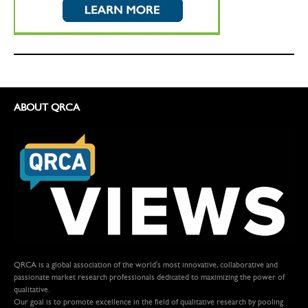
ABOUT QRCA
QRCA is a global association of the world's most innovative, collaborative and
passionate market research professionals dedicated to maximizing the power of
qualitative.
Our goal is to promote excellence in the field of qualitative research by pooling