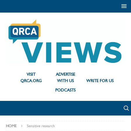
VISIT
ADVERTISE
QRCA.ORG
WITH US
WRITE FOR US
PODCASTS
HOME
Sensitive research