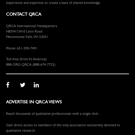
experience and expertise to create a base of shared knowledge.
CONTACT QRCA
QRCA International Headquarters
N83W13410 Leon Road
Menomonee Falls, WI 53051
Phone: 651-290-7491
Toll-free (from N. America):
888-ORG-QRCA (888-674-7722)
ADVERTISE IN QRCA VIEWS
Reach thousands of qualitative professionals with a single click…
Gain direct access to members of the only association exclusively devoted to
qualitative research.