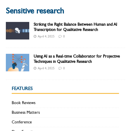
Sensitive research
Striking the Right Balance Between Human and AI
Transcription for Qualitative Research
April 4, 2025
0
Using AI as a Real-time Collaborator for Projective
Techniques in Qualitative Research
April 4, 2025
0
FEATURES
Book Reviews
Business Matters
Conference