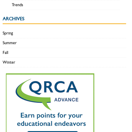
Trends
ARCHIVES
Spring
Summer
Fall
Winter