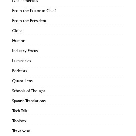
Dear Emeritus
From the Editor in Chief
From the President
Global
Humor
Industry Focus
Luminaries
Podcasts
Quant Lens
Schools of Thought
Spanish Translations
Tech Talk
Toolbox
Travelwise