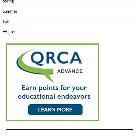
Spring
Summer
Fall
Winter