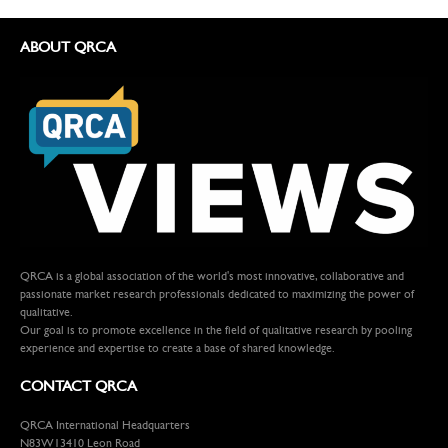
ABOUT QRCA
QRCA is a global association of the world's most innovative, collaborative and
passionate market research professionals dedicated to maximizing the power of
qualitative.
Our goal is to promote excellence in the field of qualitative research by pooling
experience and expertise to create a base of shared knowledge.
CONTACT QRCA
QRCA International Headquarters
N83W13410 Leon Road