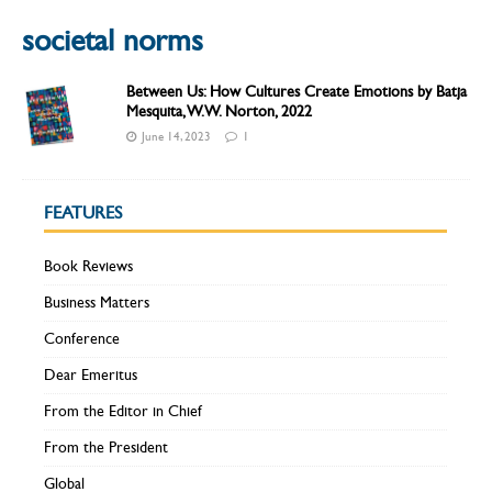
societal norms
Between Us: How Cultures Create Emotions by Batja
Mesquita, W.W. Norton, 2022
June 14, 2023
1
FEATURES
Book Reviews
Business Matters
Conference
Dear Emeritus
From the Editor in Chief
From the President
Global