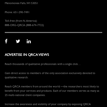
Menomonee Falls, WI 53051
Phone: 651-290-7491
Toll-free (from N. America):
888-ORG-QRCA (888-674-7722)
ADVERTISE IN QRCA VIEWS
Reach thousands of qualitative professionals with a single click…
Gain direct access to members of the only association exclusively devoted to
qualitative research.
Reach QRCA members from around the world —the researchers most likely to
benefit from your services and products. Each of our members serves as many as
25 multi-national client companies.
Increase the awareness and visibility of your company by exposing QRCA