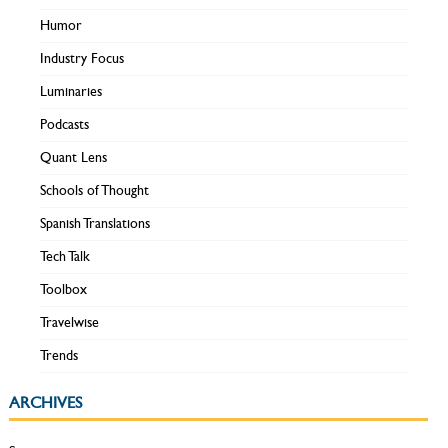
Humor
Industry Focus
Luminaries
Podcasts
Quant Lens
Schools of Thought
Spanish Translations
Tech Talk
Toolbox
Travelwise
Trends
ARCHIVES