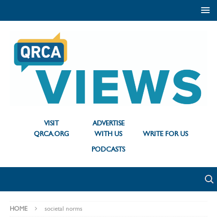
VISIT
ADVERTISE
QRCA.ORG
WITH US
WRITE FOR US
PODCASTS
HOME
societal norms