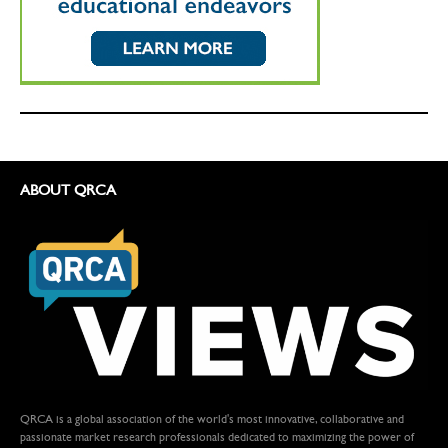
ABOUT QRCA
QRCA is a global association of the world's most innovative, collaborative and
passionate market research professionals dedicated to maximizing the power of