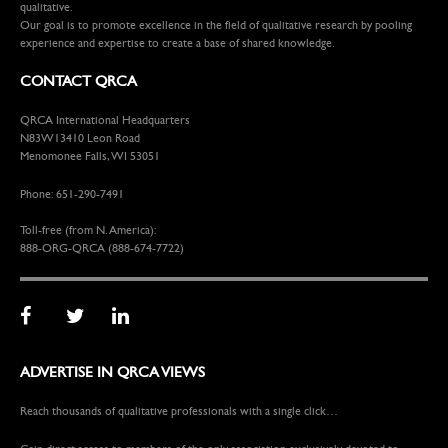
qualitative.
Our goal is to promote excellence in the field of qualitative research by pooling
experience and expertise to create a base of shared knowledge.
CONTACT QRCA
QRCA International Headquarters
N83W13410 Leon Road
Menomonee Falls, WI 53051
Phone: 651-290-7491
Toll-free (from N. America):
888-ORG-QRCA (888-674-7722)
ADVERTISE IN QRCA VIEWS
Reach thousands of qualitative professionals with a single click…