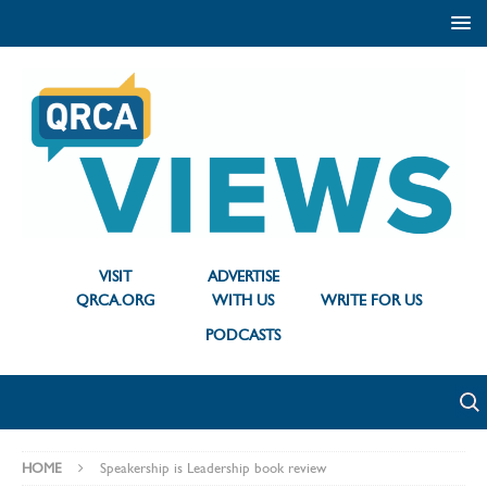
VISIT
ADVERTISE
QRCA.ORG
WITH US
WRITE FOR US
PODCASTS
HOME
Speakership is Leadership book review