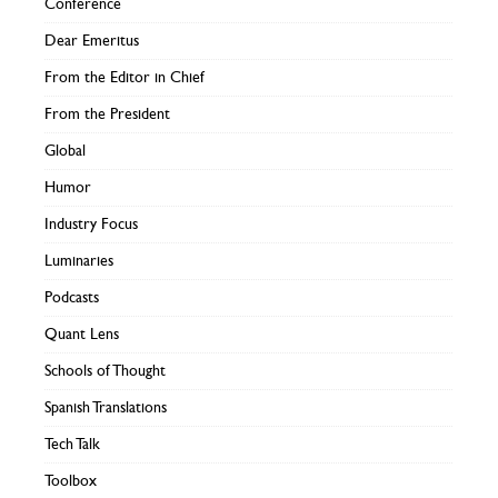
Conference
Dear Emeritus
From the Editor in Chief
From the President
Global
Humor
Industry Focus
Luminaries
Podcasts
Quant Lens
Schools of Thought
Spanish Translations
Tech Talk
Toolbox