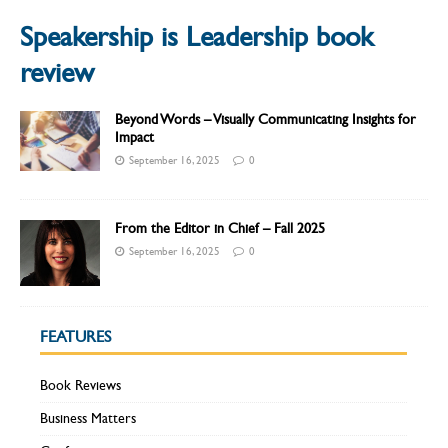
Speakership is Leadership book
review
Beyond Words – Visually Communicating Insights for
Impact
September 16, 2025
0
From the Editor in Chief – Fall 2025
September 16, 2025
0
FEATURES
Book Reviews
Business Matters