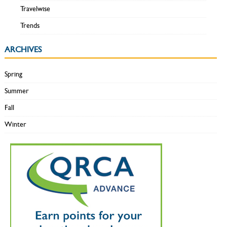
Travelwise
Trends
ARCHIVES
Spring
Summer
Fall
Winter