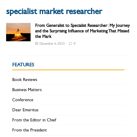
specialist market researcher
From Generalist to Specialist Researcher: My Journey
and the Surprising Influence of Marketing That Missed
the Mark
December 6, 2023
0
FEATURES
Book Reviews
Business Matters
Conference
Dear Emeritus
From the Editor in Chief
From the President