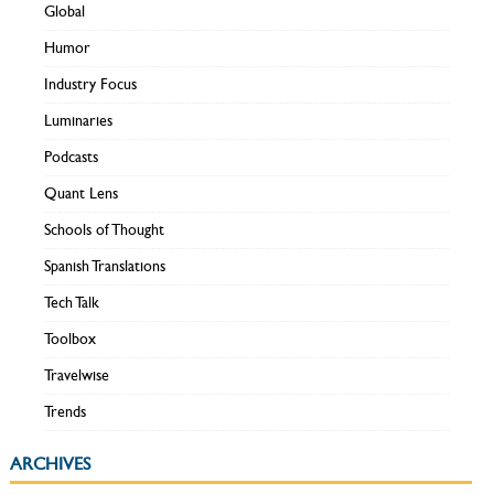
Global
Humor
Industry Focus
Luminaries
Podcasts
Quant Lens
Schools of Thought
Spanish Translations
Tech Talk
Toolbox
Travelwise
Trends
ARCHIVES