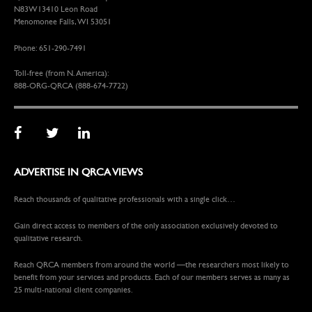
N83W13410 Leon Road
Menomonee Falls, WI 53051
Phone: 651-290-7491
Toll-free (from N. America):
888-ORG-QRCA (888-674-7722)
ADVERTISE IN QRCA VIEWS
Reach thousands of qualitative professionals with a single click…
Gain direct access to members of the only association exclusively devoted to
qualitative research.
Reach QRCA members from around the world —the researchers most likely to
benefit from your services and products. Each of our members serves as many as
25 multi-national client companies.