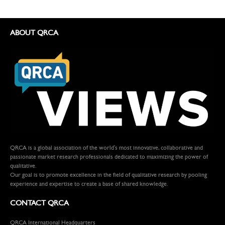
ABOUT QRCA
QRCA is a global association of the world's most innovative, collaborative and
passionate market research professionals dedicated to maximizing the power of
qualitative.
Our goal is to promote excellence in the field of qualitative research by pooling
experience and expertise to create a base of shared knowledge.
CONTACT QRCA
QRCA International Headquarters