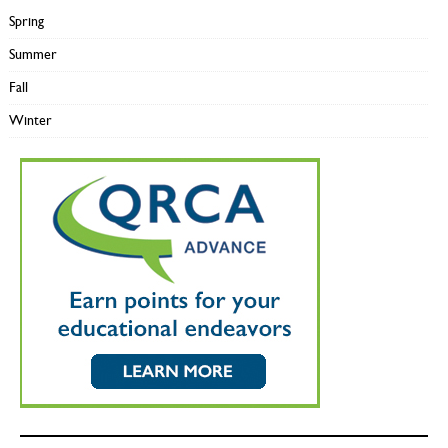
Spring
Summer
Fall
Winter