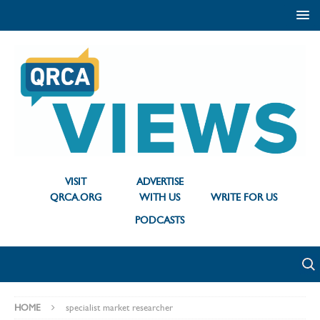
VISIT
ADVERTISE
QRCA.ORG
WITH US
WRITE FOR US
PODCASTS
HOME
specialist market researcher