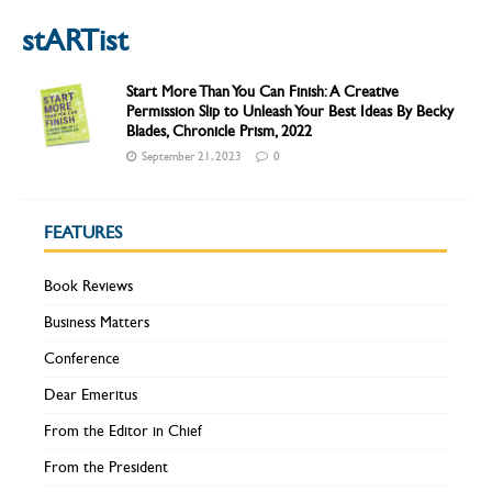
stARTist
Start More Than You Can Finish: A Creative
Permission Slip to Unleash Your Best Ideas By Becky
Blades, Chronicle Prism, 2022
September 21, 2023
0
FEATURES
Book Reviews
Business Matters
Conference
Dear Emeritus
From the Editor in Chief
From the President