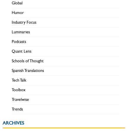
Global
Humor
Industry Focus
Luminaries
Podcasts
Quant Lens
Schools of Thought
Spanish Translations
Tech Talk
Toolbox
Travelwise
Trends
ARCHIVES