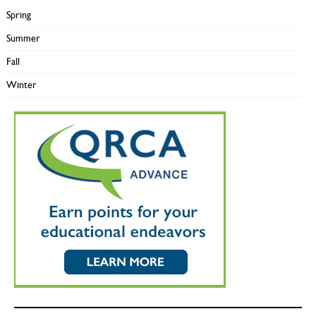
Spring
Summer
Fall
Winter