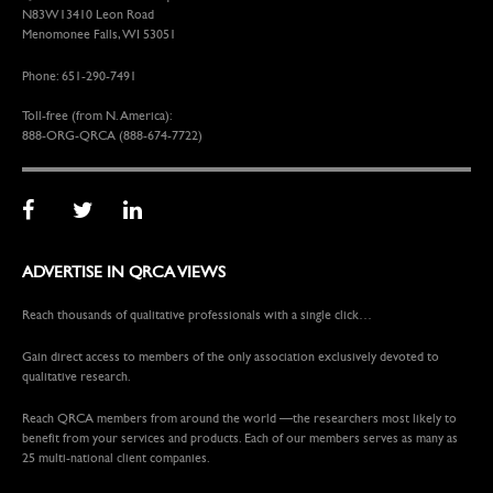
N83W13410 Leon Road
Menomonee Falls, WI 53051
Phone: 651-290-7491
Toll-free (from N. America):
888-ORG-QRCA (888-674-7722)
ADVERTISE IN QRCA VIEWS
Reach thousands of qualitative professionals with a single click…
Gain direct access to members of the only association exclusively devoted to
qualitative research.
Reach QRCA members from around the world —the researchers most likely to
benefit from your services and products. Each of our members serves as many as
25 multi-national client companies.