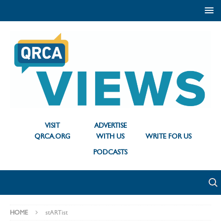
VISIT
ADVERTISE
QRCA.ORG
WITH US
WRITE FOR US
PODCASTS
HOME
stARTist