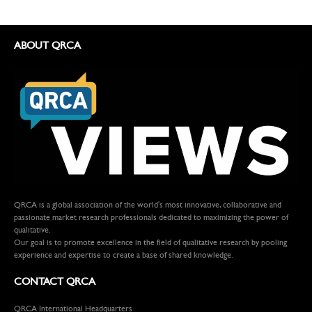
ABOUT QRCA
QRCA is a global association of the world's most innovative, collaborative and
passionate market research professionals dedicated to maximizing the power of
qualitative.
Our goal is to promote excellence in the field of qualitative research by pooling
experience and expertise to create a base of shared knowledge.
CONTACT QRCA
QRCA International Headquarters